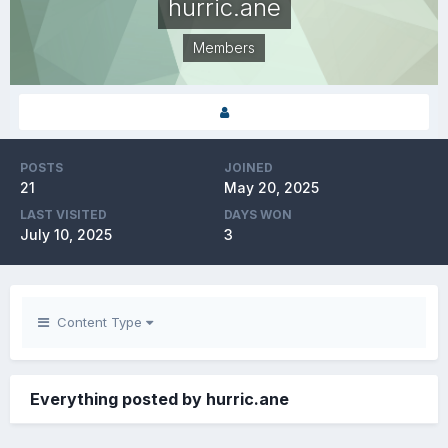
hurric.ane
Members
POSTS
JOINED
21
May 20, 2025
LAST VISITED
DAYS WON
July 10, 2025
3
Content Type
Everything posted by hurric.ane