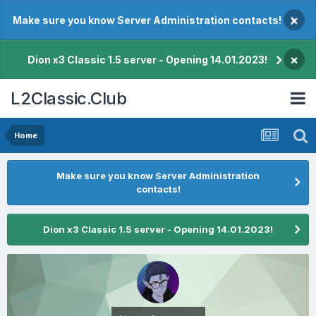
×
Make sure you know Server Administration contacts!
×
Dion x3 Classic 1.5 server - Opening 14.01.2023!
L2Classic.Club
Home
Make sure you know Server Administration
contacts!
Dion x3 Classic 1.5 server - Opening 14.01.2023!