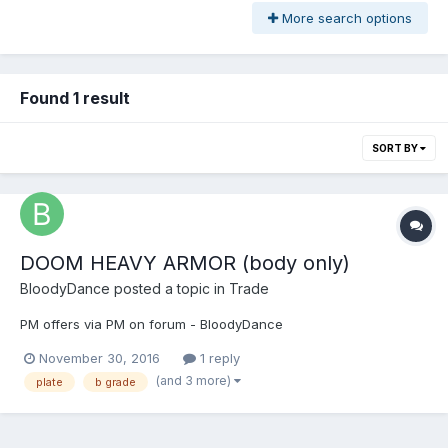
More search options
Found 1 result
SORT BY
DOOM HEAVY ARMOR (body only)
BloodyDance
posted a topic in
Trade
PM offers via PM on forum - BloodyDance
November 30, 2016
1 reply
(and 3 more)
plate
b grade