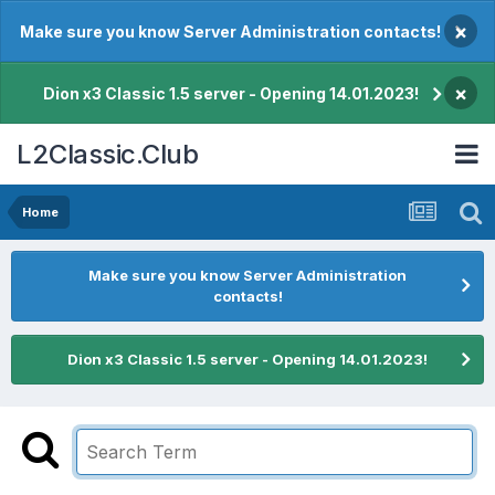
×
Make sure you know Server Administration contacts!
×
Dion x3 Classic 1.5 server - Opening 14.01.2023!
L2Classic.Club
Home
Make sure you know Server Administration
contacts!
Dion x3 Classic 1.5 server - Opening 14.01.2023!