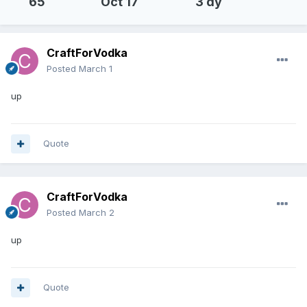
65
Oct 17
3 dy
CraftForVodka
Posted
March 1
up
Quote
CraftForVodka
Posted
March 2
up
Quote