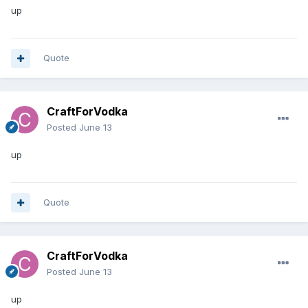
up
Quote
CraftForVodka
Posted
June 13
up
Quote
CraftForVodka
Posted
June 13
up