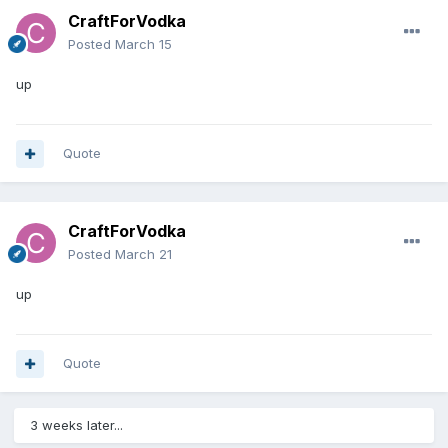
CraftForVodka
Posted
March 15
up
Quote
CraftForVodka
Posted
March 21
up
Quote
3 weeks later...