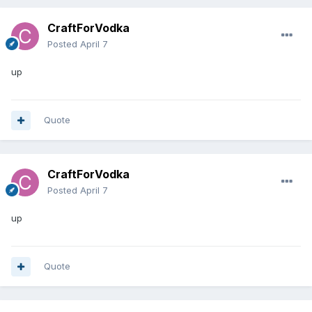
CraftForVodka
Posted
April 7
up
Quote
CraftForVodka
Posted
April 7
up
Quote