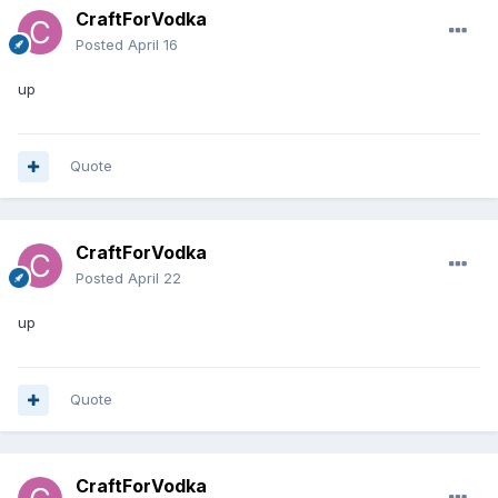
CraftForVodka
Posted
April 16
up
Quote
CraftForVodka
Posted
April 22
up
Quote
CraftForVodka