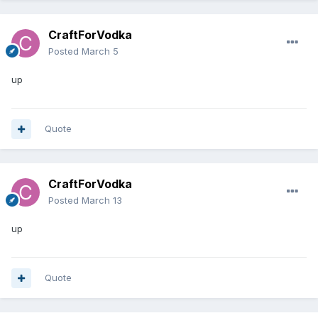
CraftForVodka
Posted
March 5
up
Quote
CraftForVodka
Posted
March 13
up
Quote