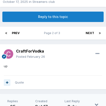
October 17, 2025
in
Streamers club
Reply to this topic
PREV
Page 2 of 3
NEXT
CraftForVodka
Posted
February 26
up
Quote
Replies
Created
Last Reply