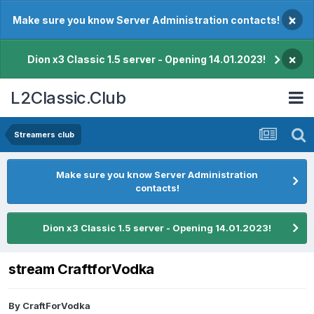
×
Make sure you know Server Administration contacts!
×
Dion x3 Classic 1.5 server - Opening 14.01.2023!
L2Classic.Club
Streamers club
Make sure you know Server Administration
contacts!
Dion x3 Classic 1.5 server - Opening 14.01.2023!
stream CraftforVodka
By
CraftForVodka