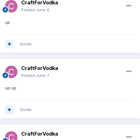
CraftForVodka
Posted
June 6
up
Quote
CraftForVodka
Posted
June 7
up up
Quote
CraftForVodka