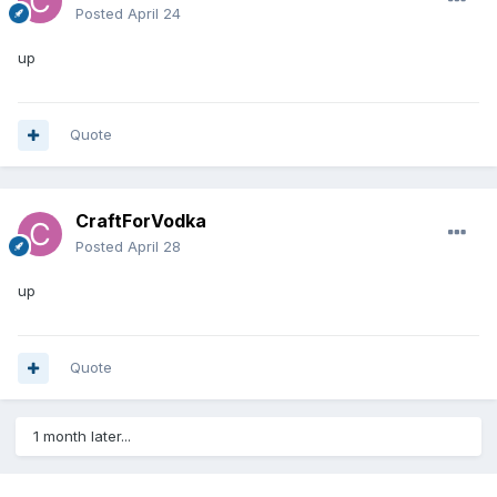
Posted
April 24
up
Quote
CraftForVodka
Posted
April 28
up
Quote
1 month later...