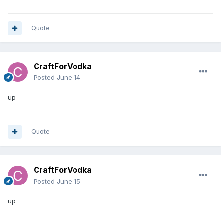
Quote
CraftForVodka
Posted
June 14
up
Quote
CraftForVodka
Posted
June 15
up