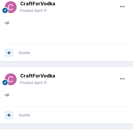
CraftForVodka
Posted
April 11
up
Quote
CraftForVodka
Posted
April 11
up
Quote