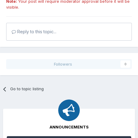
Note:
Your post will require moderator approval before it will be
visible.
Reply to this topic...
Followers
0
Go to topic listing
ANNOUNCEMENTS