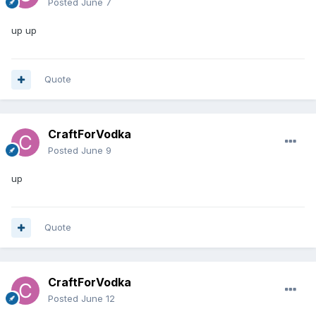
Posted
June 7
up up
Quote
CraftForVodka
Posted
June 9
up
Quote
CraftForVodka
Posted
June 12