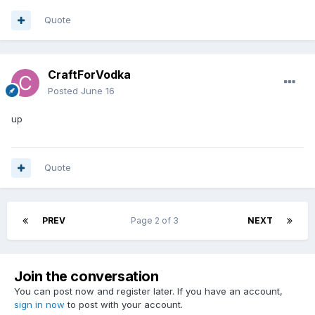
Quote
CraftForVodka
Posted
June 16
up
Quote
PREV
Page 2 of 3
NEXT
Join the conversation
You can post now and register later. If you have an account,
sign in now
to post with your account.