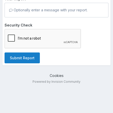
Optionally enter a message with your report.
Security Check
Submit Report
Cookies
Powered by Invision Community