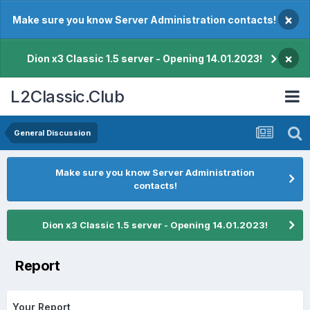
×
Make sure you know Server Administration contacts!
×
Dion x3 Classic 1.5 server - Opening 14.01.2023!
L2Classic.Club
General Discussion
Make sure you know Server Administration
contacts!
Dion x3 Classic 1.5 server - Opening 14.01.2023!
Report
Your Report