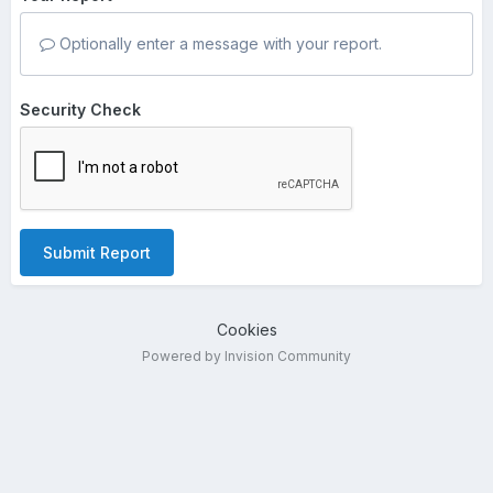
Optionally enter a message with your report.
Security Check
Submit Report
Cookies
Powered by Invision Community