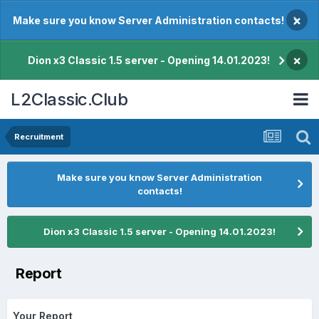
×
Make sure you know Server Administration contacts!
×
Dion x3 Classic 1.5 server - Opening 14.01.2023!
L2Classic.Club
Recruitment
Make sure you know Server Administration
contacts!
Dion x3 Classic 1.5 server - Opening 14.01.2023!
Report
Your Report