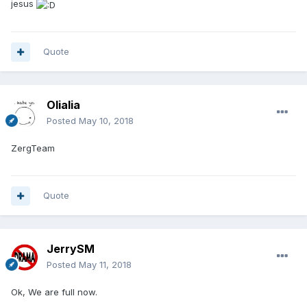
jesus
Quote
Olialia
Posted
May 10, 2018
ZergTeam
Quote
JerrySM
Posted
May 11, 2018
Ok, We are full now.