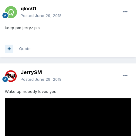
qloc01
Posted
June 29, 2018
keep pm jerryz pls
Quote
JerrySM
Posted
June 29, 2018
Wake up nobody loves you