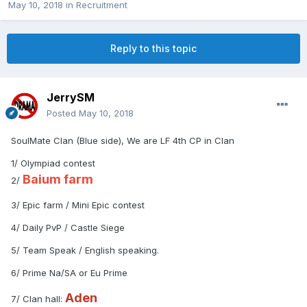
May 10, 2018
in
Recruitment
Reply to this topic
JerrySM
Posted
May 10, 2018
SoulMate Clan (Blue side), We are LF 4th CP in Clan
1/ Olympiad contest
Baium farm
2/
3/ Epic farm / Mini Epic contest
4/ Daily PvP / Castle Siege
5/ Team Speak / English speaking.
6/ Prime Na/SA or Eu Prime
Aden
7/ Clan hall: