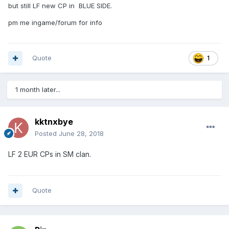
but still LF new CP in BLUE SIDE.
pm me ingame/forum for info
Quote
1
1 month later...
kktnxbye
Posted
June 28, 2018
LF 2 EUR CPs in SM clan.
Quote