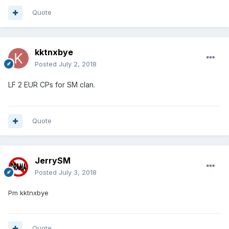
Quote
kktnxbye
Posted
July 2, 2018
LF 2 EUR CPs for SM clan.
Quote
JerrySM
Posted
July 3, 2018
Pm kktnxbye
Quote