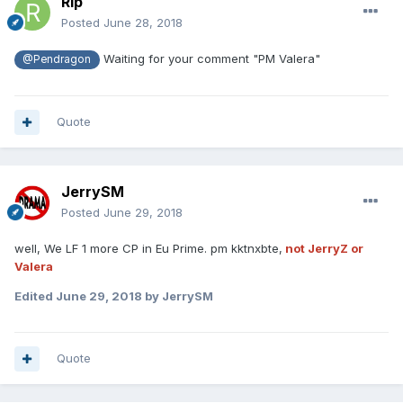
Rip
Posted
June 28, 2018
Waiting for your comment "PM Valera"
@Pendragon
Quote
JerrySM
Posted
June 29, 2018
well, We LF 1 more CP in Eu Prime. pm kktnxbte,
not JerryZ or
Valera
Edited
June 29, 2018
by JerrySM
Quote