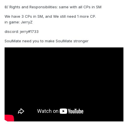
8/ Rights and Responsibilities: same with all CPs in SM
We have 3 CPs in SM, and We still need 1 more CP.
in game: JerryZ
discord: jerry#1733
SoulMate need you to make SoulMate stronger