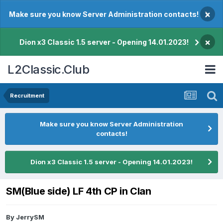
×
Make sure you know Server Administration contacts!
×
Dion x3 Classic 1.5 server - Opening 14.01.2023!
L2Classic.Club
Recruitment
Make sure you know Server Administration
contacts!
Dion x3 Classic 1.5 server - Opening 14.01.2023!
SM(Blue side) LF 4th CP in Clan
By
JerrySM