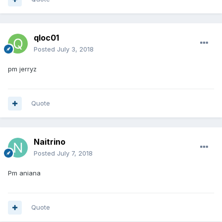
qloc01
Posted
July 3, 2018
pm jerryz
Quote
Naitrino
Posted
July 7, 2018
Pm aniana
Quote