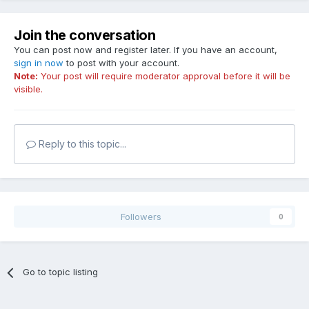
Join the conversation
You can post now and register later. If you have an account,
sign in now
to post with your account.
Note:
Your post will require moderator approval before it will be
visible.
Reply to this topic...
Followers
0
Go to topic listing