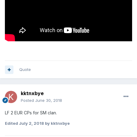
Quote
kktnxbye
Posted
June 30, 2018
LF 2 EUR CPs for SM clan.
Edited
July 2, 2018
by kktnxbye