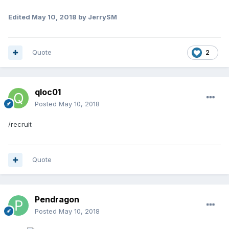
Edited
May 10, 2018
by JerrySM
Quote
2
qloc01
Posted
May 10, 2018
/recruit
Quote
Pendragon
Posted
May 10, 2018