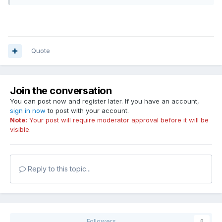
Quote
Join the conversation
You can post now and register later. If you have an account,
sign in now
to post with your account.
Note:
Your post will require moderator approval before it will be
visible.
Reply to this topic...
Followers
0