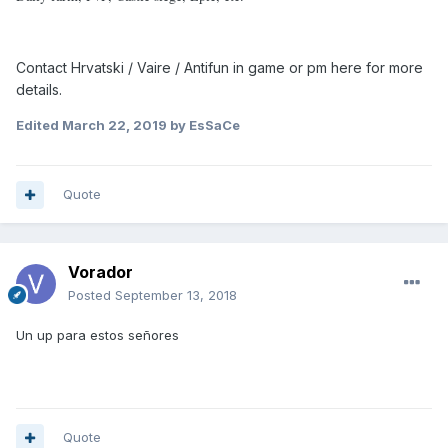
Contact Hrvatski / Vaire / Antifun in game or pm here for more
details.
Edited
March 22, 2019
by EsSaCe
Quote
Vorador
Posted
September 13, 2018
Un up para estos señores
Quote