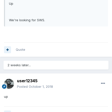
Up
We're looking for SWS.
Quote
2 weeks later...
user12345
Posted
October 1, 2018
up