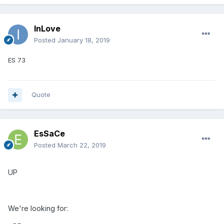
InLove
Posted
January 18, 2019
ES 73
Quote
EsSaCe
Posted
March 22, 2019
UP
We're looking for: