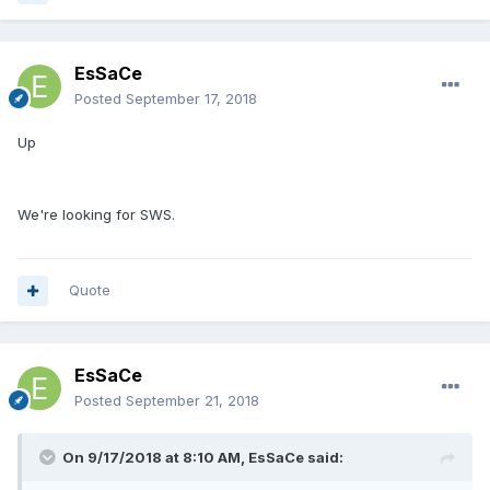
EsSaCe
Posted
September 17, 2018
Up
We're looking for SWS.
Quote
EsSaCe
Posted
September 21, 2018
On 9/17/2018 at 8:10 AM,
EsSaCe
said: