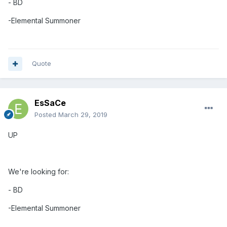
- BD
-Elemental
Summoner
Quote
EsSaCe
Posted
March 29, 2019
UP
We're looking for:
- BD
-Elemental
Summoner