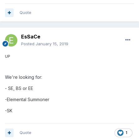
Quote
EsSaCe
Posted
January 15, 2019
UP
We're looking for:
- SE, BS or EE
-Elemental
Summoner
-SK
Quote
1