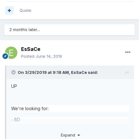
Quote
2 months later...
EsSaCe
Posted
June 14, 2019
On 3/29/2019 at 9:18 AM,
EsSaCe
said:
UP
We're looking for:
- BD
-Elemental
Summoner
Expand