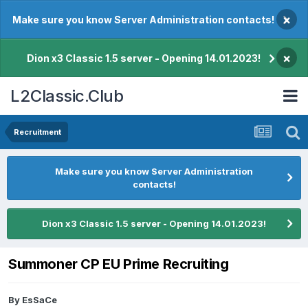
×
Make sure you know Server Administration contacts!
×
Dion x3 Classic 1.5 server - Opening 14.01.2023!
L2Classic.Club
Recruitment
Make sure you know Server Administration
contacts!
Dion x3 Classic 1.5 server - Opening 14.01.2023!
Summoner CP EU Prime Recruiting
By
EsSaCe