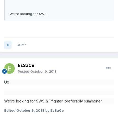
We're looking for SWS.
Quote
EsSaCe
Posted
October 9, 2018
Up
We're looking for SWS & 1 fighter,
preferably summoner.
Edited
October 9, 2018
by EsSaCe