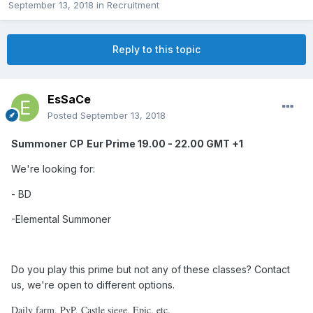
September 13, 2018
in
Recruitment
Reply to this topic
EsSaCe
Posted
September 13, 2018
Summoner CP
Eur Prime 19.00 - 22.00 GMT +1
We're looking for:
- BD
-Elemental
Summoner
Do you play this prime but not any of these classes? Contact
us, we're open to different options.
Daily farm, PvP, Castle siege, Epic, etc.