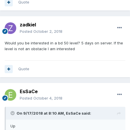
Quote
zadkiel
Posted
October 2, 2018
Would you be interested in a bd 50 level? 5 days on server. If the
level is not an obstacle I am interested
Quote
EsSaCe
Posted
October 4, 2018
On 9/17/2018 at 8:10 AM,
EsSaCe
said:
Up