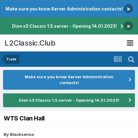
×
Make sure you know Server Administration contacts!
×
Dion x3 Classic 1.5 server - Opening 14.01.2023!
L2Classic.Club
Trade
Make sure you know Server Administration
contacts!
Dion x3 Classic 1.5 server - Opening 14.01.2023!
WTS Clan Hall
By
Blacksenso