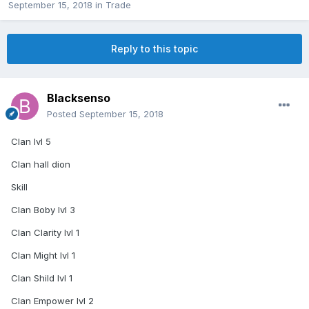
September 15, 2018
in
Trade
Reply to this topic
Blacksenso
Posted
September 15, 2018
Clan lvl 5
Clan hall dion
Skill
Clan Boby lvl 3
Clan Clarity lvl 1
Clan Might lvl 1
Clan Shild lvl 1
Clan Empower lvl 2