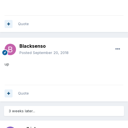
Quote
Blacksenso
Posted
September 20, 2018
up
Quote
3 weeks later...