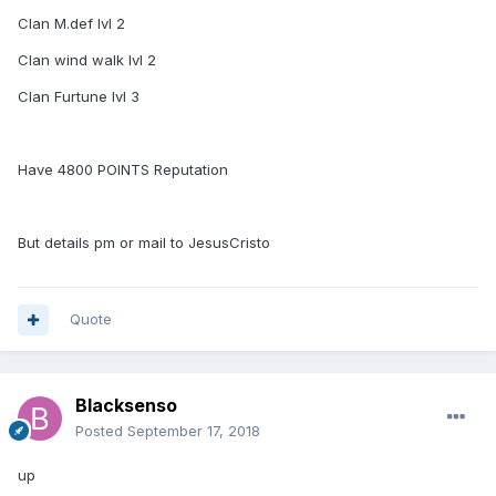
Clan M.def lvl 2
Clan wind walk lvl 2
Clan Furtune lvl 3
Have 4800 POINTS Reputation
But details pm or mail to JesusCristo
Quote
Blacksenso
Posted
September 17, 2018
up