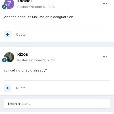
zadkiel
Posted
October 9, 2018
And the price is? Mail me on blackguardian
Quote
Rizos
Posted
October 9, 2018
still selling or sold already?
Quote
1 month later...