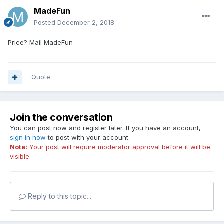
MadeFun
Posted
December 2, 2018
Price? Mail MadeFun
Quote
Join the conversation
You can post now and register later. If you have an account,
sign in now
to post with your account.
Note:
Your post will require moderator approval before it will be
visible.
Reply to this topic...