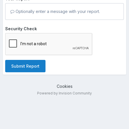
Optionally enter a message with your report.
Security Check
Submit Report
Cookies
Powered by Invision Community