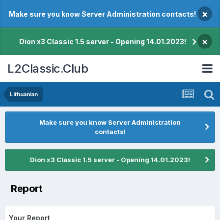
×
Make sure you know Server Administration contacts!
×
Dion x3 Classic 1.5 server - Opening 14.01.2023!
L2Classic.Club
Lithuanian
Make sure you know Server Administration
contacts!
Dion x3 Classic 1.5 server - Opening 14.01.2023!
Report
Your Report