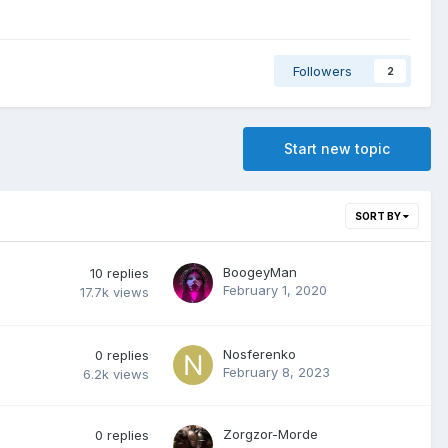
Followers
2
Start new topic
SORT BY
BoogeyMan
10
replies
February 1, 2020
17.7k
views
Nosferenko
0
replies
February 8, 2023
6.2k
views
Zorgzor-Morde
0
replies