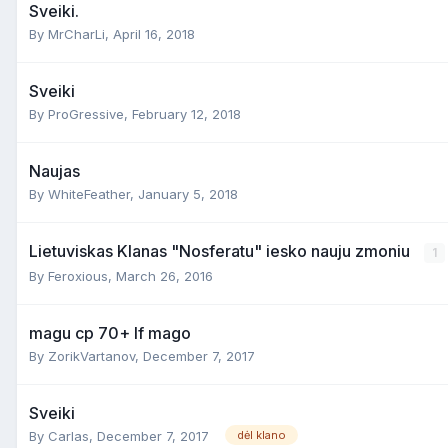
Sveiki.
By
MrCharLi
,
April 16, 2018
Sveiki
By
ProGressive
,
February 12, 2018
Naujas
By
WhiteFeather
,
January 5, 2018
Lietuviskas Klanas "Nosferatu" iesko nauju zmoniu
1
By
Feroxious
,
March 26, 2016
magu cp 70+ lf mago
By
ZorikVartanov
,
December 7, 2017
Sveiki
By
Carlas
,
December 7, 2017
dėl klano