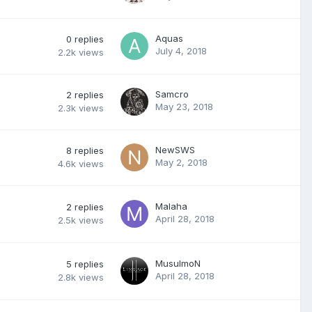
Aquas
0
replies
July 4, 2018
2.2k
views
Samcro
2
replies
May 23, 2018
2.3k
views
NewSWS
8
replies
May 2, 2018
4.6k
views
Malaha
2
replies
April 28, 2018
2.5k
views
MusulmoN
5
replies
April 28, 2018
2.8k
views