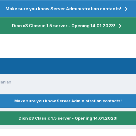
Make sure you know Server Administration contacts!
Dion x3 Classic 1.5 server - Opening 14.01.2023!
uanian
Make sure you know Server Administration contacts!
Dion x3 Classic 1.5 server - Opening 14.01.2023!