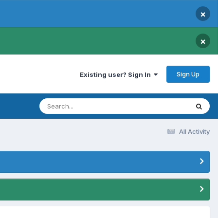
×
×
Sign Up
Existing user? Sign In
All Activity