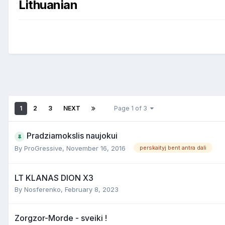
Lithuanian
1
2
3
NEXT
Page 1 of 3
Pradziamokslis naujokui
By
ProGressive
,
November 16, 2016
perskaityj bent antra dali
LT KLANAS DION X3
By
Nosferenko
,
February 8, 2023
Zorgzor-Morde - sveiki !