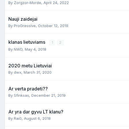
By
Zorgzor-Morde
,
April 24, 2022
Nauji zaidejai
By
ProGressive
,
October 12, 2019
klanas lietuviams
1
2
By
NWD
,
May 4, 2018
2020 metu Lietuviai
By
dwx
,
March 31, 2020
Ar verta pradeti??
By
Sfinksas
,
December 21, 2019
Ar yra dar gyvu LT klanu?
By
Rai0
,
August 6, 2018