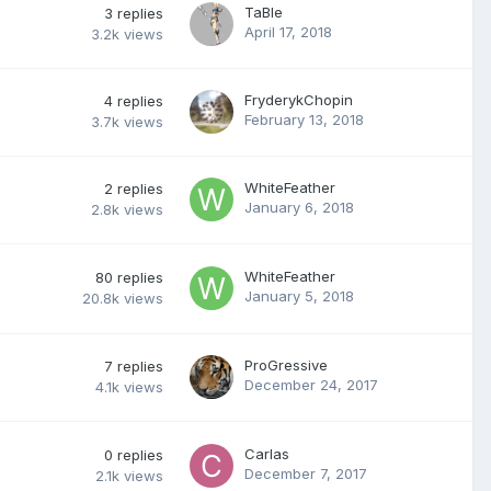
TaBIe
3
replies
April 17, 2018
3.2k
views
FryderykChopin
4
replies
February 13, 2018
3.7k
views
WhiteFeather
2
replies
January 6, 2018
2.8k
views
WhiteFeather
80
replies
January 5, 2018
20.8k
views
ProGressive
7
replies
December 24, 2017
4.1k
views
Carlas
0
replies
December 7, 2017
2.1k
views