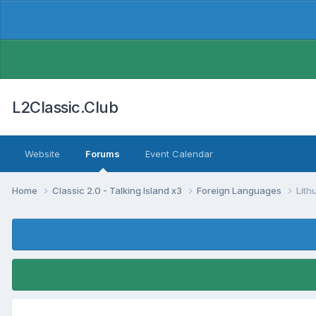
L2Classic.Club
Website
Forums
Event Calendar
Home
Classic 2.0 - Talking Island x3
Foreign Languages
Lith