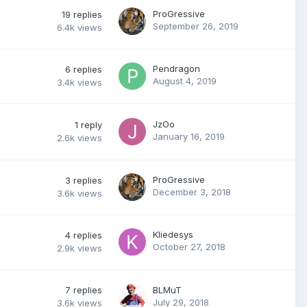
ProGressive
19
replies
September 26, 2019
6.4k
views
Pendragon
6
replies
August 4, 2019
3.4k
views
JzOo
1
reply
January 16, 2019
2.6k
views
ProGressive
3
replies
December 3, 2018
3.6k
views
Kliedesys
4
replies
October 27, 2018
2.9k
views
7
replies
BLMuT
July 29, 2018
3.6k
views