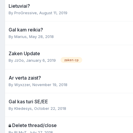
Lietuviai?
By
ProGressive
,
August 11, 2019
Gal kam reikia?
By
Marius
,
May 28, 2018
Zaken Update
By
JzOo
,
January 6, 2019
zaken cp
Ar verta zaist?
By
Wyxzzer
,
November 19, 2018
Gal kas turi SE/EE
By
Kliedesys
,
October 22, 2018
Delete thread/close
By
BLMuT
,
July 27, 2018