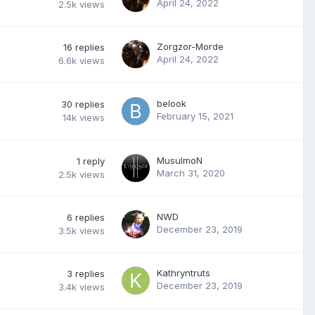
April 24, 2022
2.5k
views
Zorgzor-Morde
16
replies
April 24, 2022
6.6k
views
belook
30
replies
February 15, 2021
14k
views
MusulmoN
1
reply
March 31, 2020
2.5k
views
NWD
6
replies
December 23, 2019
3.5k
views
Kathryntruts
3
replies
December 23, 2019
3.4k
views