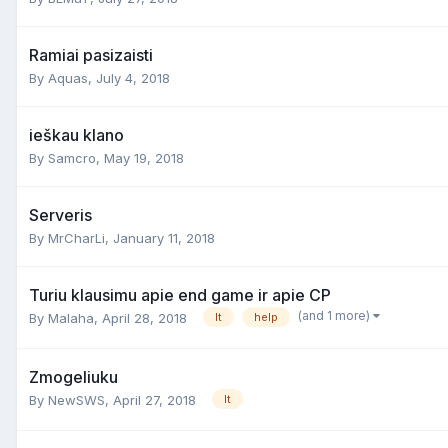
Ramiai pasizaisti
By
Aquas
,
July 4, 2018
ieškau klano
By
Samcro
,
May 19, 2018
Serveris
By
MrCharLi
,
January 11, 2018
Turiu klausimu apie end game ir apie CP
(and 1 more)
By
Malaha
,
April 28, 2018
lt
help
Zmogeliuku
By
NewSWS
,
April 27, 2018
lt