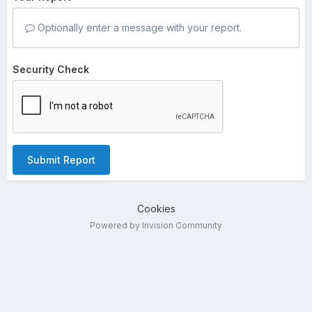
Optionally enter a message with your report.
Security Check
Submit Report
Cookies
Powered by Invision Community