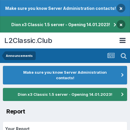
×
Make sure you know Server Administration contacts!
×
Dion x3 Classic 1.5 server - Opening 14.01.2023!
L2Classic.Club
Announcements
Make sure you know Server Administration
contacts!
Dion x3 Classic 1.5 server - Opening 14.01.2023!
Report
Your Report