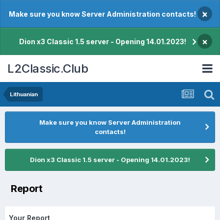
×
Make sure you know Server Administration contacts!
×
Dion x3 Classic 1.5 server - Opening 14.01.2023!
L2Classic.Club
Lithuanian
Make sure you know Server Administration
contacts!
Dion x3 Classic 1.5 server - Opening 14.01.2023!
Report
Your Report