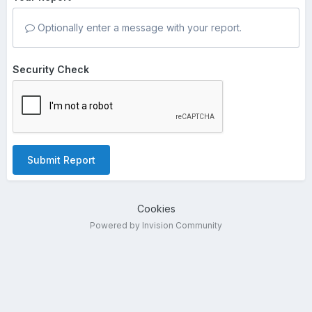
Optionally enter a message with your report.
Security Check
Submit Report
Cookies
Powered by Invision Community