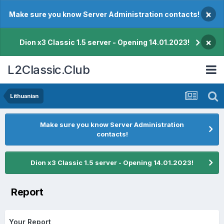
×
Make sure you know Server Administration contacts!
×
Dion x3 Classic 1.5 server - Opening 14.01.2023!
L2Classic.Club
Lithuanian
Make sure you know Server Administration
contacts!
Dion x3 Classic 1.5 server - Opening 14.01.2023!
Report
Your Report