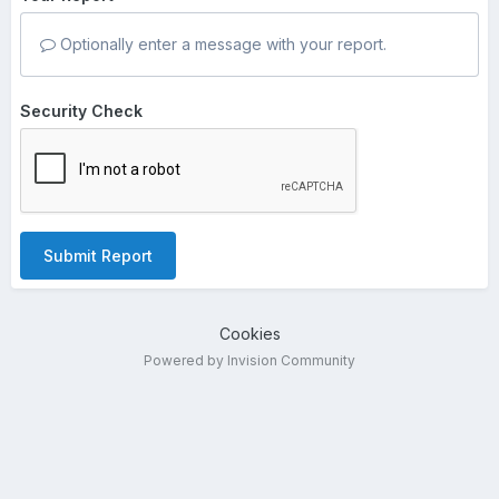
Optionally enter a message with your report.
Security Check
Submit Report
Cookies
Powered by Invision Community