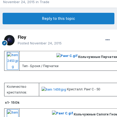
November 24, 2015
in
Trade
Reply to this topic
Floy
Posted
November 24, 2015
Кольчужные Перчатк
Тип - Броня / Перчатки
Количество
Кристалл: Ранг C - 50
кристаллов:
x1- 150k
Кольчужные Сапоги Гно