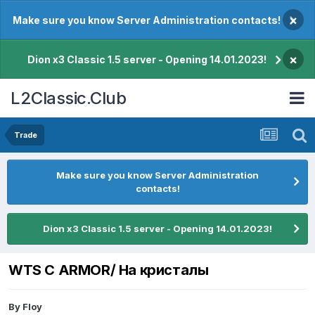
×
Make sure you know Server Administration contacts!
×
Dion x3 Classic 1.5 server - Opening 14.01.2023!
L2Classic.Club
Trade
Make sure you know Server Administration
contacts!
Dion x3 Classic 1.5 server - Opening 14.01.2023!
WTS C ARMOR/ На кристалы
By
Floy