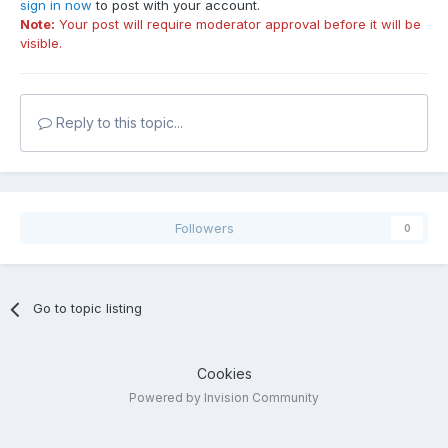
sign in now
to post with your account.
Note:
Your post will require moderator approval before it will be
visible.
Reply to this topic...
Followers
0
Go to topic listing
Cookies
Powered by Invision Community