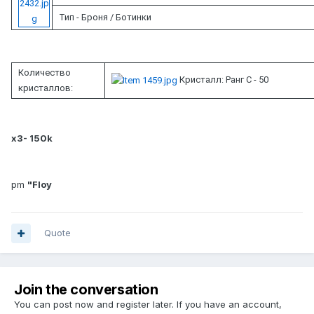
Тип - Броня / Ботинки
Количество
Кристалл: Ранг C - 50
кристаллов:
x3- 150k
pm
"Floy
Quote
Join the conversation
You can post now and register later. If you have an account,