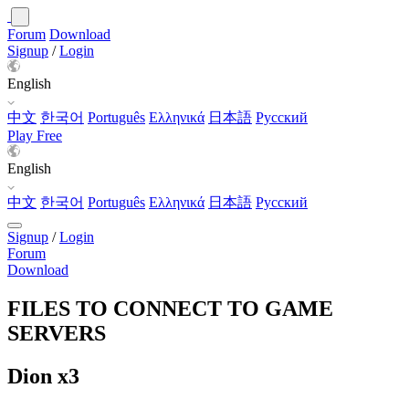
Forum
Download
Signup
/
Login
English
中文
한국어
Português
Ελληνικά
日本語
Русский
Play Free
English
中文
한국어
Português
Ελληνικά
日本語
Русский
Signup
/
Login
Forum
Download
FILES TO CONNECT TO GAME
SERVERS
Dion x3