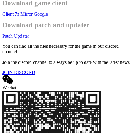
Download game client
Client 7z
Mirror Google
Download patch and updater
Patch
Updater
You can find all the files necessary for the game in our discord
channel.
Join the discord channel to always be up to date with the latest news
JOIN DISCORD
Wechat