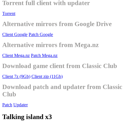
Torrent full client with updater
Torrent
Alternative mirrors from Google Drive
Client Google
Patch Google
Alternative mirrors from Mega.nz
Client Mega.nz
Patch Mega.nz
Download game client from Classic Club
Client 7z (9Gb)
Client zip (11Gb)
Download patch and updater from Classic
Club
Patch
Updater
Talking island x3