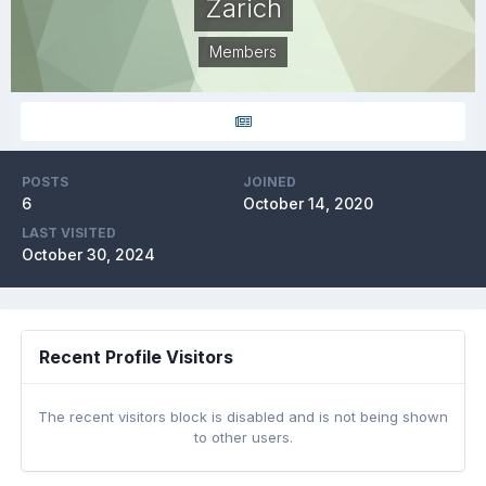
Zarich
Members
POSTS
JOINED
6
October 14, 2020
LAST VISITED
October 30, 2024
Recent Profile Visitors
The recent visitors block is disabled and is not being shown
to other users.