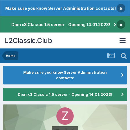
×
Make sure you know Server Administration contacts!
×
Dion x3 Classic 1.5 server - Opening 14.01.2023!
L2Classic.Club
Home
Make sure you know Server Administration
contacts!
Dion x3 Classic 1.5 server - Opening 14.01.2023!