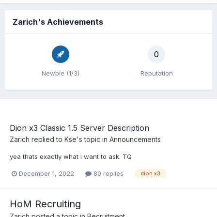
Zarich's Achievements
0
Newbie (1/3)
Reputation
Dion x3 Classic 1.5 Server Description
Zarich
replied to
Kse
's topic in
Announcements
yea thats exactly what i want to ask. TQ
December 1, 2022
80 replies
dion x3
HoM Recruiting
Zarich
posted a topic in
Recruitment