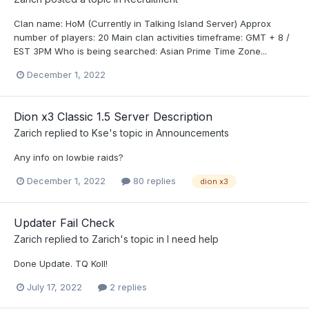
Clan name: HoM (Currently in Talking Island Server) Approx
number of players: 20 Main clan activities timeframe: GMT + 8 /
EST 3PM Who is being searched: Asian Prime Time Zone...
December 1, 2022
Dion x3 Classic 1.5 Server Description
Zarich
replied to
Kse
's topic in
Announcements
Any info on lowbie raids?
December 1, 2022
80 replies
dion x3
Updater Fail Check
Zarich
replied to
Zarich
's topic in
I need help
Done Update. TQ Koll!
July 17, 2022
2 replies