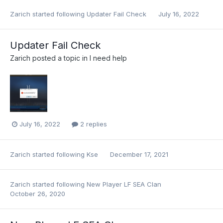
Zarich
started following
Updater Fail Check
July 16, 2022
Updater Fail Check
Zarich
posted a topic in
I need help
July 16, 2022
2 replies
Zarich
started following
Kse
December 17, 2021
Zarich
started following
New Player LF SEA Clan
October 26, 2020