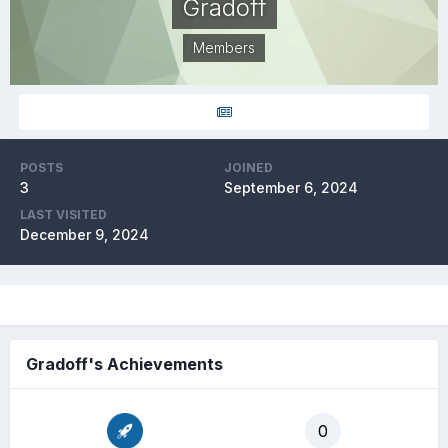
Gradoff
Members
POSTS
JOINED
3
September 6, 2024
LAST VISITED
December 9, 2024
Gradoff's Achievements
0