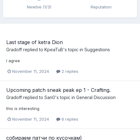
Newbie (1/3)
Reputation
Last stage of ketra Dion
Gradoff
replied to
KpeaTuB
's topic in
Suggestions
I agree
November 11, 2024
2 replies
Upcoming patch sneak peak ep 1 - Crafting.
Gradoff
replied to
San0
's topic in
General Discussion
this is interesting
November 11, 2024
6 replies
собираем патчи по кусочкам)