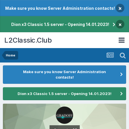
×
Make sure you know Server Administration contacts!
×
Dion x3 Classic 1.5 server - Opening 14.01.2023!
L2Classic.Club
Home
Make sure you know Server Administration
contacts!
Dion x3 Classic 1.5 server - Opening 14.01.2023!