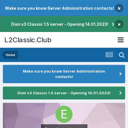
×
Make sure you know Server Administration contacts!
×
Dion x3 Classic 1.5 server - Opening 14.01.2023!
L2Classic.Club
Home
Make sure you know Server Administration
contacts!
Dion x3 Classic 1.5 server - Opening 14.01.2023!