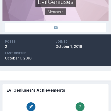
EvilGeniuses
Members
POSTS
JOINED
2
October 1, 2016
LAST VISITED
October 1, 2016
EvilGeniuses's Achievements
2