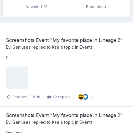
Newbie (1/3)
Reputation
Screenshots Event "My favorite place in Lineage 2"
EvilGeniuses
replied to
Kse
's topic in
Events
!!!
October 1, 2016
52 replies
2
Screenshots Event "My favorite place in Lineage 2"
EvilGeniuses
replied to
Kse
's topic in
Events
OneLove!