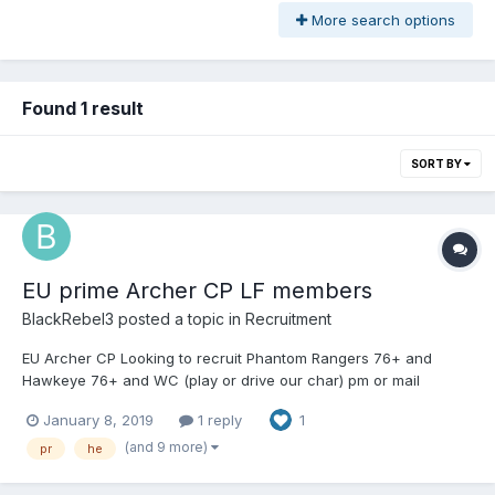
More search options
Found 1 result
SORT BY
EU prime Archer CP LF members
BlackRebel3
posted a topic in
Recruitment
EU Archer CP Looking to recruit Phantom Rangers 76+ and
Hawkeye 76+ and WC (play or drive our char) pm or mail
BlackRebel3 in game
January 8, 2019
1 reply
1
(and 9 more)
pr
he