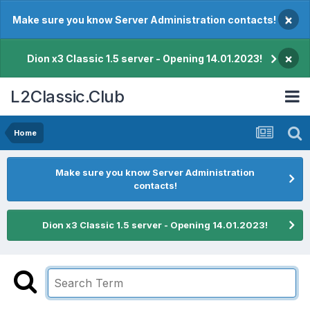
×
Make sure you know Server Administration contacts!
×
Dion x3 Classic 1.5 server - Opening 14.01.2023!
L2Classic.Club
Home
Make sure you know Server Administration
contacts!
Dion x3 Classic 1.5 server - Opening 14.01.2023!