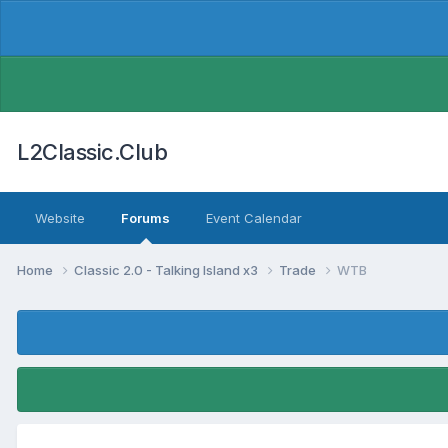
L2Classic.Club
Website
Forums
Event Calendar
Home
Classic 2.0 - Talking Island x3
Trade
WTB