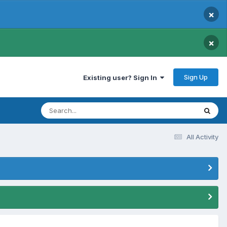
×
×
Sign Up
Existing user? Sign In
All Activity