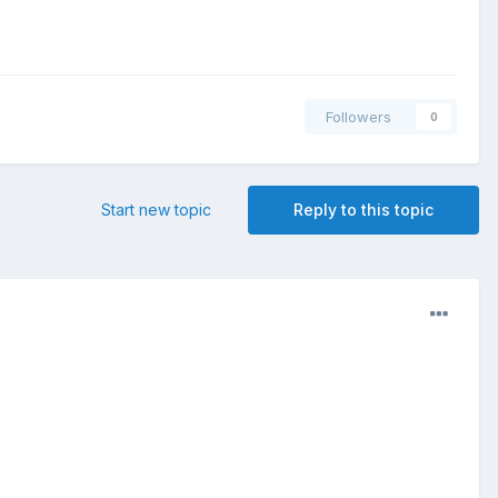
Followers
0
Start new topic
Reply to this topic