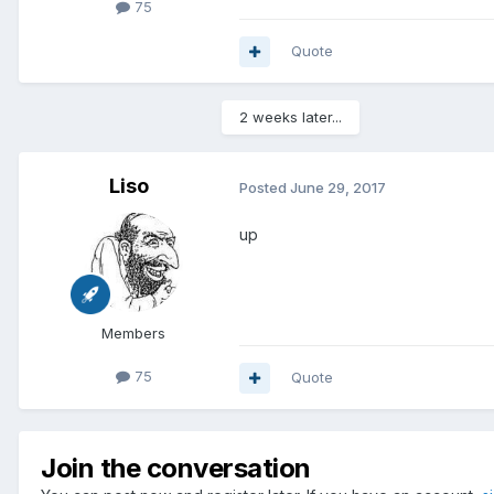
75
Quote
2 weeks later...
Liso
Posted
June 29, 2017
up
Members
75
Quote
Join the conversation