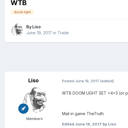
WTB
doom light
By
Liso
June 19, 2017
in
Trade
Liso
Posted
June 19, 2017
(edited)
WTB DOOM LIGHT SET +4+3 (or pi
Mail in game TheTruth.
Members
Edited
June 19, 2017
by Liso