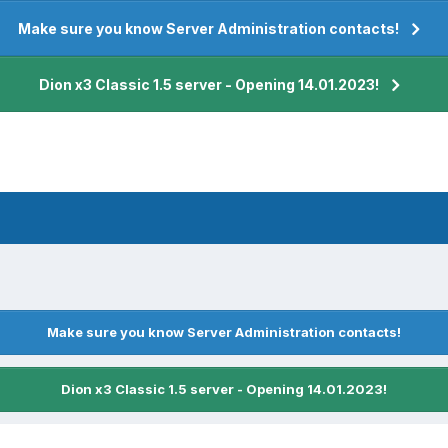
Make sure you know Server Administration contacts!
Dion x3 Classic 1.5 server - Opening 14.01.2023!
Make sure you know Server Administration contacts!
Dion x3 Classic 1.5 server - Opening 14.01.2023!