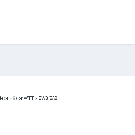
ece +6) or WTT x EWB/EAB !