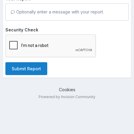
Optionally enter a message with your report.
Security Check
Submit Report
Cookies
Powered by Invision Community