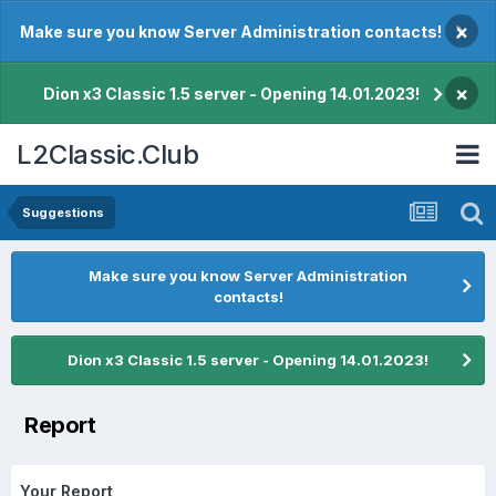
×
Make sure you know Server Administration contacts!
×
Dion x3 Classic 1.5 server - Opening 14.01.2023!
L2Classic.Club
Suggestions
Make sure you know Server Administration
contacts!
Dion x3 Classic 1.5 server - Opening 14.01.2023!
Report
Your Report