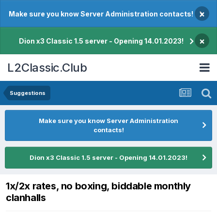
×
Make sure you know Server Administration contacts!
×
Dion x3 Classic 1.5 server - Opening 14.01.2023!
L2Classic.Club
Suggestions
Make sure you know Server Administration
contacts!
Dion x3 Classic 1.5 server - Opening 14.01.2023!
1x/2x rates, no boxing, biddable monthly
clanhalls