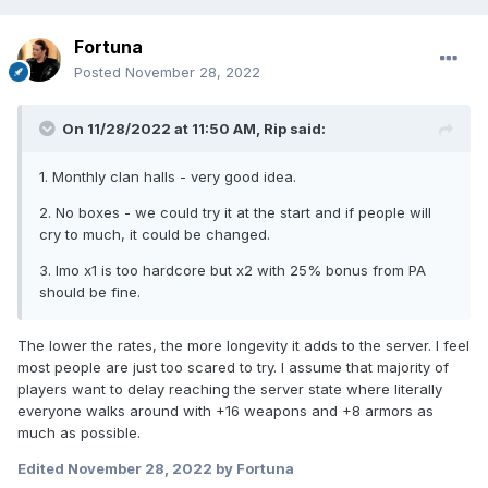
Fortuna
Posted
November 28, 2022
On 11/28/2022 at 11:50 AM,
Rip
said:
1. Monthly clan halls - very good idea.
2. No boxes - we could try it at the start and if people will
cry to much, it could be changed.
3. Imo x1 is too hardcore but x2 with 25% bonus from PA
should be fine.
The lower the rates, the more longevity it adds to the server. I feel
most people are just too scared to try. I assume that majority of
players want to delay reaching the server state where literally
everyone walks around with +16 weapons and +8 armors as
much as possible.
Edited
November 28, 2022
by Fortuna