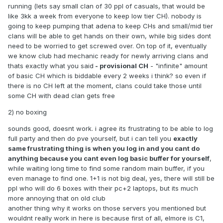
5) A clan quits? Innactive? CH doesnt get uselessly
running (lets say small clan of 30 ppl of casuals, that would be
abbandoned, it goes back into circuit.
like 3kk a week from everyone to keep low tier CH). nobody is
going to keep pumping that adena to keep CHs and small/mid tier
6) Intead of big clans just buying out all chs or atleast main
clans will be able to get hands on their own, while big sides dont
ones, everyone gets a fair shot at CH with some cunning,
need to be worried to get screwed over. On top of it, eventually
luck and timing, alongside strategy.
we know club had mechanic ready for newly arriving clans and
2nd Thing i want to suggest is no boxing
, 'HELL NO!!!!',
thats exactly what you said
- provisional CH
- "infinite" amount
says Igariok from Yakutsk, 'I want to log 9 boxes solo and
of basic CH which is biddable every 2 weeks i think? so even if
farm toi 5', but hear me out again.
there is no CH left at the moment, clans could take those until
some CH with dead clan gets free
1) No boxing forces people to build a community, instead of
Igariok farming toi 5 at 3am alone in a dark, Igariok finds a
2) no boxing
clan or a cp, and cures his depression at the same time.
sounds good, doesnt work. i agree its frustrating to be able to log
2) Boxing fucking sucks, everyone knows that, its so freeing
full party and then do pve yourself, but i can tell you
exactly
to log just 1 box and play alongside other people. Thats how
same frustrating thing is when you log in and you cant do
l2 is meant to be, simple, relaxing time with friends.
anything because you cant even log basic buffer for yourself
,
while waiting long time to find some random main buffer, if you
3) Elmore and reborn both have this, they both have 3k
even manage to find one. 1+1 is not big deal, yes, there will still be
thriving communities, there is OBVIOUSLY a market for
ppl who will do 6 boxes with their pc+2 laptops, but its much
settings like these, we had a great party finder even with
more annoying that on old club
boxing, without it will make us more of a community, being
another thing why it works on those servers you mentioned but
you a big clan or Igariok from Yakutsk.
wouldnt really work in here is because first of all, elmore is C1,