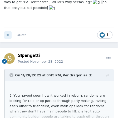
way to get "PA Certificate" , WOW's way seems legit
[no
that easy but still possible]
Quote
1
Slpengetti
Posted
November 28, 2022
On 11/28/2022 at 6:49 PM,
Pendragon
said:
2. You havent seen how it worked in reborn, randoms are
looking for raid or xp parties through party making, inviting
each other to friendslist, even main cps look for randoms
when they don't have main people to fill, it is legit auto
community builder, people are talking to each other through