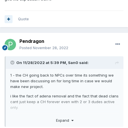
it on just one buffer box.
Quote
Pendragon
Posted
November 28, 2022
On 11/28/2022 at 5:39 PM,
San0
said:
1 - the CH going back to NPCs over time its something we
have been discussing on for long time in case we would
make new project.
i like the fact of adena removal and the fact that dead clans
cant just keep a CH forever even with 2 or 3 dudes active
only.
Im not 100% good with the 1 month time tho. maybe a slightly
Expand
longer period. I can easily see less hardcore clans not