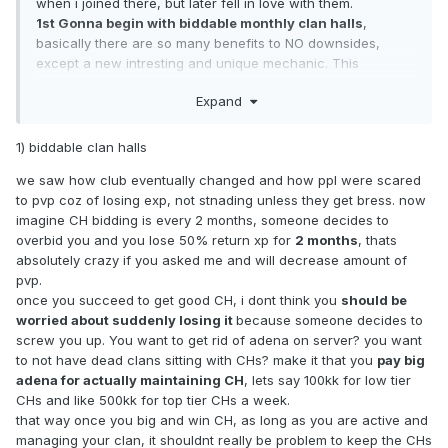
when i joined there, but later fell in love with them.
1st Gonna begin with biddable monthly clan halls
,
basically there are so many benefits to NO downsides,
except a new intresting and unique mechanic. This
mechanic i found in elmorelab and thought it was 1000iq, it
Expand
serves multiple purposes:
1) It sucks out adena out of main, dominating clans, they will
1) biddable clan halls
bid top adena or risk loosing top CH, for example when i
joined elmorelab, main clans did not have stacks upon
we saw how club eventually changed and how ppl were scared
stacks of money and it was far esier for me to make a
to pvp coz of losing exp, not stnading unless they get bress. now
comeback, we could easily bid for a ch they own and get it
imagine CH bidding is every 2 months, someone decides to
just as they could bid for ours.
overbid you and you lose 50% return xp for
2 months
, thats
absolutely crazy if you asked me and will decrease amount of
2) Sucks out adena out of market in general, good for the
pvp.
market.
once you succeed to get good CH, i dont think you
should be
worried about suddenly losing it
because someone decides to
3) Small CHs will be available for small clans, instead of
screw you up. You want to get rid of adena on server? you want
them being bought out by big clan in the beggining of the
to not have dead clans sitting with CHs? make it that you
pay big
server and being perma locked out,
adena for actually maintaining CH
, lets say 100kk for low tier
4) -1 RMT option for RMT people, less chance for some
CHs and like 500kk for top tier CHs a week.
pepeg to be scammed
that way once you big and win CH, as long as you are active and
managing your clan, it shouldnt really be problem to keep the CHs