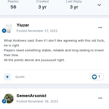
Replies
Created
Last Reply
56
3 yr
3 yr
Yiuzer
Posted
November 27, 2022
What Andrews said. Even if I don't like agreeing with this old fuck,
he is right.
Players need something stable, reliable and long-lasting to invest
their time.
All the points above are juuuuuust right.
Quote
1
SemenArsonist
Posted
November 28, 2022