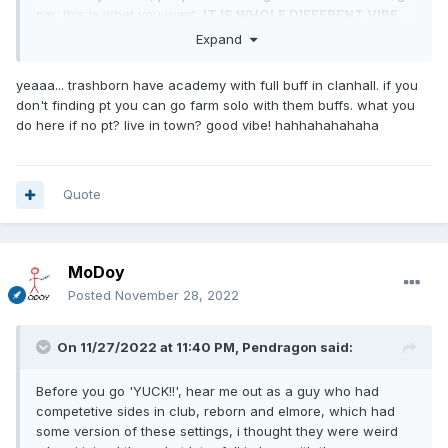
pm, this is what you want.
IT IS WHOLE DIFFERENT VIBE
TO THE GAME
, in a good way too.
Expand
yeaaa... trashborn have academy with full buff in clanhall. if you
don't finding pt you can go farm solo with them buffs. what you
do here if no pt? live in town? good vibe! hahhahahahaha
Quote
MoDoy
Posted
November 28, 2022
On 11/27/2022 at 11:40 PM,
Pendragon
said:
Before you go 'YUCK!!', hear me out as a guy who had
competetive sides in club, reborn and elmore, which had
some version of these settings, i thought they were weird