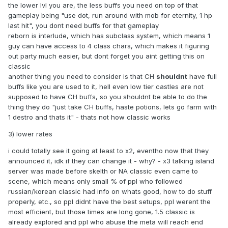
the lower lvl you are, the less buffs you need on top of that
3rd thing which i want to suggest, which combines
gameplay being "use dot, run around with mob for eternity, 1 hp
alongside first two, with reborn and elmore being proof that
last hit", you dont need buffs for that gameplay
people seek for this kind of nostalgic feeling.
reborn is interlude, which has subclass system, which means 1
guy can have access to 4 class chars, which makes it figuring
I suggest 1x or 2x rates
, yes yes i know, seems hardcore,
out party much easier, but dont forget you aint getting this on
but not exactly, let me explain the benefits
classic
1) Since we make no boxing, we reduce the value of
another thing you need to consider is that CH
shouldnt
have full
premium, hence perhaps less income for our lovely admins,
buffs like you are used to it, hell even low tier castles are not
why not then make premium give some extra xp, rates are
supposed to have CH buffs, so you shouldnt be able to do the
1x or x2 right? Let premium give 15-25% extra xp, same like
thing they do "just take CH buffs, haste potions, lets go farm with
on old server, COL could be buyable from other player with
1 destro and thats it" - thats not how classic works
adena, so noone is forced to donate, but this will be far
3) lower rates
better income for admins than people cheating with proxies,
adrenalines and not donating to keep the server running.
i could totally see it going at least to x2, eventho now that they
announced it, idk if they can change it - why? - x3 talking island
2) No competition in 1x genre, skelth and grankain is gone,
server was made before skelth or NA classic even came to
as i said because of examples of reborn and elmore,
scene, which means only small % of ppl who followed
people want x1 servers, obviously, they have 3k online,
russian/korean classic had info on whats good, how to do stuff
come on, 3k online for elmore c1 x1, its like low budget,
properly, etc., so ppl didnt have the best setups, ppl werent the
shittier version of classic 1.5, reborn sucks balls with
most efficient, but those times are long gone, 1.5 classic is
admins, files and now hellbound update and they are still
already explored and ppl who abuse the meta will reach end
thriving.