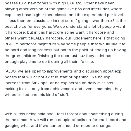
bosses EXP, new zones with high EXP etc, Other have been
playing other version of the game like h5s and interludes where
exp is by base higher then classic and the exp needed per level
is less then on classic. so im not sure if going lower then x3 is the
best choice for everyone. We do understand a lot of people want
it hardcore, but in this hardcore some want it hardcore and
others want it REALLY hardcore, our judgement here is that going
REALLY hardcore might turn way some people that would like it to
be hard and long process but not to the point of ending up having
the gran children finishing the char just cuz they didnt had
enough play time to do it during all their life time.
ALSO: we are open to improvements and discussion about exp
boosts that will or not exist in start or opening. like no exp
increase from Strix npc, or no exp scrolls on daily missions
making it exist only from achievement and events meaning they
will be limited and this kind of stuff.
with all this being said and i feel i forgot about something during
the next month we will run a couple of polls on forum/discord and
gauging what and if we can or should or need to change.