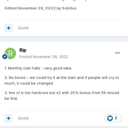
Edited
November 28, 2022
by Solidus
Quote
Rip
Posted
November 28, 2022
1. Monthly clan halls - very good idea.
2. No boxes - we could try it at the start and if people will cry to
much, it could be changed.
3. Imo x1 is too hardcore but x2 with 25% bonus from PA should
be fine.
Quote
2