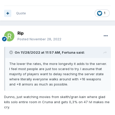
Quote
1
Rip
Posted
November 28, 2022
On 11/28/2022 at 11:57 AM,
Fortuna
said:
The lower the rates, the more longevity it adds to the server.
I feel most people are just too scared to try. I assume that
majority of players want to delay reaching the server state
where literally everyone walks around with +16 weapons
and +8 armors as much as possible.
Dunno, just watching movies from skelth/gran kain where glad
kills solo entire room in Cruma and gets 0,3% on 47 lvl makes me
cry.