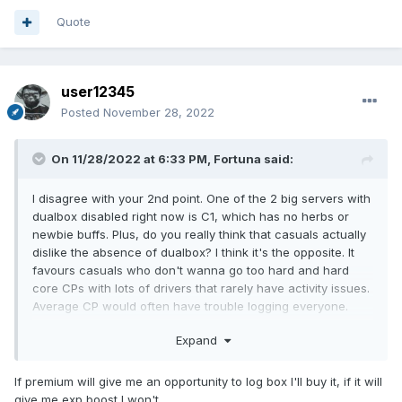
Quote
user12345
Posted
November 28, 2022
On 11/28/2022 at 6:33 PM,
Fortuna
said:
I disagree with your 2nd point. One of the 2 big servers with
dualbox disabled right now is C1, which has no herbs or
newbie buffs. Plus, do you really think that casuals actually
dislike the absence of dualbox? I think it's the opposite. It
favours casuals who don't wanna go too hard and hard
core CPs with lots of drivers that rarely have activity issues.
Average CP would often have trouble logging everyone.
As for monetization. Is it really much of a difference if
Expand
instead of a 2nd window you get a little boost in rates? It
feels attractive to the player, plus it encourages people to
If premium will give me an opportunity to log box I'll buy it, if it will
buy premium for many of their chars, instead of just getting
give me exp boost I won't.