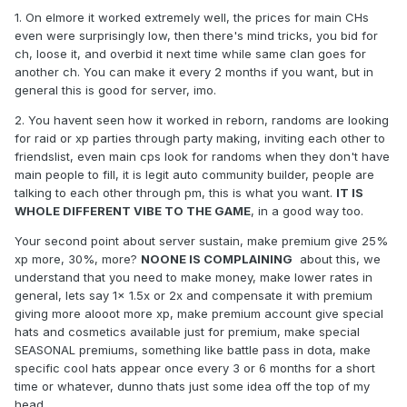
being interested on spending all their adena on something
1. On elmore it worked extremely well, the prices for main CHs
they will with big chances loose in a month.
even were surprisingly low, then there's mind tricks, you bid for
2 - no dual box is not a good option for us and i will explain
ch, loose it, and overbid it next time while same clan goes for
why from our point of view.
another ch. You can make it every 2 months if you want, but in
general this is good for server, imo.
- Many of the servers you see running a no box politics they
run different chronicles then classic this means, buffs from
2. You havent seen how it worked in reborn, randoms are looking
NPC, herbs while hunting, in many of the cases (with some
for raid or xp parties through party making, inviting each other to
exceptions) shorter longevity and also in most of the cases
friendslist, even main cps look for randoms when they don't have
less casual players who do not play on the top clans or
main people to fill, it is legit auto community builder, people are
some of them not even in middle clans and like to play only
talking to each other through pm, this is what you want.
IT IS
with couple of friends, wife/husband/kids, or even by
WHOLE DIFFERENT VIBE TO THE GAME
, in a good way too.
themselves. for this people going into a 1 box only way it
Your second point about server sustain, make premium give 25%
would make it impossible for them to play and enjoy it if they
xp more, 30%, more?
NOONE IS COMPLAINING
about this, we
have few time to play or play out of main prime zones.
understand that you need to make money, make lower rates in
- Server sustain. yes its a black sheep that no admin likes to
general, lets say 1x 1.5x or 2x and compensate it with premium
talk about but we are not afraid of the subject. premium
giving more alooot more xp, make premium account give special
accounts is a big part of server income, with the box
hats and cosmetics available just for premium, make special
function premium account becomes less attractive to most
SEASONAL premiums, something like battle pass in dota, make
of the people meaning less people will buy it meaning less
specific cool hats appear once every 3 or 6 months for a short
income for the server which may end up in server being
time or whatever, dunno thats just some idea off the top of my
literally unsustainable, or other methods that go against the
head.