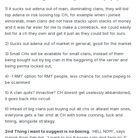
1) It sucks out adena out of main, dominating clans, they will bid
top adena or risk loosing top CH, for example when i joined
elmorelab, main clans did not have stacks upon stacks of money
and it was far esier for me to make a comeback, we could easily
bid for a ch they own and get it just as they could bid for ours.
2) Sucks out adena out of market in general, good for the market.
3) Small CHs will be available for small clans, instead of them
being bought out by big clan in the beggining of the server and
being perma locked out,
4) -1 RMT option for RMT people, less chance for some pepeg to
be scammed
5) A clan quits? Innactive? CH doesnt get uselessly abbandoned,
it goes back into circuit.
6) Intead of big clans just buying out all chs or atleast main ones,
everyone gets a fair shot at CH with some cunning, luck and
timing, alongside strategy.
2nd Thing i want to suggest is no boxing
, 'HELL NO!!!!', says
Igariok from Yakutsk, 'I want to log 9 boxes solo and farm toi 5',