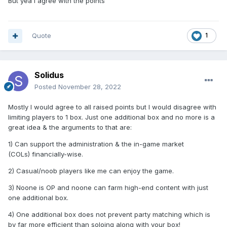
But yea i agree with the points
Quote
1
Solidus
Posted
November 28, 2022
Mostly I would agree to all raised points but I would disagree with
limiting players to 1 box. Just one additional box and no more is a
great idea & the arguments to that are:
1) Can support the administration & the in-game market
(COLs) financially-wise.
2) Casual/noob players like me can enjoy the game.
3) Noone is OP and noone can farm high-end content with just
one additional box.
4) One additional box does not prevent party matching which is
by far more efficient than soloing along with your box!