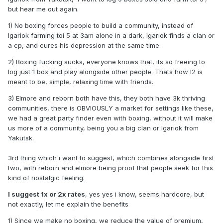
but hear me out again.
1) No boxing forces people to build a community, instead of
Igariok farming toi 5 at 3am alone in a dark, Igariok finds a clan or
a cp, and cures his depression at the same time.
2) Boxing fucking sucks, everyone knows that, its so freeing to
log just 1 box and play alongside other people. Thats how l2 is
meant to be, simple, relaxing time with friends.
3) Elmore and reborn both have this, they both have 3k thriving
communities, there is OBVIOUSLY a market for settings like these,
we had a great party finder even with boxing, without it will make
us more of a community, being you a big clan or Igariok from
Yakutsk.
3rd thing which i want to suggest, which combines alongside first
two, with reborn and elmore being proof that people seek for this
kind of nostalgic feeling.
I suggest 1x or 2x rates
, yes yes i know, seems hardcore, but
not exactly, let me explain the benefits
1) Since we make no boxing, we reduce the value of premium,