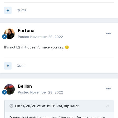
Quote
Fortuna
Posted
November 28, 2022
It's not L2 if it doesn't make you cry.
😢
Quote
Bellion
Posted
November 28, 2022
On 11/28/2022 at 12:01 PM,
Rip
said:
Dunno, just watching movies from skelth/gran kain where