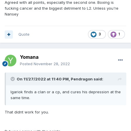
Agreed with all points, especially the second one. Boxing is
fucking cancer and the biggest detriment to L2. Unless you're
Nansey
Quote
3
1
Yomana
Posted
November 28, 2022
On 11/27/2022 at 11:40 PM,
Pendragon
said:
Igariok finds a clan or a cp, and cures his depression at the
same time.
That didnt work for you.