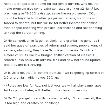
hence perhaps less income for our lovely admins, why not then
make premium give some extra xp, rates are 1x or x2 right? Let
premium give 15-25% extra xp, same like on old server, COL
could be buyable from other player with adena, so noone is
forced to donate, but this will be far better income for admins
than people cheating with proxies, adrenalines and not donating
to keep the server running.
2) No competition in 1x genre, skelth and grankain is gone, as i
said because of examples of reborn and elmore, people want x1
servers, obviously, they have 3k online, come on, 3k online for
elmore c1 x1, its like low budget, shittier version of classic 1.5,
reborn sucks balls with admins, files and now hellbound update
and they are still thriving.
3) 1x-2x is not that far behind from 3x if we're getting xp scrolls in
2.0 or premium which gives 20% xp.
4) Rates are low for ALL, not just you, we will all play same rates,
for longer, togheter, with better, more close community.
5) On 2.0 you get ch scrolls, reward scrolls, x3 becomes x6, this
is too high and creates no challange.