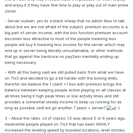
and enjoy it if they have few time to play or play out of main prime
zones.
- Server sustain. yes its a black sheep that no admin likes to talk
about but we are not afraid of the subject. premium accounts is a
big part of server income, with the box function premium account
becomes less attractive to most of the people meaning less
people will buy it meaning less income for the server which may
end up in server being literally unsustainable, or other methods
that go against the hardcore no pay2win mentality ending up
being necessary.
- With all this being said we still pulled back from what we have
on TIx3 and decided to go a bit harder with the boxing limits,
therefor we believe the 1 client +1 box with premium brings the
balance between keeping people active playing on all classes at
all times being it high peak times or low activity times and still
provides a somewhat steady income to keep us running for as
long as possible (
will we go another 7 years + server?
)
3 - About the rates. x3 of classic 1.5 was about 5 or 6 years ago,
meanwhile people played on TIx3 that has been HIGHLY
increased the leveling speed by boosted locations, level shrinks,