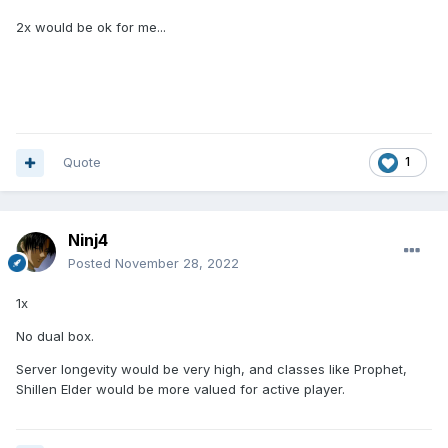
2x would be ok for me...
Quote
1
Ninj4
Posted
November 28, 2022
1x
No dual box.
Server longevity would be very high, and classes like Prophet,
Shillen Elder would be more valued for active player.