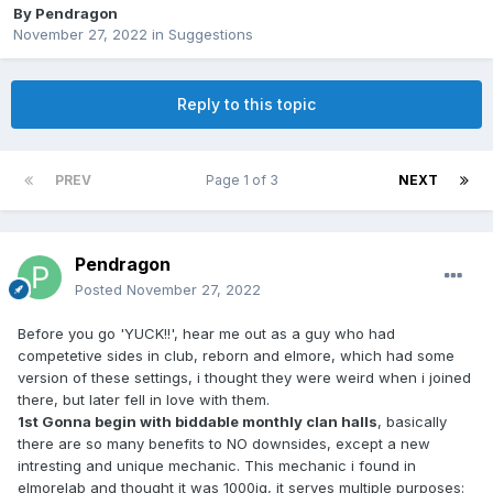
By
Pendragon
November 27, 2022
in
Suggestions
Reply to this topic
PREV
Page 1 of 3
NEXT
Pendragon
Posted
November 27, 2022
Before you go 'YUCK!!', hear me out as a guy who had
competetive sides in club, reborn and elmore, which had some
version of these settings, i thought they were weird when i joined
there, but later fell in love with them.
1st Gonna begin with biddable monthly clan halls
, basically
there are so many benefits to NO downsides, except a new
intresting and unique mechanic. This mechanic i found in
elmorelab and thought it was 1000iq, it serves multiple purposes: