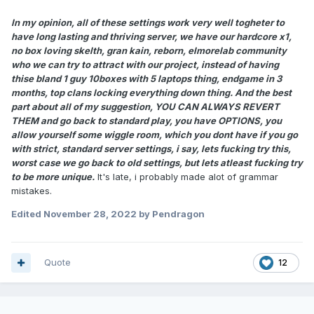
In my opinion, all of these settings work very well togheter to
have long lasting and thriving server, we have our hardcore x1,
no box loving skelth, gran kain, reborn, elmorelab community
who we can try to attract with our project, instead of having
thise bland 1 guy 10boxes with 5 laptops thing, endgame in 3
months, top clans locking everything down thing. And the best
part about all of my suggestion, YOU CAN ALWAYS REVERT
THEM and go back to standard play, you have OPTIONS, you
allow yourself some wiggle room, which you dont have if you go
with strict, standard server settings, i say, lets fucking try this,
worst case we go back to old settings, but lets atleast fucking try
to be more unique.
It's late, i probably made alot of grammar
mistakes.
Edited
November 28, 2022
by Pendragon
Quote
12