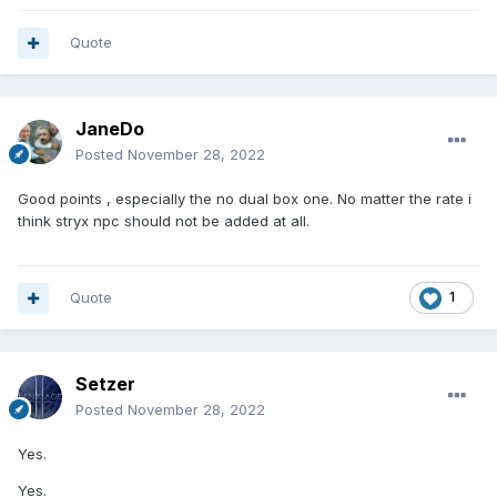
Quote
JaneDo
Posted
November 28, 2022
Good points , especially the no dual box one. No matter the rate i
think stryx npc should not be added at all.
Quote
1
Setzer
Posted
November 28, 2022
Yes.
Yes.