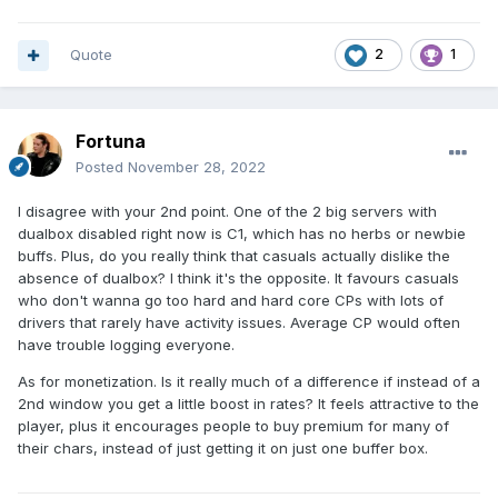
Quote
2
1
Fortuna
Posted
November 28, 2022
I disagree with your 2nd point. One of the 2 big servers with
dualbox disabled right now is C1, which has no herbs or newbie
buffs. Plus, do you really think that casuals actually dislike the
absence of dualbox? I think it's the opposite. It favours casuals
who don't wanna go too hard and hard core CPs with lots of
drivers that rarely have activity issues. Average CP would often
have trouble logging everyone.
As for monetization. Is it really much of a difference if instead of a
2nd window you get a little boost in rates? It feels attractive to the
player, plus it encourages people to buy premium for many of
their chars, instead of just getting it on just one buffer box.