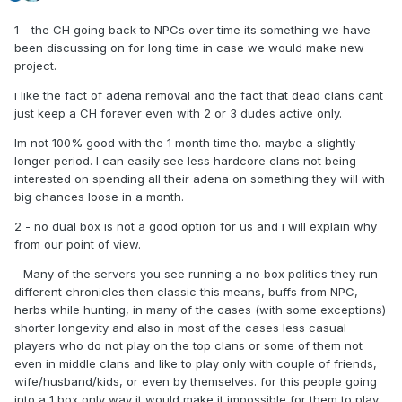
1 - the CH going back to NPCs over time its something we have
been discussing on for long time in case we would make new
project.
i like the fact of adena removal and the fact that dead clans cant
just keep a CH forever even with 2 or 3 dudes active only.
Im not 100% good with the 1 month time tho. maybe a slightly
longer period. I can easily see less hardcore clans not being
interested on spending all their adena on something they will with
big chances loose in a month.
2 - no dual box is not a good option for us and i will explain why
from our point of view.
- Many of the servers you see running a no box politics they run
different chronicles then classic this means, buffs from NPC,
herbs while hunting, in many of the cases (with some exceptions)
shorter longevity and also in most of the cases less casual
players who do not play on the top clans or some of them not
even in middle clans and like to play only with couple of friends,
wife/husband/kids, or even by themselves. for this people going
into a 1 box only way it would make it impossible for them to play