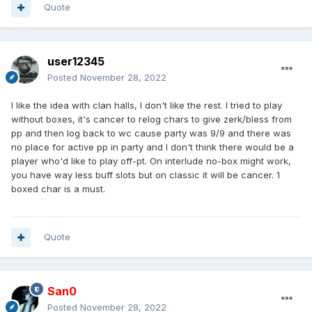
Quote
user12345
Posted
November 28, 2022
I like the idea with clan halls, I don't like the rest. I tried to play
without boxes, it's cancer to relog chars to give zerk/bless from
pp and then log back to wc cause party was 9/9 and there was
no place for active pp in party and I don't think there would be a
player who'd like to play off-pt. On interlude no-box might work,
you have way less buff slots but on classic it will be cancer. 1
boxed char is a must.
Quote
San0
Posted
November 28, 2022