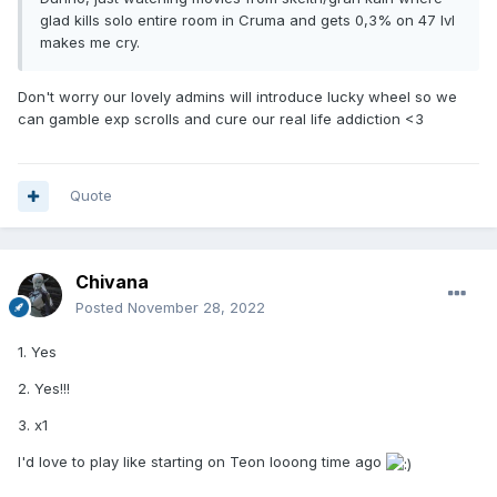
glad kills solo entire room in Cruma and gets 0,3% on 47 lvl
makes me cry.
Don't worry our lovely admins will introduce lucky wheel so we
can gamble exp scrolls and cure our real life addiction <3
Quote
Chivana
Posted
November 28, 2022
1. Yes
2. Yes!!!
3. x1
I'd love to play like starting on Teon looong time ago