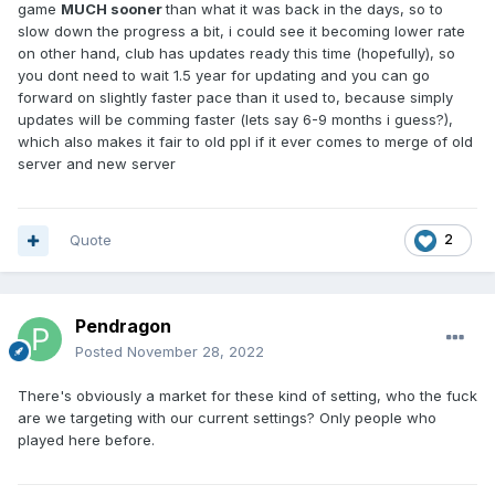
game
MUCH sooner
than what it was back in the days, so to
3) 1x-2x is not that far behind from 3x if we're getting xp
slow down the progress a bit, i could see it becoming lower rate
scrolls in 2.0 or premium which gives 20% xp.
on other hand, club has updates ready this time (hopefully), so
you dont need to wait 1.5 year for updating and you can go
4) Rates are low for ALL, not just you, we will all play same
forward on slightly faster pace than it used to, because simply
rates, for longer, togheter, with better, more close
updates will be comming faster (lets say 6-9 months i guess?),
community.
which also makes it fair to old ppl if it ever comes to merge of old
5) On 2.0 you get ch scrolls, reward scrolls, x3 becomes x6,
server and new server
this is too high and creates no challange.
Quote
2
In my opinion, all of these settings work very well togheter
to have long lasting and thriving server, we have our
hardcore x1, no box loving skelth, gran kain, reborn,
elmorelab community who we can try to attract with our
Pendragon
project, instead of having thise bland 1 guy 10boxes with 5
Posted
November 28, 2022
laptops thing, endgame in 3 months, top clans locking
everything down thing. And the best part about all of my
There's obviously a market for these kind of setting, who the fuck
suggestion, YOU CAN ALWAYS REVERT THEM and go back
are we targeting with our current settings? Only people who
to standard play, you have OPTIONS, you allow yourself
played here before.
some wiggle room, which you dont have if you go with
strict, standard server settings, i say, lets fucking try this,
worst case we go back to old settings, but lets atleast