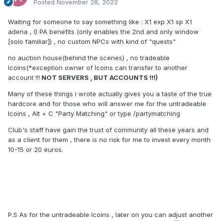
Posted
November 28, 2022
would like it to be hard and long process but not to the point
of ending up having the gran children finishing the char just
Waiting for someone to say something like
:
X1 exp X1 sp X1
cuz they didnt had enough play time to do it during all their
adena , 0 PA benefits (only enables the 2nd and only window
life time.
[solo familiar]) , no custom NPCs with kind of "quests"
ALSO: we are open to improvements and discussion about
no auction house(behind the scenes) , no tradeable
exp boosts that will or not exist in start or opening. like no
lcoins(*exception owner of lcoins can transfer to another
exp increase from Strix npc, or no exp scrolls on daily
account !!!
NOT SERVERS , BUT ACCOUNTS !!!)
missions making it exist only from achievement and events
meaning they will be limited and this kind of stuff.
Many of these things i wrote actually gives you a taste of the true
hardcore and for those who will answer me for the untradeable
lcoins , Alt + C "Party Matching" or type /partymatching
with all this being said and i feel i forgot about something
Club's staff have gain the trust of community all these years and
during the next month we will run a couple of polls on
as a client for them , there is no risk for me to invest every month
forum/discord and gauging what and if we can or should or
10-15 or 20 euros.
need to change.
P.S As for the untradeable lcoins , later on you can adjust another