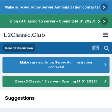
×
Make sure you know Server Administration contacts!
×
Dion x3 Classic 1.5 server - Opening 14.01.2023!
L2Classic.Club
General Discussion
Make sure you know Server Administration
contacts!
Dion x3 Classic 1.5 server - Opening 14.01.2023!
Suggestions