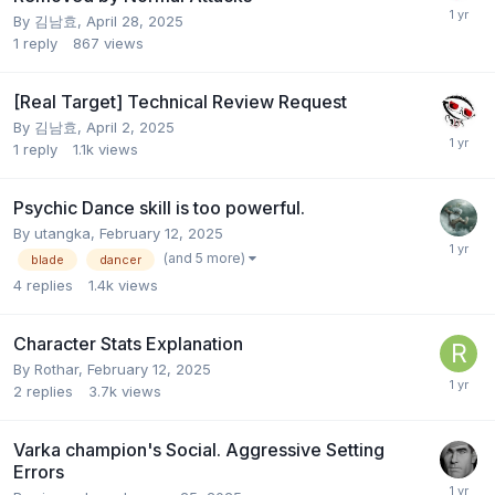
By
김남효
,
April 28, 2025
1
reply
867
views
[Real Target] Technical Review Request
By
김남효
,
April 2, 2025
1
reply
1.1k
views
Psychic Dance skill is too powerful.
By
utangka
,
February 12, 2025
(and 5 more)
blade
dancer
4
replies
1.4k
views
Character Stats Explanation
By
Rothar
,
February 12, 2025
2
replies
3.7k
views
Varka champion's Social. Aggressive Setting
Errors