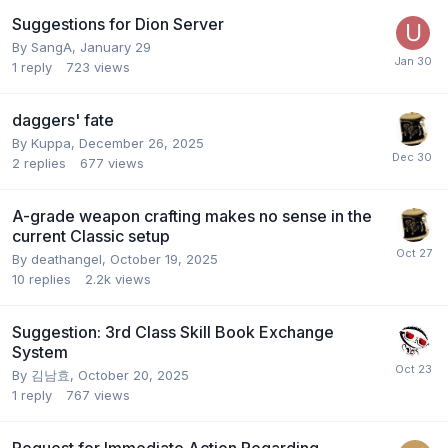
Suggestions for Dion Server
By
SangA
,
January 29
1
reply
723
views
daggers' fate
By
Kuppa
,
December 26, 2025
2
replies
677
views
A-grade weapon crafting makes no sense in the
current Classic setup
By
deathangel
,
October 19, 2025
10
replies
2.2k
views
Suggestion: 3rd Class Skill Book Exchange
System
By
김남효
,
October 20, 2025
1
reply
767
views