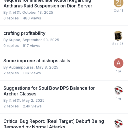
Request for Immediate Action Regarding
Antharas Raid Suspension on Dion Server
By
김남효
,
October 13, 2025
0
replies
480
views
crafting profitability
By
Kuppa
,
September 23, 2025
0
replies
917
views
Some improve at bishops skills
By
Autiampouras
,
May 8, 2025
2
replies
1.3k
views
Suggestions for Soul Bow DPS Balance for
Archer Classes
By
김남효
,
May 2, 2025
2
replies
2.4k
views
Critical Bug Report: [Real Target] Debuff Being
Removed by Normal Attacks