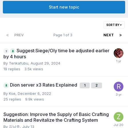
Start new topic
SORT BY
PREV
Page 1 of 3
NEXT
Suggest:Siege/Oly time be adjusted earlier
by 4 hours
By
Tenkafubu
,
August 29, 2024
19
replies
3.5k
views
Dion server x3 Rates Explained
1
2
By
Kse
,
December 6, 2022
25
replies
9.9k
views
Suggestion: Improve the Supply of Basic Crafting
Materials and Revitalize the Crafting System
By
김남효
,
July 13