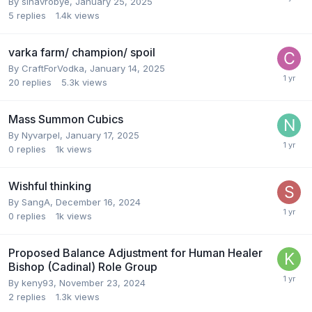
By
sinavrobye
,
January 25, 2025
5
replies
1.4k
views
varka farm/ champion/ spoil
By
CraftForVodka
,
January 14, 2025
20
replies
5.3k
views
Mass Summon Cubics
By
Nyvarpel
,
January 17, 2025
0
replies
1k
views
Wishful thinking
By
SangA
,
December 16, 2024
0
replies
1k
views
Proposed Balance Adjustment for Human Healer
Bishop (Cadinal) Role Group
By
keny93
,
November 23, 2024
2
replies
1.3k
views