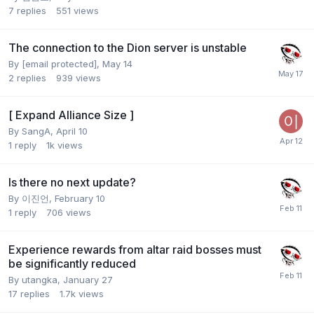
7
replies
551
views
The connection to the Dion server is unstable
By
[email protected]
,
May 14
2
replies
939
views
[ Expand Alliance Size ]
By
SangA
,
April 10
1
reply
1k
views
Is there no next update?
By
이진언
,
February 10
1
reply
706
views
Experience rewards from altar raid bosses must
be significantly reduced
By
utangka
,
January 27
17
replies
1.7k
views