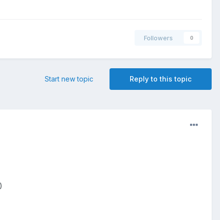
Followers
0
Start new topic
Reply to this topic
)