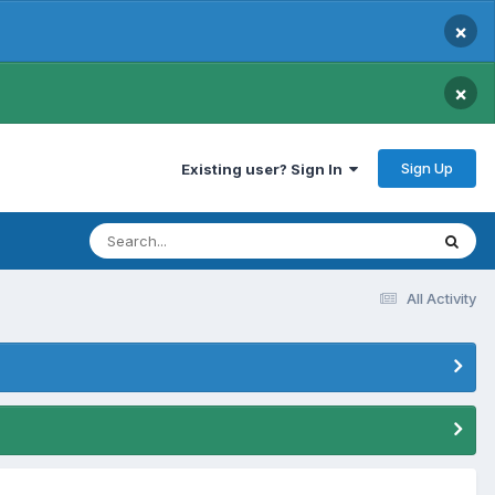
×
×
Sign Up
Existing user? Sign In
All Activity