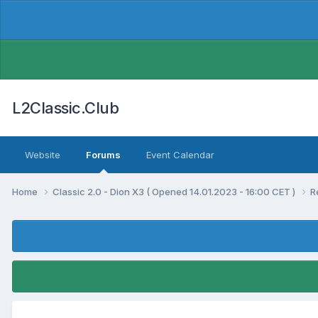
L2Classic.Club
Website
Forums
Event Calendar
Home
Classic 2.0 - Dion X3 ( Opened 14.01.2023 - 16:00 CET )
R