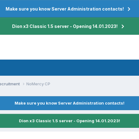
Make sure you know Server Administration contacts!
Dion x3 Classic 1.5 server - Opening 14.01.2023!
ecruitment
NoMercy CP
Make sure you know Server Administration contacts!
Dion x3 Classic 1.5 server - Opening 14.01.2023!