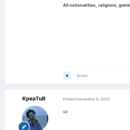
All nationalities, religions, ga
Quote
KpeaTuB
Posted
December 9, 2022
up