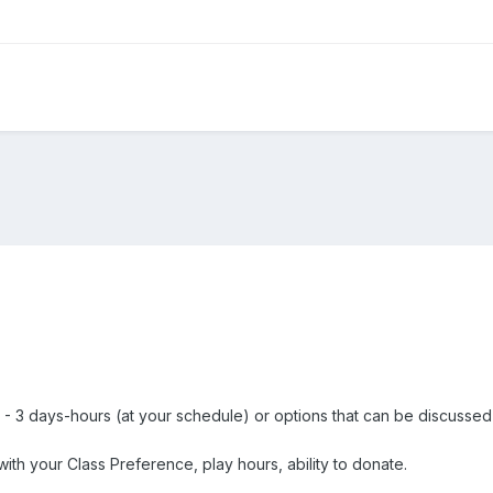
 - 3 days-hours (at your schedule) or options that can be discussed
th your Class Preference, play hours, ability to donate.