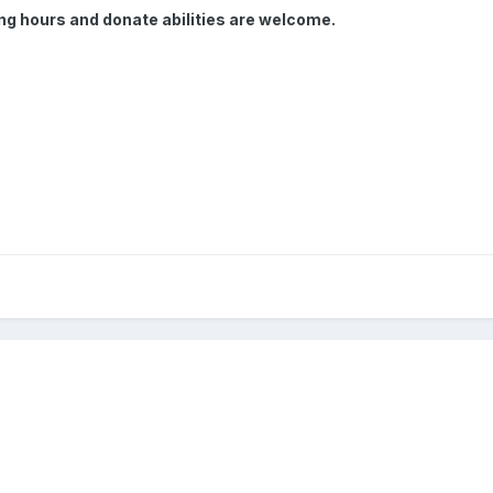
ming hours and donate abilities are welcome.