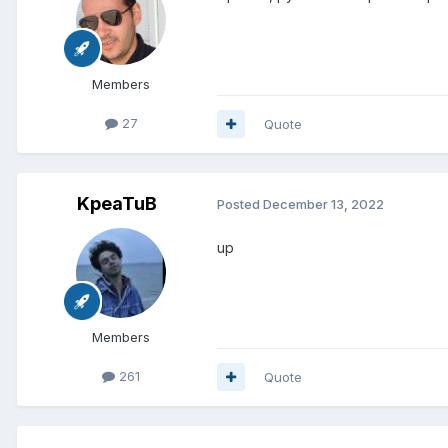
Members
27
Quote
KpeaTuB
Posted
December 13, 2022
up
Members
261
Quote