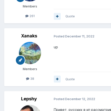
Members
261
Quote
Xanaks
Posted
December 11, 2022
up
Members
38
Quote
Lepshy
Posted
December 12, 2022
Привет, русских в кп рассматри