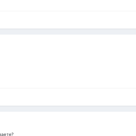
ваете?