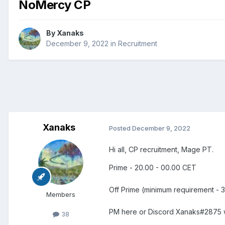
NoMercy CP
By
Xanaks
December 9, 2022
in
Recruitment
Xanaks
Posted
December 9, 2022
Hi all, CP recruitment, Mage PT.
Prime - 20.00 - 00.00 CET
Off Prime (minimum requirement - 3
Members
PM here or Discord Xanaks#2875 wi
38