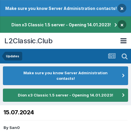
×
Make sure you know Server Administration contacts!
×
Dion x3 Classic 1.5 server - Opening 14.01.2023!
L2Classic.Club
Updates
Make sure you know Server Administration
contacts!
Dion x3 Classic 1.5 server - Opening 14.01.2023!
15.07.2024
By
San0