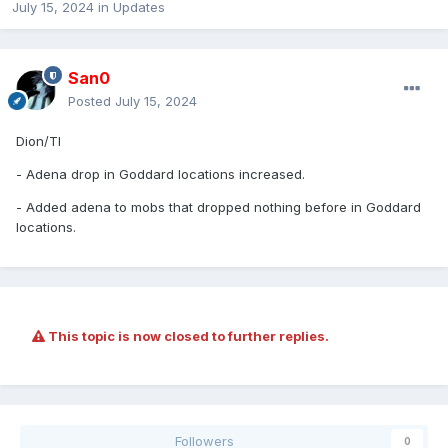
July 15, 2024
in
Updates
San0
Posted
July 15, 2024
Dion/TI
- Adena drop in Goddard locations increased.
- Added adena to mobs that dropped nothing before in Goddard
locations.
This topic is now closed to further replies.
Followers
0