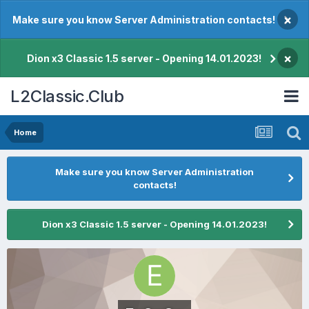
×
Make sure you know Server Administration contacts!
×
Dion x3 Classic 1.5 server - Opening 14.01.2023!
L2Classic.Club
Home
Make sure you know Server Administration
contacts!
Dion x3 Classic 1.5 server - Opening 14.01.2023!