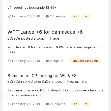
UP, seguimos buscando EE 69+
February 26, 2018
27 replies
es
wl
WTT Lance +6 for damascus +6
EsSaCe
posted a topic in
Trade
WTT lance +6 for Damascus +6 PM here or mail ingame to
Vaire.
February 23, 2018
2 replies
lance for damascus
Summoners CP looking for WL & ES
EsSaCe
replied to
EsSaCe
's topic in
Recruitment
Seguimos buscando EE o Bishop lv 69+ o cualquier clase que
pueda cambiarse a EE.
February 23, 2018
27 replies
es
wl