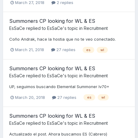
March 27, 2018
2 replies
Summoners CP looking for WL & ES
EsSaCe
replied to
EsSaCe
's topic in
Recruitment
Coño Andrak, hace la hostia que no te veo conectado.
March 21, 2018
27 replies
es
wl
Summoners CP looking for WL & ES
EsSaCe
replied to
EsSaCe
's topic in
Recruitment
UP, seguimos buscando Elemental Summoner lv70+
March 20, 2018
27 replies
es
wl
Summoners CP looking for WL & ES
EsSaCe
replied to
EsSaCe
's topic in
Recruitment
Actualizado el post. Ahora buscamos ES (Cabrero)