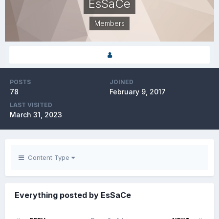
EsSaCe
Members
POSTS
JOINED
78
February 9, 2017
LAST VISITED
March 31, 2023
Content Type
Everything posted by EsSaCe