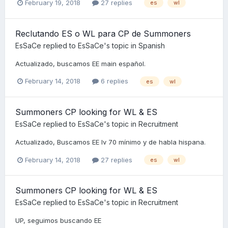
February 19, 2018
27 replies
es
wl
Reclutando ES o WL para CP de Summoners
EsSaCe
replied to
EsSaCe
's topic in
Spanish
Actualizado, buscamos EE main español.
February 14, 2018
6 replies
es
wl
Summoners CP looking for WL & ES
EsSaCe
replied to
EsSaCe
's topic in
Recruitment
Actualizado, Buscamos EE lv 70 mínimo y de habla hispana.
February 14, 2018
27 replies
es
wl
Summoners CP looking for WL & ES
EsSaCe
replied to
EsSaCe
's topic in
Recruitment
UP, seguimos buscando EE