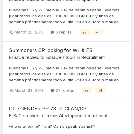
Buscamos ES y WL main lv 70+ de habla hispana. Solemos
jugar todos los días de 18:30 a 00:30 GMT +2 y fines de
semana prácticamente todo el día. PM en el foro o mail en...
March 28, 2018
6 replies
es
wl
Summoners CP looking for WL & ES
EsSaCe
replied to
EsSaCe
's topic in
Recruitment
Buscamos ES y WL main lv 70+ de habla hispana. Solemos
jugar todos los días de 18:30 a 00:30 GMT +2 y fines de
semana prácticamente todo el día. PM en el foro o mail en...
March 28, 2018
27 replies
es
wl
OLD GENDER PP 73 LF CLAN/CP
EsSaCe
replied to
lazhris74
's topic in
Recruitment
who is ur prime? from? Can u speak Spanish?