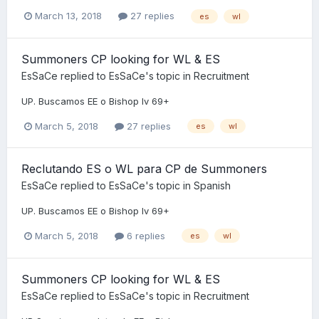
March 13, 2018
27 replies
es
wl
Summoners CP looking for WL & ES
EsSaCe
replied to
EsSaCe
's topic in
Recruitment
UP. Buscamos EE o Bishop lv 69+
March 5, 2018
27 replies
es
wl
Reclutando ES o WL para CP de Summoners
EsSaCe
replied to
EsSaCe
's topic in
Spanish
UP. Buscamos EE o Bishop lv 69+
March 5, 2018
6 replies
es
wl
Summoners CP looking for WL & ES
EsSaCe
replied to
EsSaCe
's topic in
Recruitment