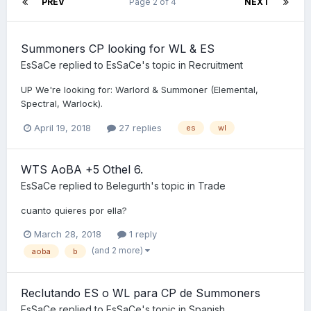
PREV
Page 2 of 4
NEXT
Summoners CP looking for WL & ES
EsSaCe
replied to
EsSaCe
's topic in
Recruitment
UP We're looking for: Warlord & Summoner (Elemental,
Spectral, Warlock).
April 19, 2018
27 replies
es
wl
WTS AoBA +5 Othel 6.
EsSaCe
replied to
Belegurth
's topic in
Trade
cuanto quieres por ella?
March 28, 2018
1 reply
(and 2 more)
aoba
b
Reclutando ES o WL para CP de Summoners
EsSaCe
replied to
EsSaCe
's topic in
Spanish