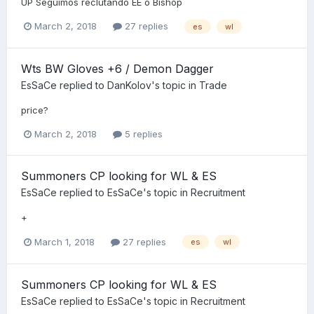
UP Seguimos reclutando EE o Bishop
March 2, 2018
27 replies
es
wl
Wts BW Gloves +6 / Demon Dagger
EsSaCe
replied to
DanKolov
's topic in
Trade
price?
March 2, 2018
5 replies
Summoners CP looking for WL & ES
EsSaCe
replied to
EsSaCe
's topic in
Recruitment
+
March 1, 2018
27 replies
es
wl
Summoners CP looking for WL & ES
EsSaCe
replied to
EsSaCe
's topic in
Recruitment