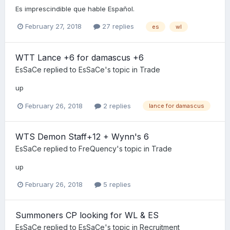
Es imprescindible que hable Español.
February 27, 2018
27 replies
es
wl
WTT Lance +6 for damascus +6
EsSaCe
replied to
EsSaCe
's topic in
Trade
up
February 26, 2018
2 replies
lance for damascus
WTS Demon Staff+12 + Wynn's 6
EsSaCe
replied to
FreQuency
's topic in
Trade
up
February 26, 2018
5 replies
Summoners CP looking for WL & ES
EsSaCe
replied to
EsSaCe
's topic in
Recruitment