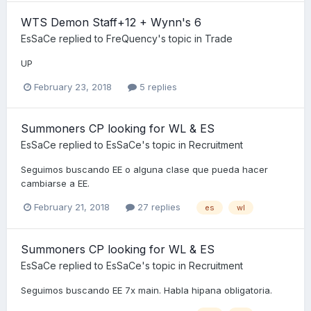
WTS Demon Staff+12 + Wynn's 6
EsSaCe
replied to
FreQuency
's topic in
Trade
UP
February 23, 2018
5 replies
Summoners CP looking for WL & ES
EsSaCe
replied to
EsSaCe
's topic in
Recruitment
Seguimos buscando EE o alguna clase que pueda hacer
cambiarse a EE.
February 21, 2018
27 replies
es
wl
Summoners CP looking for WL & ES
EsSaCe
replied to
EsSaCe
's topic in
Recruitment
Seguimos buscando EE 7x main. Habla hipana obligatoria.