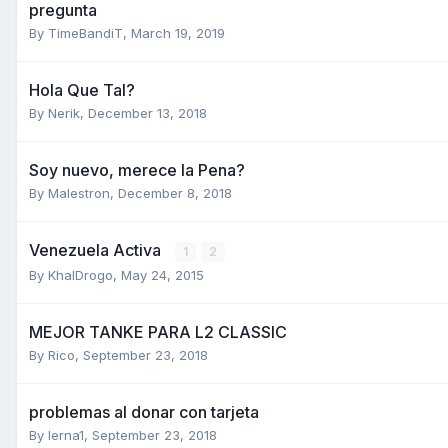
pregunta
By
TimeBandiT
,
March 19, 2019
Hola Que Tal?
By
Nerik
,
December 13, 2018
Soy nuevo, merece la Pena?
By
Malestron
,
December 8, 2018
Venezuela Activa
1
2
By
KhalDrogo
,
May 24, 2015
MEJOR TANKE PARA L2 CLASSIC
By
Rico
,
September 23, 2018
problemas al donar con tarjeta
By
lerna1
,
September 23, 2018