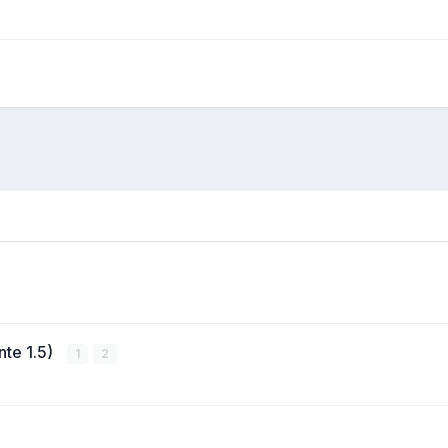
nte 1.5)
1
2