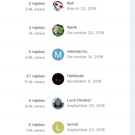
Koll
2
replies
March 20, 2019
2.8k
views
Nerik
3
replies
December 20, 2018
3k
views
mikolaichu
5
replies
December 14, 2018
4.8k
views
Helldude
27
replies
November 9, 2018
11.4k
views
Lord Otrebor
4
replies
September 25, 2018
8.6k
views
lerna1
0
replies
September 23, 2018
1.9k
views