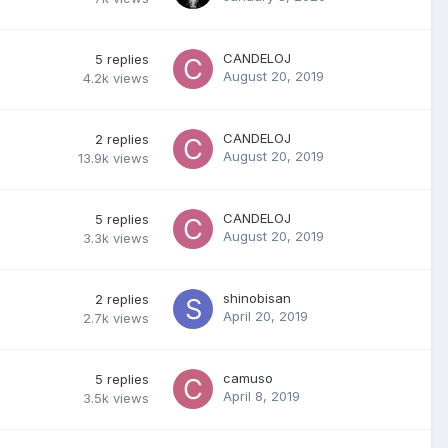
CANDELOJ
5
replies
August 20, 2019
4.2k
views
CANDELOJ
2
replies
August 20, 2019
13.9k
views
CANDELOJ
5
replies
August 20, 2019
3.3k
views
shinobisan
2
replies
April 20, 2019
2.7k
views
camuso
5
replies
April 8, 2019
3.5k
views