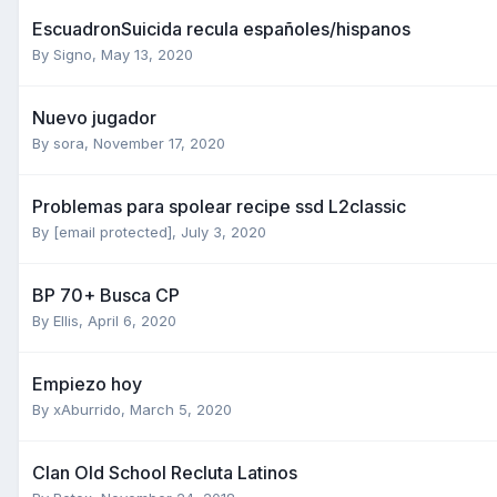
EscuadronSuicida recula españoles/hispanos
By
Signo
,
May 13, 2020
Nuevo jugador
By
sora
,
November 17, 2020
Problemas para spolear recipe ssd L2classic
By
[email protected]
,
July 3, 2020
BP 70+ Busca CP
By
Ellis
,
April 6, 2020
Empiezo hoy
By
xAburrido
,
March 5, 2020
Clan Old School Recluta Latinos