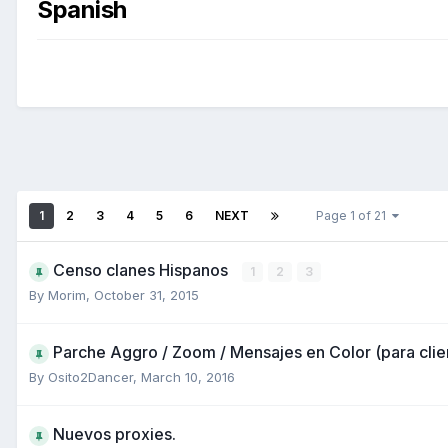
Spanish
1
2
3
4
5
6
NEXT
Page 1 of 21
Censo clanes Hispanos
1
2
3
By
Morim
,
October 31, 2015
Parche Aggro / Zoom / Mensajes en Color (para clie
By
Osito2Dancer
,
March 10, 2016
Nuevos proxies.