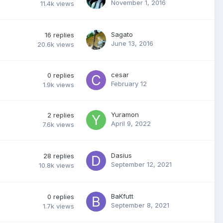
November 1, 2016
11.4k
views
Sagato
16
replies
June 13, 2016
20.6k
views
cesar
0
replies
February 12
1.9k
views
Yuramon
2
replies
April 9, 2022
7.6k
views
Dasius
28
replies
September 12, 2021
10.8k
views
BaKfutt
0
replies
September 8, 2021
1.7k
views