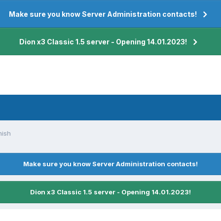
Make sure you know Server Administration contacts!
Dion x3 Classic 1.5 server - Opening 14.01.2023!
nish
Make sure you know Server Administration contacts!
Dion x3 Classic 1.5 server - Opening 14.01.2023!