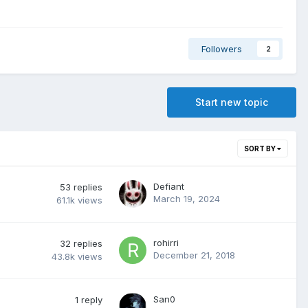
Followers
2
Start new topic
SORT BY
Defiant
53
replies
March 19, 2024
61.1k
views
rohirri
32
replies
December 21, 2018
43.8k
views
San0
1
reply