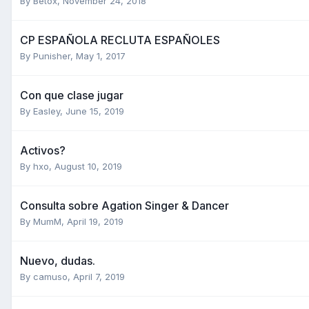
By
Betox
,
November 24, 2018
CP ESPAÑOLA RECLUTA ESPAÑOLES
By
Punisher
,
May 1, 2017
Con que clase jugar
By
Easley
,
June 15, 2019
Activos?
By
hxo
,
August 10, 2019
Consulta sobre Agation Singer & Dancer
By
MumM
,
April 19, 2019
Nuevo, dudas.
By
camuso
,
April 7, 2019