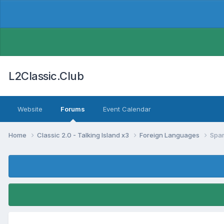
L2Classic.Club
Website
Forums
Event Calendar
Home
Classic 2.0 - Talking Island x3
Foreign Languages
Spa