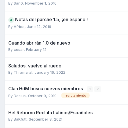
By
San0
,
November 1, 2016
Notas del parche 1.5, ¡en español!
By
Africa
,
June 12, 2016
Cuando abrirán 1.0 de nuevo
By
cesar
,
February 12
Saludos, vuelvo al ruedo
By
Thramaral
,
January 16, 2022
Clan HdM busca nuevos miembros
1
2
By
Dasius
,
October 9, 2019
reclutamiento
HellRebornn Recluta Latinos/Españoles
By
BaKfutt
,
September 8, 2021