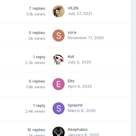
VILEN
7
replies
July 27, 2021
5.1k
views
sora
0
replies
November 17, 2020
2k
views
Koll
1
reply
July 3, 2020
2.3k
views
Ellis
0
replies
April 6, 2020
1.8k
views
Splashit
1
reply
March 8, 2020
2.4k
views
Akephalos
10
replies
January 8, 2020
7k
views