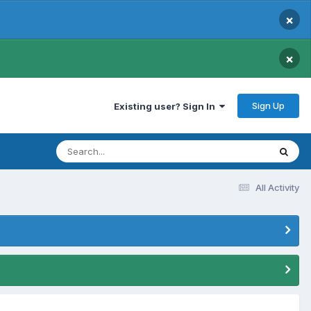
×
×
Sign Up
Existing user? Sign In
All Activity