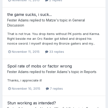
the game sucks, i suck...
Fester Adams
replied to
Matze
's topic in
General
Discussion
​That is not true. You drop items without PK points and Karma.
Right beside me an Orc Raider got killed and droped his
novice sword. I myself droped my Bronze gaiters and my...
November 11, 2015
33 replies
Spoil rate of mobs or factor wrong
Fester Adams
replied to
Fester Adams
's topic in
Reports
Thanks, i appreciate it!
November 10, 2015
7 replies
Stun working as intended?