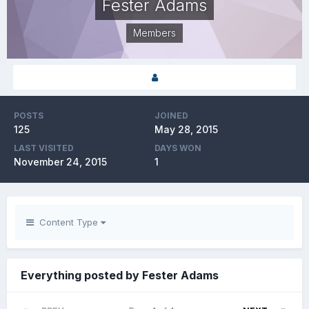
Fester Adams
Members
POSTS
JOINED
125
May 28, 2015
LAST VISITED
DAYS WON
November 24, 2015
1
Content Type
Everything posted by Fester Adams