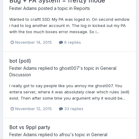
Bug + PA System = frenzy mode
Fester Adams
posted a topic in
Reports
Wanted to craftt SSD. My PA was loged in. On second window
i had to log another account in. The log in kicked out my PA
with the too much boxes error message. So i...
November 14, 2015
6 replies
bot (poll)
Fester Adams
replied to
ghost007
's topic in
General
Discussion
I really got to say people like you annoy me ghost007. You
entera server, where it was absolutely clear which rules (will)
exist. Then after some time you argument why it would be...
November 12, 2015
33 replies
Bot vs 9ppl party
Fester Adams
replied to
afrou
's topic in
General