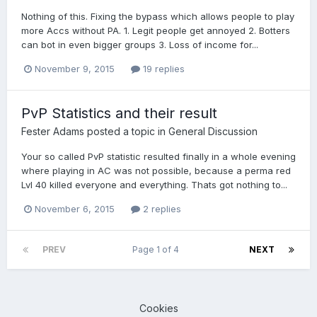
Nothing of this. Fixing the bypass which allows people to play
more Accs without PA. 1. Legit people get annoyed 2. Botters
can bot in even bigger groups 3. Loss of income for...
November 9, 2015
19 replies
PvP Statistics and their result
Fester Adams
posted a topic in
General Discussion
Your so called PvP statistic resulted finally in a whole evening
where playing in AC was not possible, because a perma red
Lvl 40 killed everyone and everything. Thats got nothing to...
November 6, 2015
2 replies
PREV
Page 1 of 4
NEXT
Cookies