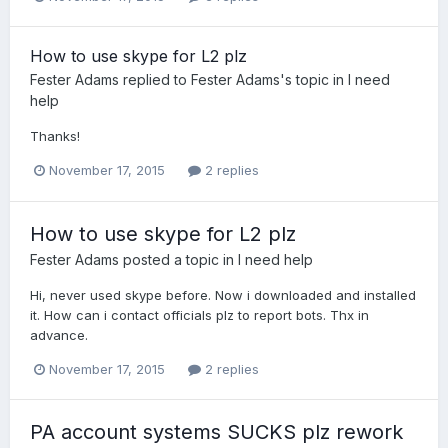
How to use skype for L2 plz
Fester Adams
replied to
Fester Adams
's topic in
I need
help
Thanks!
November 17, 2015
2 replies
How to use skype for L2 plz
Fester Adams
posted a topic in
I need help
Hi, never used skype before. Now i downloaded and installed
it. How can i contact officials plz to report bots. Thx in
advance.
November 17, 2015
2 replies
PA account systems SUCKS plz rework