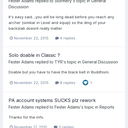
Fester Adams
replied to
Stormery
's topic in
General
Discussion
It's easy said....you will be long dead before you reach any
archer (similiar in Level and equip) so the dmg of your
backstab doesnt really matter.
November 22, 2015
4 replies
Solo doable in Classic ?
Fester Adams
replied to
TYR
's topic in
General Discussion
Doable but you have to have the black belt in Buddhism.
November 22, 2015
8 replies
1
PA account systems SUCKS plz rework
Fester Adams
replied to
Fester Adams
's topic in
Reports
Thanks for the info.
November 17, 2015
3 replies