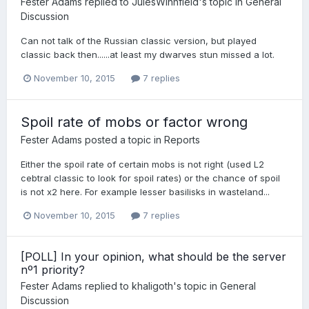
Fester Adams
replied to
JulesWinnfield
's topic in
General
Discussion
Can not talk of the Russian classic version, but played
classic back then......at least my dwarves stun missed a lot.
November 10, 2015
7 replies
Spoil rate of mobs or factor wrong
Fester Adams
posted a topic in
Reports
Either the spoil rate of certain mobs is not right (used L2
cebtral classic to look for spoil rates) or the chance of spoil
is not x2 here. For example lesser basilisks in wasteland...
November 10, 2015
7 replies
[POLL] In your opinion, what should be the server
nº1 priority?
Fester Adams
replied to
khaligoth
's topic in
General
Discussion