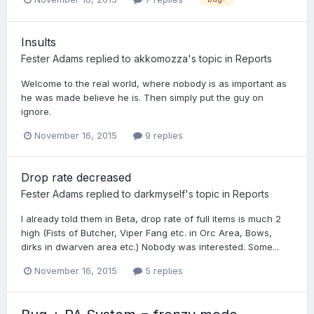
Insults
Fester Adams
replied to
akkomozza
's topic in
Reports
Welcome to the real world, where nobody is as important as
he was made believe he is. Then simply put the guy on
ignore.
November 16, 2015
9 replies
Drop rate decreased
Fester Adams
replied to
darkmyself
's topic in
Reports
I already told them in Beta, drop rate of full items is much 2
high (Fists of Butcher, Viper Fang etc. in Orc Area, Bows,
dirks in dwarven area etc.) Nobody was interested. Some...
November 16, 2015
5 replies