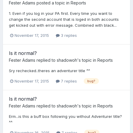
Fester Adams
posted a topic in
Reports
1. Even if you log in your PA first. Every time you want to
change the second account that is loged in both accounts
get kicked out with error message. Combined with black...
November 17, 2015
3 replies
Is it normal?
Fester Adams
replied to
shadowoh
's topic in
Reports
Sry rechecked..theres an adventurer title ^^
November 17, 2015
7 replies
bug?
Is it normal?
Fester Adams
replied to
shadowoh
's topic in
Reports
Erm...is this a buff box following you without Adventurer title?
^^
November 16, 2015
7 replies
bug?