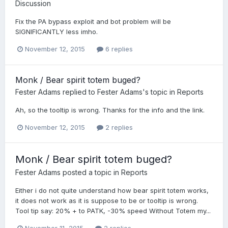
Discussion
Fix the PA bypass exploit and bot problem will be
SIGNIFICANTLY less imho.
November 12, 2015
6 replies
Monk / Bear spirit totem buged?
Fester Adams
replied to
Fester Adams
's topic in
Reports
Ah, so the tooltip is wrong. Thanks for the info and the link.
November 12, 2015
2 replies
Monk / Bear spirit totem buged?
Fester Adams
posted a topic in
Reports
Either i do not quite understand how bear spirit totem works,
it does not work as it is suppose to be or tooltip is wrong.
Tool tip say: 20% + to PATK, -30% speed Without Totem my...
November 11, 2015
2 replies