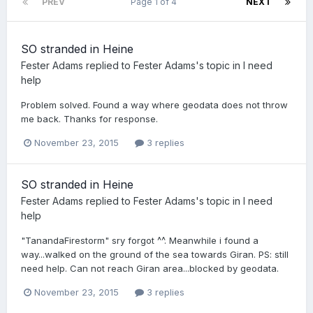
PREV
Page 1 of 4
NEXT
SO stranded in Heine
Fester Adams
replied to
Fester Adams
's topic in
I need
help
Problem solved. Found a way where geodata does not throw
me back. Thanks for response.
November 23, 2015
3 replies
SO stranded in Heine
Fester Adams
replied to
Fester Adams
's topic in
I need
help
"TanandaFirestorm" sry forgot ^^. Meanwhile i found a
way...walked on the ground of the sea towards Giran. PS: still
need help. Can not reach Giran area...blocked by geodata.
November 23, 2015
3 replies