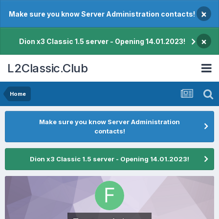
×
Make sure you know Server Administration contacts!
×
Dion x3 Classic 1.5 server - Opening 14.01.2023!
L2Classic.Club
Home
Make sure you know Server Administration
contacts!
Dion x3 Classic 1.5 server - Opening 14.01.2023!