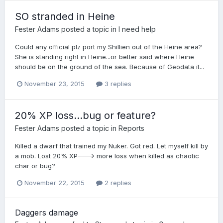
SO stranded in Heine
Fester Adams
posted a topic in
I need help
Could any official plz port my Shillien out of the Heine area?
She is standing right in Heine...or better said where Heine
should be on the ground of the sea. Because of Geodata it...
November 23, 2015
3 replies
20% XP loss...bug or feature?
Fester Adams
posted a topic in
Reports
Killed a dwarf that trained my Nuker. Got red. Let myself kill by
a mob. Lost 20% XP---> more loss when killed as chaotic
char or bug?
November 22, 2015
2 replies
Daggers damage