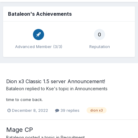
Bataleon's Achievements
0
Advanced Member (3/3)
Reputation
Dion x3 Classic 1.5 server Announcement!
Bataleon
replied to
Kse
's topic in
Announcements
time to come back.
December 8, 2022
39 replies
dion x3
Mage CP
Bataleon
posted a topic in
Recruitment