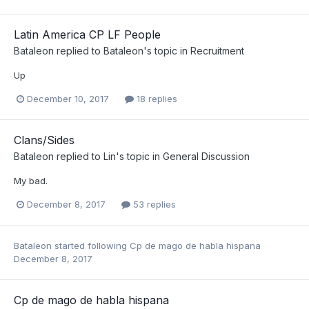
Latin America CP LF People
Bataleon
replied to
Bataleon
's topic in
Recruitment
Up
December 10, 2017
18 replies
Clans/Sides
Bataleon
replied to
Lin
's topic in
General Discussion
My bad.
December 8, 2017
53 replies
Bataleon
started following
Cp de mago de habla hispana
December 8, 2017
Cp de mago de habla hispana