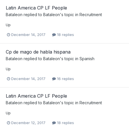
Latin America CP LF People
Bataleon
replied to
Bataleon
's topic in
Recruitment
Up
December 14, 2017
18 replies
Cp de mago de habla hispana
Bataleon
replied to
Bataleon
's topic in
Spanish
Up
December 14, 2017
16 replies
Latin America CP LF People
Bataleon
replied to
Bataleon
's topic in
Recruitment
Up
December 12, 2017
18 replies