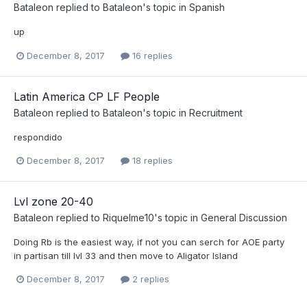
Bataleon
replied to
Bataleon
's topic in
Spanish
up
December 8, 2017
16 replies
Latin America CP LF People
Bataleon
replied to
Bataleon
's topic in
Recruitment
respondido
December 8, 2017
18 replies
Lvl zone 20-40
Bataleon
replied to
Riquelme10
's topic in
General Discussion
Doing Rb is the easiest way, if not you can serch for AOE party
in partisan till lvl 33 and then move to Aligator Island
December 8, 2017
2 replies