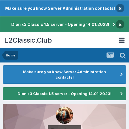
×
Make sure you know Server Administration contacts!
×
Dion x3 Classic 1.5 server - Opening 14.01.2023!
L2Classic.Club
Home
Make sure you know Server Administration
contacts!
Dion x3 Classic 1.5 server - Opening 14.01.2023!