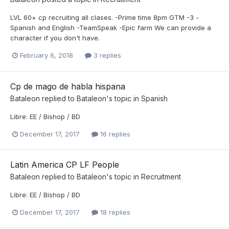
LVL 60+ cp recruiting all clases. -Prime time 8pm GTM -3 -
Spanish and English -TeamSpeak -Epic farm We can provide a
character if you don't have.
February 6, 2018
3 replies
Cp de mago de habla hispana
Bataleon
replied to
Bataleon
's topic in
Spanish
Libre: EE / Bishop / BD
December 17, 2017
16 replies
Latin America CP LF People
Bataleon
replied to
Bataleon
's topic in
Recruitment
Libre: EE / Bishop / BD
December 17, 2017
18 replies