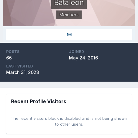
Bataleon
Members
POSTS
JOINED
66
May 24, 2016
LAST VISITED
March 31, 2023
Recent Profile Visitors
The recent visitors block is disabled and is not being shown
to other users.