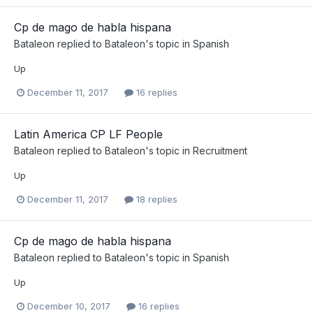
Cp de mago de habla hispana
Bataleon
replied to
Bataleon
's topic in
Spanish
Up
December 11, 2017
16 replies
Latin America CP LF People
Bataleon
replied to
Bataleon
's topic in
Recruitment
Up
December 11, 2017
18 replies
Cp de mago de habla hispana
Bataleon
replied to
Bataleon
's topic in
Spanish
Up
December 10, 2017
16 replies