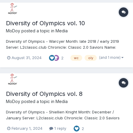
Diversity of Olympics vol. 10
MoDoy
posted a topic in
Media
Diversity of Olympics - Warcyer Month: late 2018 / early 2019
Server: L2classic.club Chronicle: Classic 2.0 Saviors Name:
VooDoo Class: Warcryer (WC) Clan: Defcon1 / Anarchy / Mediate
(and 1 more)
August 31, 2024
2
wc
oly
Alliance: - Length: 11:08 We got 10th (7th from classic) volume of
Diversity of Olympics - W...
Diversity of Olympics vol. 8
MoDoy
posted a topic in
Media
Diversity of Olympics - Shiellien Knight Month: December /
January Server: L2classic.club Chronicle: Classic 2.0 Saviors
Name: Anytime Class: Shillien Knight (sk) Clan: Anarchy /
February 1, 2024
1 reply
2
WuKong / Defcon1 / Deviate / NonFactor Alliance: - Length: 19:48