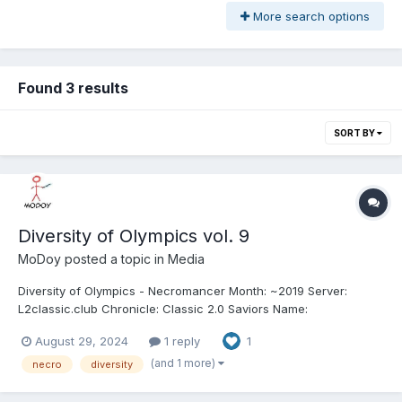
More search options
Found 3 results
SORT BY
Diversity of Olympics vol. 9
MoDoy
posted a topic in
Media
Diversity of Olympics - Necromancer Month: ~2019 Server:
L2classic.club Chronicle: Classic 2.0 Saviors Name:
JerryZ/M/M2M Class: Necromancer (Necro) Clan: SoulMates /
August 29, 2024
1 reply
1
Anarchy / WuKong Alliance: - Length: 12:43 We got 9th (6th from
classic) volume of Diversity of Olympics - Ne...
(and 1 more)
necro
diversity