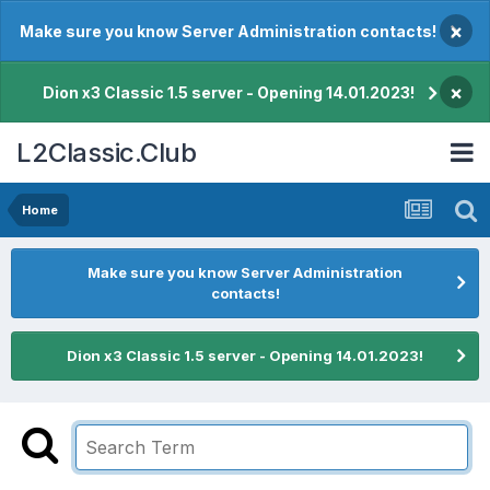
×
Make sure you know Server Administration contacts!
×
Dion x3 Classic 1.5 server - Opening 14.01.2023!
L2Classic.Club
Home
Make sure you know Server Administration
contacts!
Dion x3 Classic 1.5 server - Opening 14.01.2023!