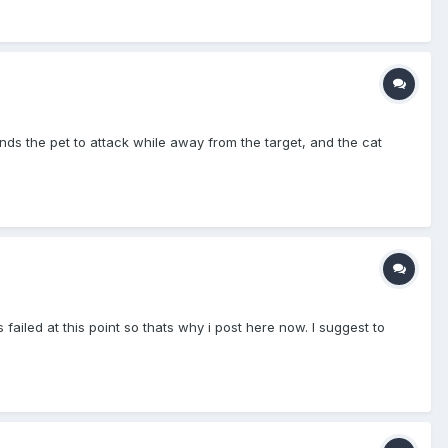
 the pet to attack while away from the target, and the cat
failed at this point so thats why i post here now. I suggest to