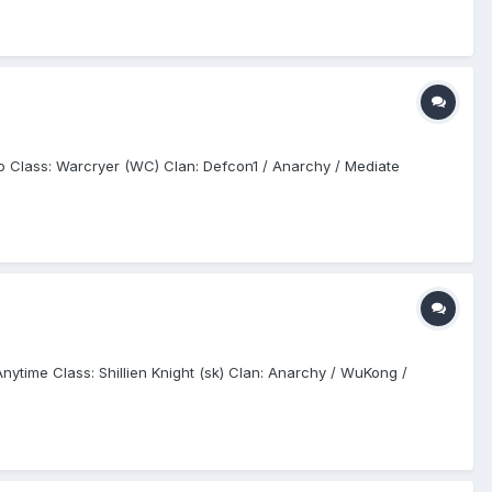
Doo Class: Warcryer (WC) Clan: Defcon1 / Anarchy / Mediate
Anytime Class: Shillien Knight (sk) Clan: Anarchy / WuKong /