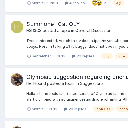
March 17, 2018
4 replies
2
oly
Summoner Cat OLY
H3R3G3
posted a topic in
General Discussion
Those interested, watch this video. https://m.youtube
obeys. Here in talking x3 is buggy, does not obey if you 
September 8, 2016
20 replies
oly
summ
Olympiad suggestion regarding ench
HellHound
posted a topic in
Suggestions
Hello all, the topic is created cause of Olympiad is one o
start olympiad with adjustment regarding enchanting. A
March 9, 2016
20 replies
olympiad
ench