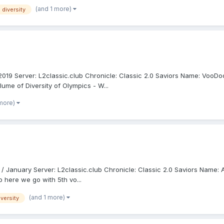
(and 1 more)
diversity
y 2019 Server: L2classic.club Chronicle: Classic 2.0 Saviors Name: Voo
lume of Diversity of Olympics - W...
 more)
 / January Server: L2classic.club Chronicle: Classic 2.0 Saviors Name: 
o here we go with 5th vo...
(and 1 more)
iversity