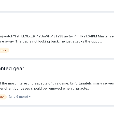
.com/watch?list=LLXLcz9T1YUnWHx1STsS8ziw&v=4mTPalkX4KM Master sends
are away. The cat is not looking back, he just attacks the oppo...
oner
anted gear
f the most interesting aspects of this game. Unfortunately, many servers 
ll enchant bonusses should be removed when characte...
(and 6 more)
ant