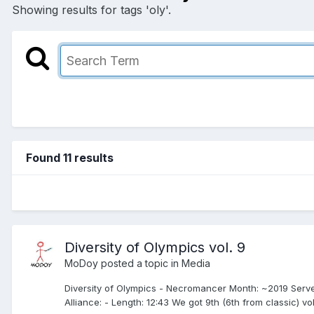
Showing results for tags 'oly'.
Found 11 results
Diversity of Olympics vol. 9
MoDoy
posted a topic in
Media
Diversity of Olympics - Necromancer Month: ~2019 Serv
Alliance: - Length: 12:43 We got 9th (6th from classic) vo