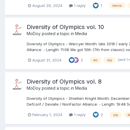
August 29, 2024
1 reply
1
necro
Diversity of Olympics vol. 10
MoDoy
posted a topic in
Media
Diversity of Olympics - Warcyer Month: late 2018 / earl
Alliance: - Length: 11:08 We got 10th (7th from classic) vo
(and 1
August 31, 2024
2
wc
oly
Diversity of Olympics vol. 8
MoDoy
posted a topic in
Media
Diversity of Olympics - Shiellien Knight Month: December
Defcon1 / Deviate / NonFactor Alliance: - Length: 19:48 S
February 1, 2024
1 reply
2
oly
d