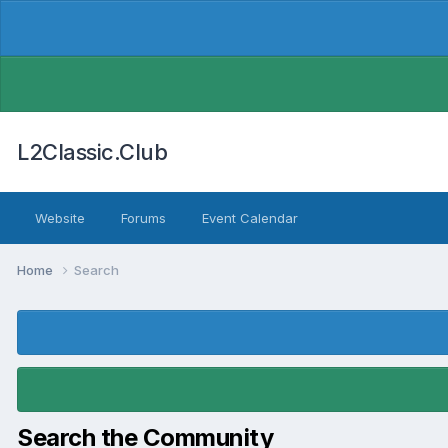
L2Classic.Club
Website
Forums
Event Calendar
Home
Search
Search the Community