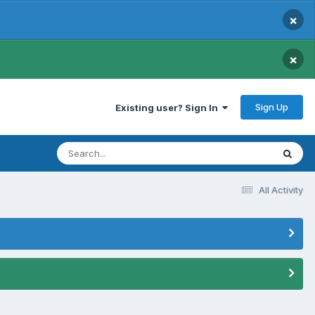
×
×
Sign Up
Existing user? Sign In
All Activity