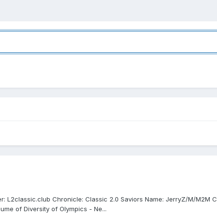
er: L2classic.club Chronicle: Classic 2.0 Saviors Name: JerryZ/M/M2M
lume of Diversity of Olympics - Ne...