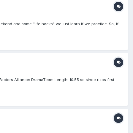
ekend and some "life hacks" we just learn if we practice. So, if
ctors Alliance: DramaTeam Length: 10:55 so since rizos first