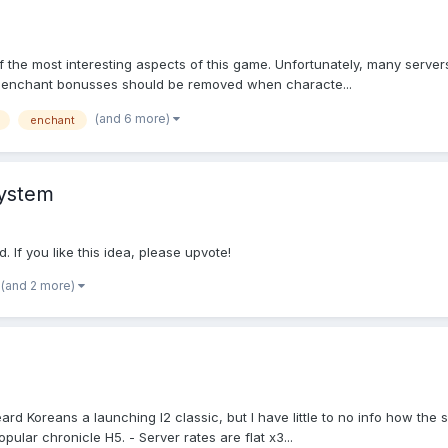
f the most interesting aspects of this game. Unfortunately, many servers 
ll enchant bonusses should be removed when characte...
(and 6 more)
enchant
system
If you like this idea, please upvote!
(and 2 more)
I heard Koreans a launching l2 classic, but I have little to no info how 
lar chronicle H5. - Server rates are flat x3...