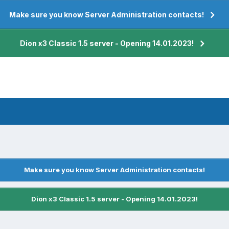
Make sure you know Server Administration contacts!
Dion x3 Classic 1.5 server - Opening 14.01.2023!
Make sure you know Server Administration contacts!
Dion x3 Classic 1.5 server - Opening 14.01.2023!