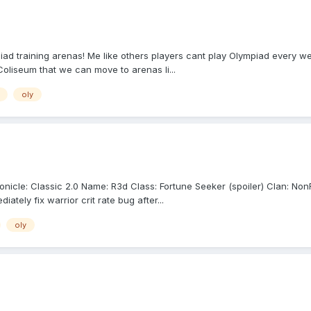
piad training arenas! Me like others players cant play Olympiad every we
oliseum that we can move to arenas li...
oly
cle: Classic 2.0 Name: R3d Class: Fortune Seeker (spoiler) Clan: NonFa
tely fix warrior crit rate bug after...
oly