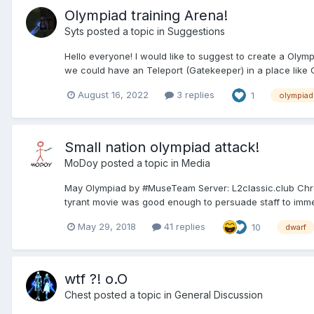
Olympiad training Arena!
Syts
posted a topic in
Suggestions
Hello everyone! I would like to suggest to create a Olym
we could have an Teleport (Gatekeeper) in a place like C
August 16, 2022
3 replies
1
olympiad
Small nation olympiad attack!
MoDoy
posted a topic in
Media
May Olympiad by #MuseTeam Server: L2classic.club Chroni
tyrant movie was good enough to persuade staff to immedia
May 29, 2018
41 replies
10
dwarf
wtf ?! o.O
Chest
posted a topic in
General Discussion