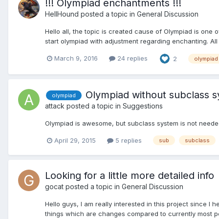
!!! Olympiad enchantments !!!
HellHound
posted a topic in
General Discussion
Hello all, the topic is created cause of Olympiad is one o
start olympiad with adjustment regarding enchanting. A
March 9, 2016
24 replies
2
olympiad
Olympiad without subclass 
olympiad
attack
posted a topic in
Suggestions
Olympiad is awesome, but subclass system is not needed. 
April 29, 2015
5 replies
sub
subclass
Looking for a little more detailed info
gocat
posted a topic in
General Discussion
Hello guys, I am really interested in this project since 
things which are changes compared to currently most popu