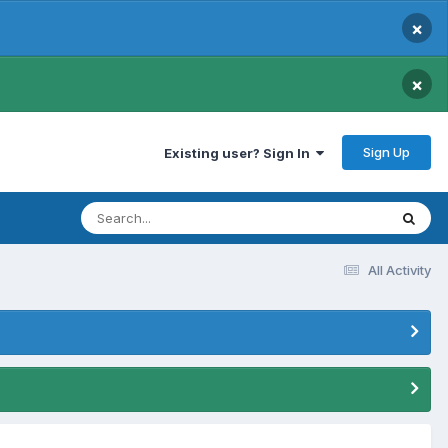
×
×
Sign Up
Existing user? Sign In
All Activity