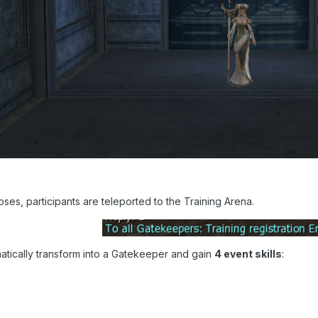
loses, participants are teleported to the Training Arena.
matically transform into a Gatekeeper and gain
4 event skills
: