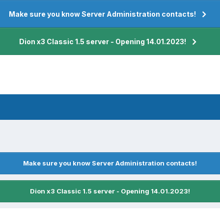
Make sure you know Server Administration contacts!
Dion x3 Classic 1.5 server - Opening 14.01.2023!
Make sure you know Server Administration contacts!
Dion x3 Classic 1.5 server - Opening 14.01.2023!