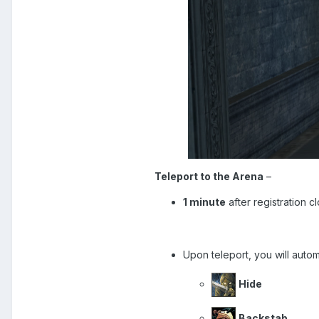
Teleport to the Arena
–
1 minute
after registration c
Upon teleport, you will auto
Hide
Backstab