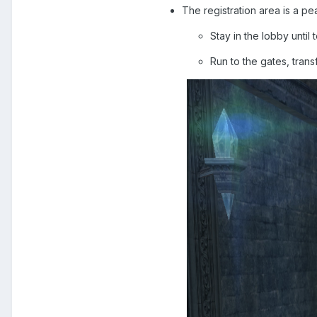
The registration area is a pe
Stay in the lobby until 
Run to the gates, trans