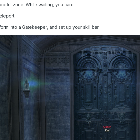
aceful zone. While waiting, you can:
teleport.
form into a Gatekeeper, and set up your skill bar.