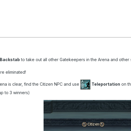
Backstab
to take out all other Gatekeepers in the Arena and other 
re eliminated!
na is clear, find the Citizen NPC and use
Teleportation
on th
up to 3 winners)