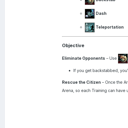
Dash
Teleportation
Objective
Eliminate Opponents
– Use
If you get backstabbed, you’
Rescue the Citizen
– Once the Are
Arena, so each Training can have 