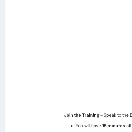
Join the Training
– Speak to the E
You will have
15 minutes
aft