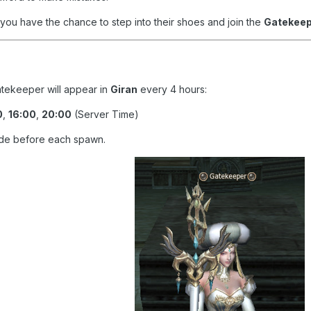
 you have the chance to step into their shoes and join the
Gatekeep
atekeeper will appear in
Giran
every 4 hours:
0
,
16:00
,
20:00
(Server Time)
de before each spawn.