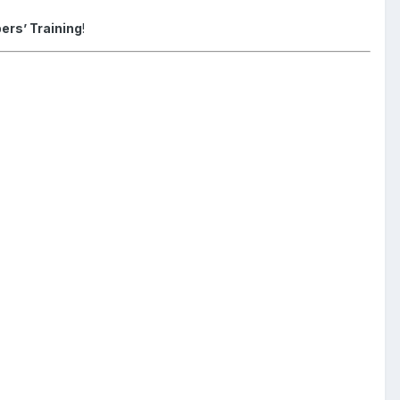
ers’ Training
!