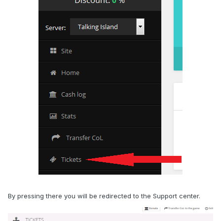
By pressing there you will be redirected to the Support center.