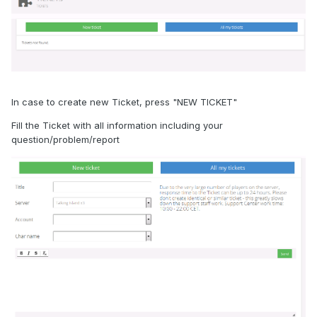
In case to create new Ticket, press "NEW TICKET"
Fill the Ticket with all information including your
question/problem/report