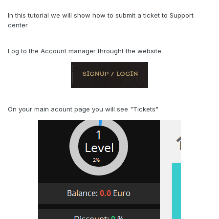
In this tutorial we will show how to submit a ticket to Support
center
Log to the Account manager throught the website
On your main acount page you will see "Tickets"