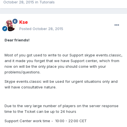
October 28, 2015
in
Tutorials
Kse
Posted
October 28, 2015
Dear friends!
Most of you got used to write to our Support skype events.classic,
and it made you forget that we have Support center, which from
now on will be the only place you should come with your
problems/questions.
Skype events.classic will be used for urgent situations only and
will have consultative nature.
Due to the very large number of players on the server response
time to the Ticket can be up to 24 hours
Support Center work time - 10:00 - 22:00 CET