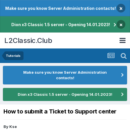
×
Make sure you know Server Administration contacts!
×
Dion x3 Classic 1.5 server - Opening 14.01.2023!
L2Classic.Club
Tutorials
Make sure you know Server Administration
contacts!
Dion x3 Classic 1.5 server - Opening 14.01.2023!
How to submit a Ticket to Support center
By
Kse