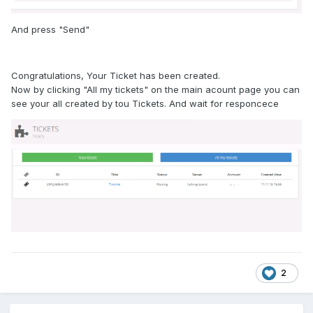
And press "Send"
Congratulations, Your Ticket has been created.
Now by clicking "All my tickets" on the main acount page you can
see your all created by tou Tickets. And wait for responcece
2