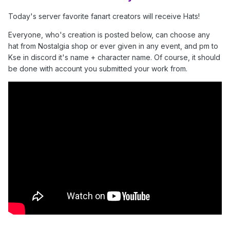
Today's server favorite fanart creators will receive Hats!
Everyone, who's creation is posted below, can choose any
hat from Nostalgia shop or ever given in any event, and pm to
Kse in discord it's name + character name. Of course, it should
be done with account you submitted your work from.