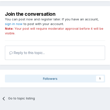
Join the conversation
You can post now and register later. If you have an account,
sign in now
to post with your account.
Note:
Your post will require moderator approval before it will be
visible.
Reply to this topic...
Followers
1
Go to topic listing