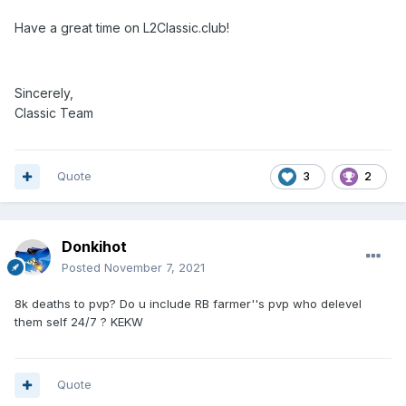
Have a great time on L2Classic.club!
Sincerely,
Classic Team
Quote
3
2
Donkihot
Posted
November 7, 2021
8k deaths to pvp? Do u include RB farmer''s pvp who delevel
them self 24/7 ? KEKW
Quote