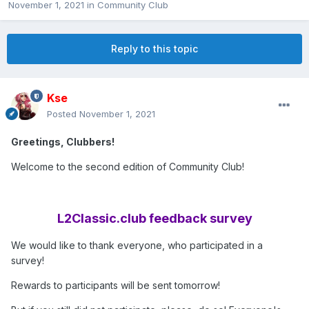
November 1, 2021
in
Community Club
Reply to this topic
Kse
Posted
November 1, 2021
Greetings, Clubbers!
Welcome to the second edition of Community Club!
L2Classic.club feedback survey
We would like to thank everyone, who participated in a
survey!
Rewards to participants will be sent tomorrow!