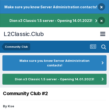
×
Make sure you know Server Administration contacts!
×
Dion x3 Classic 1.5 server - Opening 14.01.2023!
L2Classic.Club
Community Club
Make sure you know Server Administration
contacts!
Dion x3 Classic 1.5 server - Opening 14.01.2023!
Community Club #2
By
Kse