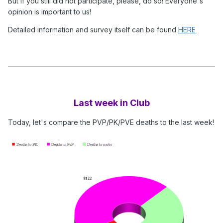
But if you still did not participate, please, do so! Everyone's
opinion is important to us!
Detailed information and survey itself can be found
HERE
Last week in Club
Today, let's compare the PVP/PK/PVE deaths to the last week!