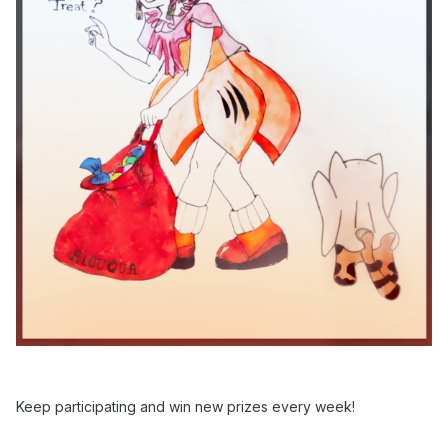
Keep participating and win new prizes every week!