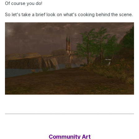
Of course you do!
So let's take a brief look on what's cooking behind the scene.
Community Art