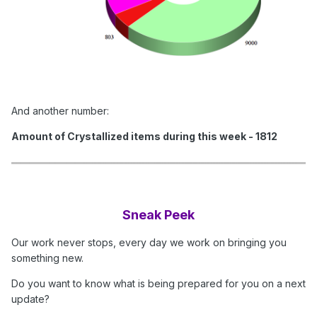
And another number:
Amount of Crystallized items during this week - 1812
Sneak Peek
Our work never stops, every day we work on bringing you
something new.
Do you want to know what is being prepared for you on a next
update?