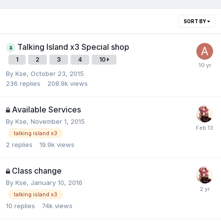
SORT BY
Talking Island x3 Special shop
1
2
3
4
10
By
Kse
,
October 23, 2015
236
replies
208.9k
views
Available Services
By
Kse
,
November 1, 2015
talking island x3
2
replies
19.9k
views
Class change
By
Kse
,
January 10, 2016
talking island x3
10
replies
74k
views