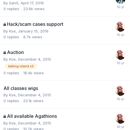
By
San0
,
April 17, 2016
0
replies
23.6k
views
Hack/scam cases support
By
Kse
,
January 15, 2016
0
replies
8.7k
views
Auction
By
Kse
,
December 4, 2015
talking island x3
0
replies
18.4k
views
All classes wigs
By
Kse
,
December 4, 2015
0
replies
22.1k
views
All available Agathions
By
Kse
,
December 4, 2015
0
replies
10.2k
views