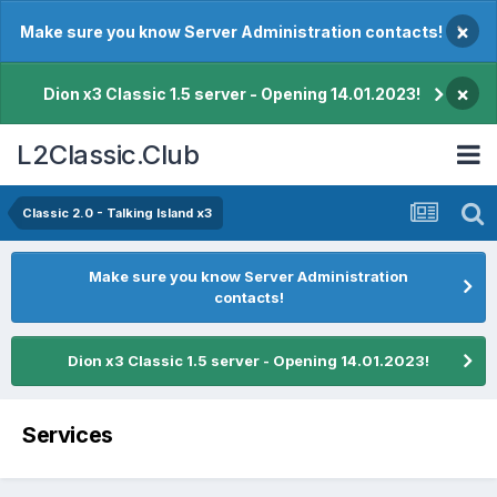
×
Make sure you know Server Administration contacts!
×
Dion x3 Classic 1.5 server - Opening 14.01.2023!
L2Classic.Club
Classic 2.0 - Talking Island x3
Make sure you know Server Administration
contacts!
Dion x3 Classic 1.5 server - Opening 14.01.2023!
Services