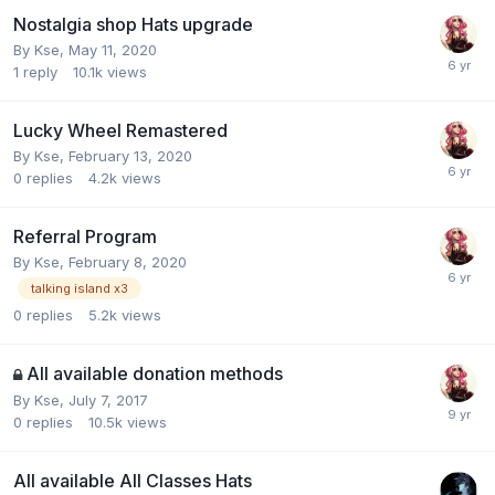
Nostalgia shop Hats upgrade
By
Kse
,
May 11, 2020
1
reply
10.1k
views
Lucky Wheel Remastered
By
Kse
,
February 13, 2020
0
replies
4.2k
views
Referral Program
By
Kse
,
February 8, 2020
talking island x3
0
replies
5.2k
views
All available donation methods
By
Kse
,
July 7, 2017
0
replies
10.5k
views
All available All Classes Hats