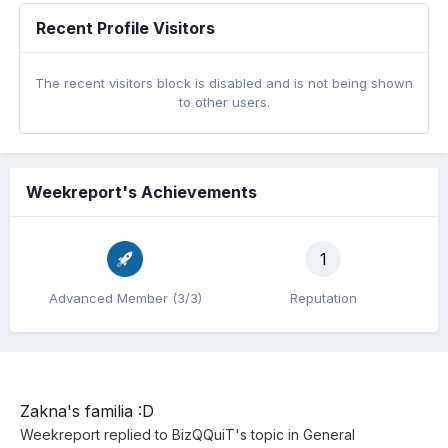
Recent Profile Visitors
The recent visitors block is disabled and is not being shown
to other users.
Weekreport's Achievements
1
Advanced Member (3/3)
Reputation
Zakna's familia :D
Weekreport
replied to
BizQQuiT
's topic in
General