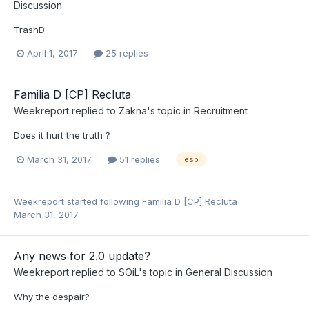
Discussion
TrashD
April 1, 2017
25 replies
Familia D [CP] Recluta
Weekreport
replied to
Zakna
's topic in
Recruitment
Does it hurt the truth ?
March 31, 2017
51 replies
esp
Weekreport
started following
Familia D [CP] Recluta
March 31, 2017
Any news for 2.0 update?
Weekreport
replied to
SOiL
's topic in
General Discussion
​Why the despair?