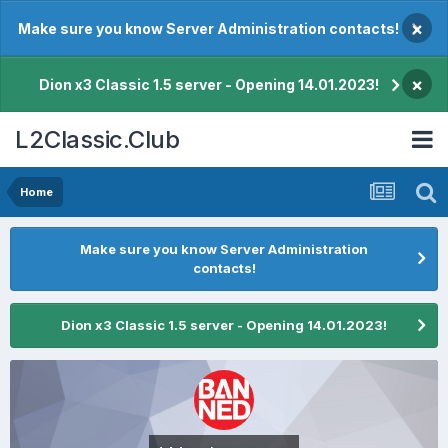
×
Make sure you know Server Administration contacts!
×
Dion x3 Classic 1.5 server - Opening 14.01.2023!
L2Classic.Club
Home
Make sure you know Server Administration
contacts!
Dion x3 Classic 1.5 server - Opening 14.01.2023!