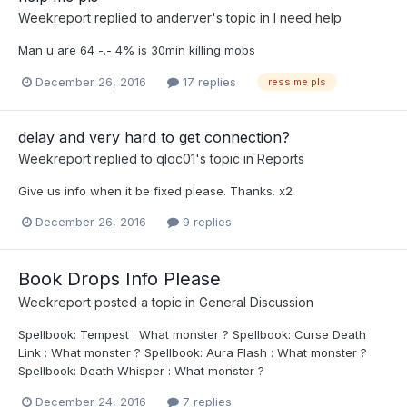
Weekreport
replied to
anderver
's topic in
I need help
Man u are 64 -.- 4% is 30min killing mobs
December 26, 2016
17 replies
ress me pls
delay and very hard to get connection?
Weekreport
replied to
qloc01
's topic in
Reports
Give us info when it be fixed please. Thanks. x2
December 26, 2016
9 replies
Book Drops Info Please
Weekreport
posted a topic in
General Discussion
Spellbook: Tempest : What monster ? Spellbook: Curse Death
Link : What monster ? Spellbook: Aura Flash : What monster ?
Spellbook: Death Whisper : What monster ?
December 24, 2016
7 replies