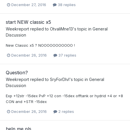
December 27, 2016
38 replies
start NEW classic x5
Weekreport
replied to
OtvaliMne13
's topic in
General
Discussion
New Classic x5 ? NOOOOOOOOOOO !
December 26, 2016
37 replies
Question?
Weekreport
replied to
SryForDlvl
's topic in
General
Discussion
Exp +12str -15dex PvP +12 con -15dex offtank or hydrid +4 or +8
CON and +STR -15dex
December 26, 2016
2 replies
help me pls