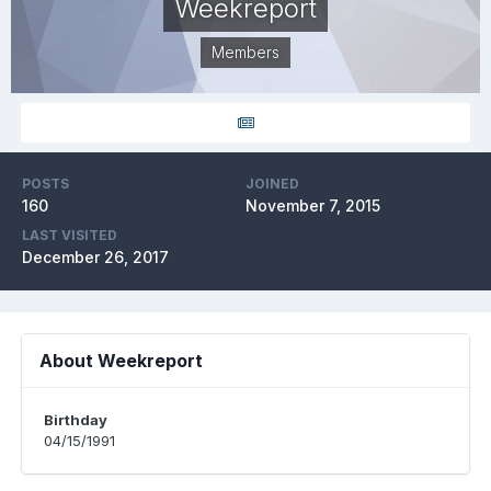
Weekreport
Members
POSTS
JOINED
160
November 7, 2015
LAST VISITED
December 26, 2017
About Weekreport
Birthday
04/15/1991