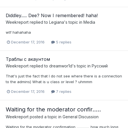
Diddley..... Dee? Now I remembered! haha!
Weekreport
replied to
Legiana
's topic in
Media
wtf hahahaha
December 17, 2016
5 replies
Траблы с акаунтом
Weekreport
replied to
dreamwor1d
's topic in
Pусский
That's just the fact that I do not see where there is a connection
to the admins) ​What is u class or level ? uhmmm
December 17, 2016
7 replies
Waiting for the moderator confir.....
Weekreport
posted a topic in
General Discussion
Waiting for the moderator confirmation ............... how much long