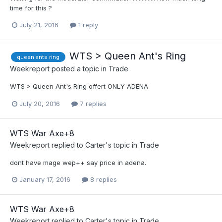
time for this ?
July 21, 2016
1 reply
WTS > Queen Ant's Ring
queen ants ring
Weekreport
posted a topic in
Trade
WTS > Queen Ant's Ring offert ONLY ADENA
July 20, 2016
7 replies
WTS War Axe+8
Weekreport
replied to
Carter
's topic in
Trade
dont have mage wep++ say price in adena.
January 17, 2016
8 replies
WTS War Axe+8
Weekreport
replied to
Carter
's topic in
Trade