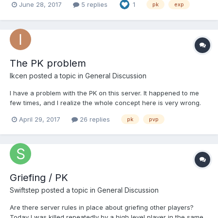
June 28, 2017
5 replies
1
pk
exp
шмоте норм опасно отмывать, в д шмоте это убогий фарм...
сливать лвл до 20 тоже нет смысла... может кто не против
если на хвос...
The PK problem
Ikcen
posted a topic in
General Discussion
I have a problem with the PK on this server. It happened to me
few times, and I realize the whole concept here is very wrong.
The players do PK without any reasons and consequences.
April 29, 2017
26 replies
pk
pvp
There are people with thousands of PKs and few PvPs. In
general the PK is an essential part of the open world PvP. Eve...
Griefing / PK
Swiftstep
posted a topic in
General Discussion
Are there server rules in place about griefing other players?
Today I was killed repeatedly by a high level player in the same