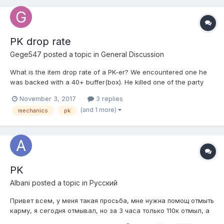
PK drop rate
Gege547
posted a topic in
General Discussion
What is the item drop rate of a PK-er? We encountered one he
was backed with a 40+ buffer(box). He killed one of the party
member (of course in the middle of a train) and then we killed
November 3, 2017
3 replies
him instantly his name was black (its strange because as I know
(and 1 more)
mechanics
pk
it supposed to be red but never mind.) He dropp...
PK
Albani
posted a topic in
Pусский
Привет всем, у меня такая просьба, мне нужна помощ отмыть
карму, я сегодня отмывал, но за 3 часа только 110к отмыл, а
мне нужно 5.4кк кармы слить, 52 лвл , сами понимаете, в