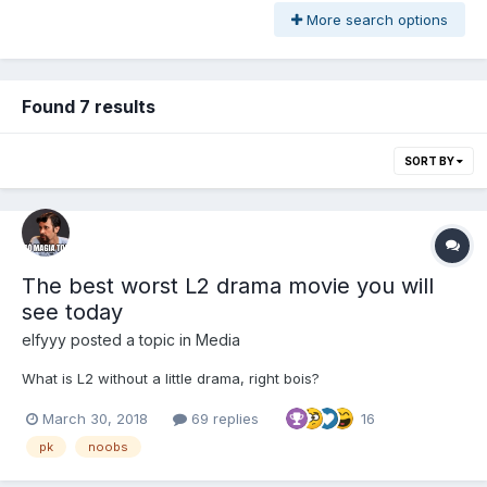
More search options
Found 7 results
SORT BY
The best worst L2 drama movie you will
see today
elfyyy
posted a topic in
Media
What is L2 without a little drama, right bois?
March 30, 2018
69 replies
16
pk
noobs