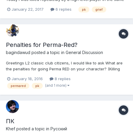
zone losing 12% experience points. I understand PK is part of
January 22, 2017
6 replies
pk
grief
the game and am fine with it, however having someone 20+
levels greater than you fully buffed killing you repea...
Penalties for Perma-Red?
bagindawud
posted a topic in
General Discussion
Greetings L2 classic club citizens, I would like to ask What are
the penalties for going Perma RED on your character? (Killing
everyone to turn red without intention to go back white/normal?)
January 18, 2016
8 replies
Thank you for your answers. -bagindawud-
(and 1 more)
permared
pk
ПК
Khef
posted a topic in
Pусский