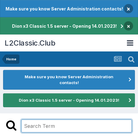
×
Make sure you know Server Administration contacts!
×
Dion x3 Classic 1.5 server - Opening 14.01.2023!
L2Classic.Club
Home
Make sure you know Server Administration
contacts!
Dion x3 Classic 1.5 server - Opening 14.01.2023!