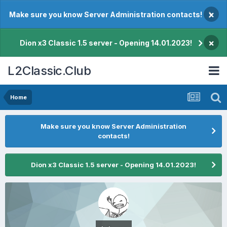
×
Make sure you know Server Administration contacts!
×
Dion x3 Classic 1.5 server - Opening 14.01.2023!
L2Classic.Club
Home
Make sure you know Server Administration
contacts!
Dion x3 Classic 1.5 server - Opening 14.01.2023!