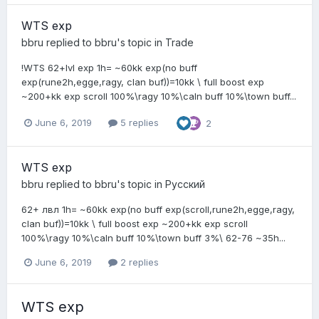
WTS exp
bbru
replied to
bbru
's topic in
Trade
!WTS 62+lvl exp 1h= ~60kk exp(no buff
exp(rune2h,egge,ragy, clan buf))=10kk \ full boost exp
~200+kk exp scroll 100%\ragy 10%\caln buff 10%\town buff...
June 6, 2019
5 replies
2
WTS exp
bbru
replied to
bbru
's topic in
Pусский
62+ лвл 1h= ~60kk exp(no buff exp(scroll,rune2h,egge,ragy,
clan buf))=10kk \ full boost exp ~200+kk exp scroll
100%\ragy 10%\caln buff 10%\town buff 3%\ 62-76 ~35h...
June 6, 2019
2 replies
WTS exp