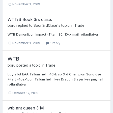
November 1, 2019
WTT/S Book 3rs clase.
bbru
replied to
Soon3rdClase
's topic in
Trade
WTB Demonlition Impact (Titan, 80) 10kk mail roflanBatya
November 1, 2019
1 reply
WTB
bbru
posted a topic in
Trade
buy a lot EAA Tallum helm 40kk sb 3rd Champion Song dye
+4srt -4dex\con Tallum helm key Dragon Slayer key pm\mail
roflanBatya
October 17, 2019
wtb ant queen 3 lvl