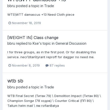
bbru
posted a topic in
Trade
WTS\WTT damascus +13 Need Cloth piece
November 18, 2019
[WEIGHT IN] Class change
bbru
replied to
Kse
's topic in
General Discussion
I for three groups, as in the first post. Or for disabling this
service. necr\titan\tyrant reproff for dagger no need me.
November 8, 2019
87 replies
wtb sb
bbru
posted a topic in
Trade
WTB Final Secret (Титан 79) \ Demolition Impact (Титан 80) \
Champion Songи (78 ходов) \ Counter Critical (ПП 80) \
Tallum helm mail \ пм roflanBatya