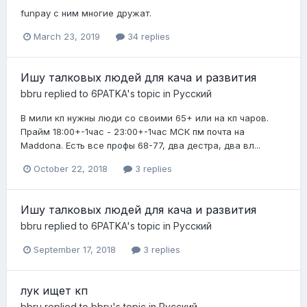
funpay с ним многие дружат.
March 23, 2019
34 replies
Ишу талковых людей для кача и развития
bbru
replied to
6PATKA
's topic in
Pусский
В мили кп нужны люди со своими 65+ или на кп чаров.
Прайм 18:00+-1час - 23:00+-1час МСК пм почта на
Maddona. Есть все профы 68-77, два дестра, два вл...
October 22, 2018
3 replies
Ишу талковых людей для кача и развития
bbru
replied to
6PATKA
's topic in
Pусский
September 17, 2018
3 replies
лук ищет кп
bbru
replied to
bbru
's topic in
Pусский