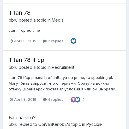
Titan 78
bbru
posted a topic in
Media
titan lf cp eu time
April 8, 2019
2 replies
3
Titan 78 lf cp
bbru
posted a topic in
Recruitment
titan 78 lfcp pm\mail roflanBatya eu prime, ru speaking pl.
Могут быть вопросы, что с перками. Сразу на всякий
отвечу. Драйверок поставил условия я или он. Выбрали...
April 8, 2019
4 replies
2
Бан за что?
bbru
replied to
ObiVanKenobE
's topic in
Pусский