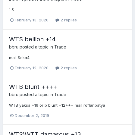
1.5
February 13, 2020
2 replies
WTS bellion +14
bbru
posted a topic in
Trade
mail Seka4
February 12, 2020
2 replies
WTB blunt ++++
bbru
posted a topic in
Trade
WTB yaksa +16 or b blunt +12+++ mail roflanbatya
December 2, 2019
WTS\WTT damascus +13