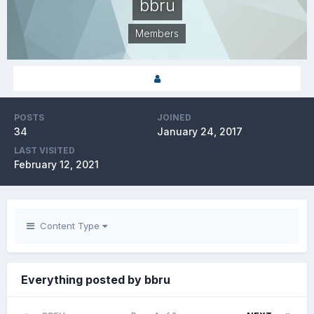
bbru
Members
POSTS
JOINED
34
January 24, 2017
LAST VISITED
February 12, 2021
Content Type
Everything posted by bbru