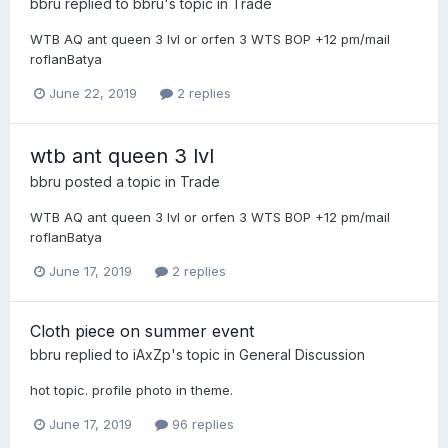
bbru
replied to
bbru
's topic in
Trade
WTB AQ ant queen 3 lvl or orfen 3 WTS BOP +12 pm/mail
roflanBatya
June 22, 2019
2 replies
wtb ant queen 3 lvl
bbru
posted a topic in
Trade
WTB AQ ant queen 3 lvl or orfen 3 WTS BOP +12 pm/mail
roflanBatya
June 17, 2019
2 replies
Cloth piece on summer event
bbru
replied to
iAxZp
's topic in
General Discussion
hot topic. profile photo in theme.
June 17, 2019
96 replies