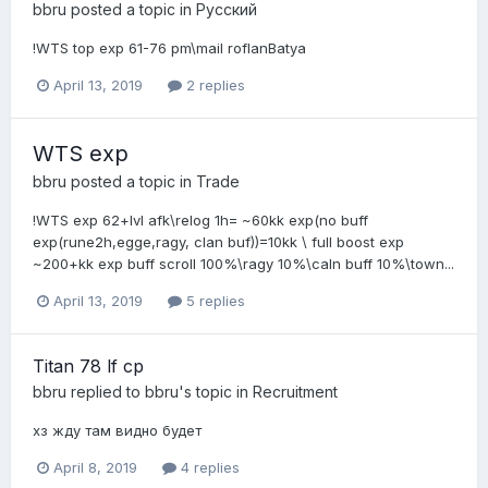
bbru
posted a topic in
Pусский
!WTS top exp 61-76 pm\mail roflanBatya
April 13, 2019
2 replies
WTS exp
bbru
posted a topic in
Trade
!WTS exp 62+lvl afk\relog 1h= ~60kk exp(no buff
exp(rune2h,egge,ragy, clan buf))=10kk \ full boost exp
~200+kk exp buff scroll 100%\ragy 10%\caln buff 10%\town...
April 13, 2019
5 replies
Titan 78 lf cp
bbru
replied to
bbru
's topic in
Recruitment
хз жду там видно будет
April 8, 2019
4 replies