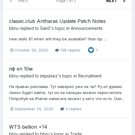
PREV
Page 1 of 2
NEXT
classic.club Antharas Update Patch Notes
bbru
replied to
San0
's topic in
Announcements
new skills 81 when will they be available? titan bp ....
October 30, 2020
138 replies
1
лф кп 10м
bbru
replied to
impulsez
's topic in
Recruitment
На правах рекламы. Тут наверно уже не ты? Ру кп думаю
тяжко будет найти, тут их на пальцах можно пересчитать.
Попробуй на iPlanar написать может у него что есть. Они...
September 25, 2020
3 replies
WTS bellion +14
bbru
replied to
bbru
's topic in
Trade