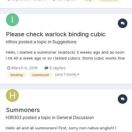
sends the pet to attack while away from the target, and the cat
obeys. Here in talking x3 is buggy, does not obey if you are
away. The cat is not looking back, he just attacks the oppo...
Please check warlock binding cubic
irithos
posted a topic in
Suggestions
Hello, i started a summoner (warlock) 3 weeks ago and as soon
i hit 40 a week ago or so i tested cubics. Storm cubic works fine
but binding cubic (para cubic) only activates 2 or 3 times in the
March 4, 2016
5 replies
15 min life span of the cubic and only lands about 1/3 1/2 at
(and 1 more)
binding
summoner
most. I saw some phantom summoners and thei...
Summoners
H3R3G3
posted a topic in
General Discussion
Hello all and all summoners! First, sorry non native english! I