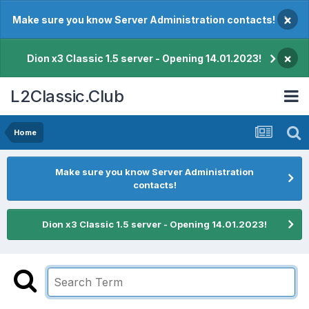
×
Make sure you know Server Administration contacts!
×
Dion x3 Classic 1.5 server - Opening 14.01.2023!
L2Classic.Club
Home
Make sure you know Server Administration
contacts!
Dion x3 Classic 1.5 server - Opening 14.01.2023!