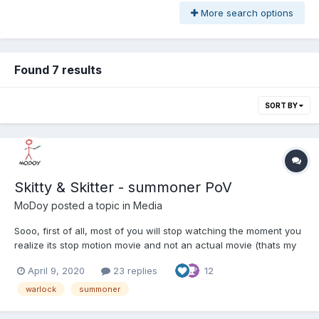
More search options
Found 7 results
SORT BY
Skitty & Skitter - summoner PoV
MoDoy
posted a topic in
Media
Sooo, first of all, most of you will stop watching the moment you
realize its stop motion movie and not an actual movie (thats my
real fps, sigh ... ) and that several pvps were already posted
April 9, 2020
23 replies
12
from someone (but different party/player pov). This is long
promised movie with summoner in actual party c...
warlock
summoner