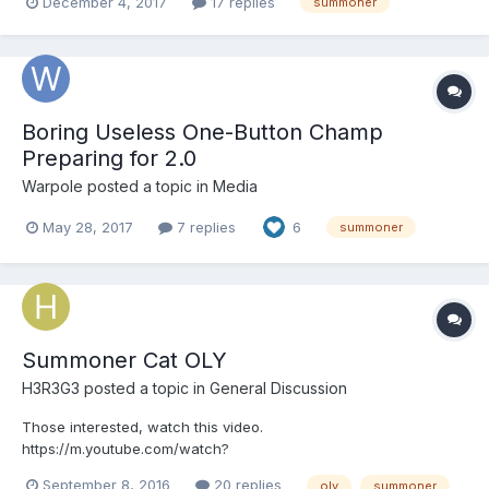
December 4, 2017
17 replies
summoner
Boring Useless One-Button Champ
Preparing for 2.0
Warpole
posted a topic in
Media
May 28, 2017
7 replies
6
summoner
Summoner Cat OLY
H3R3G3
posted a topic in
General Discussion
Those interested, watch this video.
https://m.youtube.com/watch?
list=LLXLcz9T1YUnWHx1STsS8ziw&v=4mTPalkX4KM Master
September 8, 2016
20 replies
oly
summoner