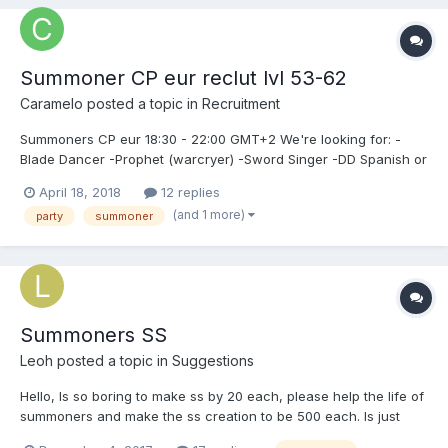
Summoner CP eur reclut lvl 53-62
Caramelo
posted a topic in
Recruitment
Summoners CP eur 18:30 - 22:00 GMT+2 We're looking for: -
Blade Dancer -Prophet (warcryer) -Sword Singer -DD Spanish or
english. Can whisper in game Antraon, Earnold or Ricola.
April 18, 2018
12 replies
(and 1 more)
party
summoner
Summoners SS
Leoh
posted a topic in
Suggestions
Hello, Is so boring to make ss by 20 each, please help the life of
summoners and make the ss creation to be 500 each. Is just
mine sujestion... Thank you. o/