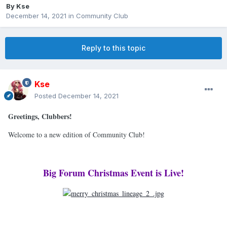
By
Kse
December 14, 2021
in
Community Club
Reply to this topic
Kse
Posted
December 14, 2021
Greetings, Clubbers!
Welcome to a new edition of Community Club!
Big Forum Christmas Event is Live!