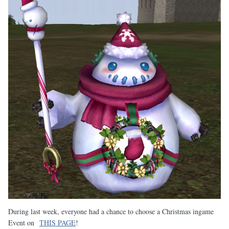
During last week, everyone had a chance to choose a Christmas ingame
Event on
THIS PAGE
!