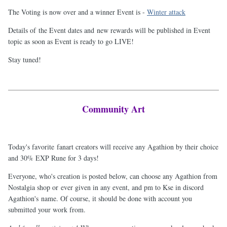
The Voting is now over and a winner Event is -
Winter attack
Details of the Event dates and new rewards will be published in Event
topic as soon as Event is ready to go LIVE!
Stay tuned!
Community Art
Today's favorite fanart creators will receive any Agathion by their choice
and 30% EXP Rune for 3 days!
Everyone, who's creation is posted below, can choose any Agathion from
Nostalgia shop or ever given in any event, and pm to Kse in discord
Agathion's name. Of course, it should be done with account you
submitted your work from.