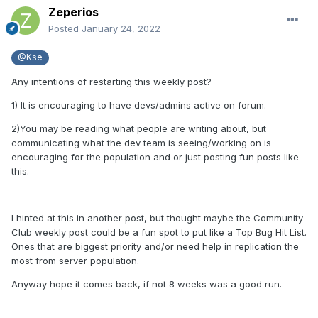
Zeperios
Posted
January 24, 2022
@Kse
Any intentions of restarting this weekly post?
1) It is encouraging to have devs/admins active on forum.
2)You may be reading what people are writing about, but
communicating what the dev team is seeing/working on is
encouraging for the population and or just posting fun posts like
this.
I hinted at this in another post, but thought maybe the Community
Club weekly post could be a fun spot to put like a Top Bug Hit List.
Ones that are biggest priority and/or need help in replication the
most from server population.
Anyway hope it comes back, if not 8 weeks was a good run.