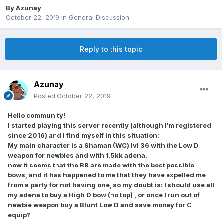
By
Azunay
October 22, 2019
in
General Discussion
Reply to this topic
Azunay
Posted
October 22, 2019
Hello community!
I started playing this server recently (although I'm registered
since 2016) and I find myself in this situation:
My main character is a Shaman (WC) lvl 36 with the Low D
weapon for newbies and with 1.5kk adena.
now it seems that the RB are made with the best possible
bows, and it has happened to me that they have expelled me
from a party for not having one, so my doubt is: I should use all
my adena to buy a High D bow (no top) , or once I run out of
newbie weapon buy a Blunt Low D and save money for C
equip?