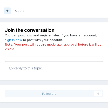
Quote
Join the conversation
You can post now and register later. If you have an account,
sign in now
to post with your account.
Note:
Your post will require moderator approval before it will be
visible.
Reply to this topic...
Followers
0