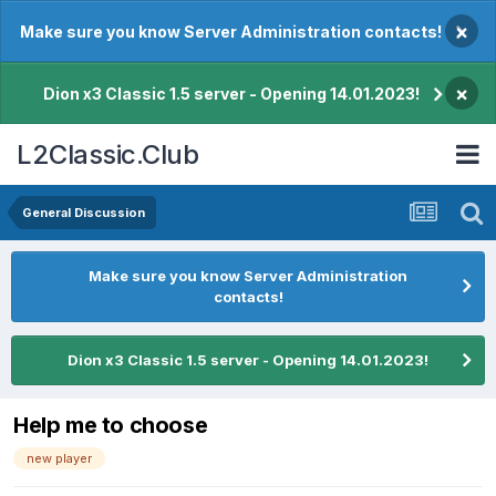
×
Make sure you know Server Administration contacts!
×
Dion x3 Classic 1.5 server - Opening 14.01.2023!
L2Classic.Club
General Discussion
Make sure you know Server Administration
contacts!
Dion x3 Classic 1.5 server - Opening 14.01.2023!
Help me to choose
new player