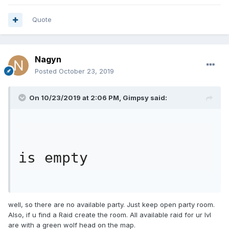
Quote
Nagyn
Posted
October 23, 2019
On 10/23/2019 at 2:06 PM,
Gimpsy
said:
is empty
well, so there are no available party. Just keep open party room.
Also, if u find a Raid create the room. All available raid for ur lvl
are with a green wolf head on the map.