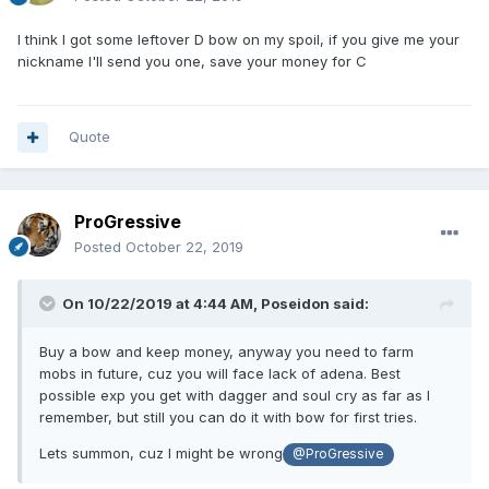
I think I got some leftover D bow on my spoil, if you give me your
nickname I'll send you one, save your money for C
Quote
ProGressive
Posted
October 22, 2019
On 10/22/2019 at 4:44 AM,
Poseidon
said:
Buy a bow and keep money, anyway you need to farm
mobs in future, cuz you will face lack of adena. Best
possible exp you get with dagger and soul cry as far as I
remember, but still you can do it with bow for first tries.
Lets summon, cuz I might be wrong
@ProGressive