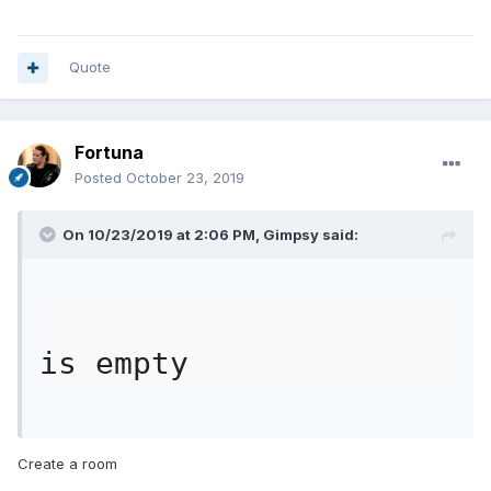
Quote
Fortuna
Posted
October 23, 2019
On 10/23/2019 at 2:06 PM,
Gimpsy
said:
is empty
Create a room