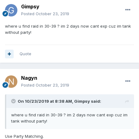
Gimpsy
Posted
October 23, 2019
where u find raid in 30-39 ? im 2 days now cant exp cuz im tank
without party!
Quote
Nagyn
Posted
October 23, 2019
On 10/23/2019 at 8:38 AM,
Gimpsy
said:
where u find raid in 30-39 ? im 2 days now cant exp cuz im
tank without party!
Use Party Matching.