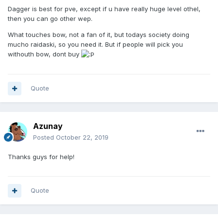
Dagger is best for pve, except if u have really huge level othel,
then you can go other wep.
What touches bow, not a fan of it, but todays society doing
mucho raidaski, so you need it. But if people will pick you
withouth bow, dont buy
Quote
Azunay
Posted
October 22, 2019
Thanks guys for help!
Quote