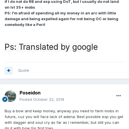
if I do not do RB and exp using DoT, but I usually do not land
on lvl 35+ mobs
PS: I'm afraid of spending all my money in an arc with little
damage and being expelled again for not being OC or being
somebody like a Peril
Ps: Translated by google
Quote
Poseidon
Posted
October 22, 2019
Buy a bow and keep money, anyway you need to farm mobs in
future, cuz you will face lack of adena. Best possible exp you get
with dagger and soul cry as far as I remember, but still you can
do it with bow for first tries.