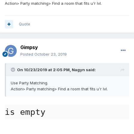
Action> Party matching> Find a room that fits u'r lvl.
Quote
Gimpsy
Posted
October 23, 2019
On 10/23/2019 at 2:05 PM,
Nagyn
said:
Use Party Matching.
Action> Party matching> Find a room that fits u'r lvl.
is empty