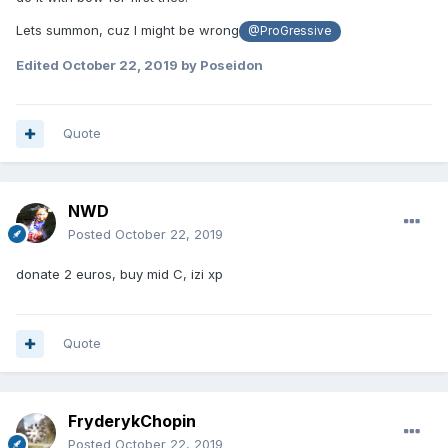
Lets summon, cuz I might be wrong
@ProGressive
Edited
October 22, 2019
by Poseidon
Quote
NWD
Posted
October 22, 2019
donate 2 euros, buy mid C, izi xp
Quote
FryderykChopin
Posted
October 22, 2019