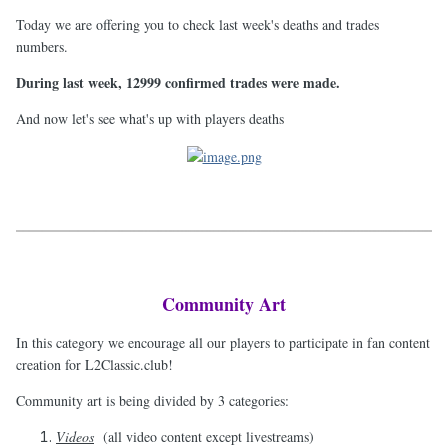
Today we are offering you to check last week's deaths and trades
numbers.
During last week, 12999 confirmed trades were made.
And now let's see what's up with players deaths
Community Art
In this category we encourage all our players to participate in fan content
creation for L2Classic.club!
Community art is being divided by 3 categories:
Videos
(all video content except livestreams)