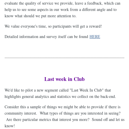
evaluate the quality of service we provide, leave a feedback, which can
help us to see some aspects in our work from a different angle and to
know what should we put more attention to.
We value everyone's time, so participants will get a reward!
Detailed information and survey itself can be found
HERE
Last week in Club
We'd like to pilot a new segment called "Last Week In Club" that
highlights general analytics and statistics we collect on the back-end.
Consider this a sample of things we might be able to provide if there is
community interest. What types of things are you interested in seeing?
Are there particular metrics that interest you more? Sound off and let us
know!