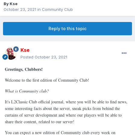
By
Kse
October 23, 2021
in
Community Club
Reply to this topic
Kse
Posted
October 23, 2021
Greetings, Clubbers!
Welcome to the first edition of Community Club!
What is Community club?
It's L2Classic Club official journal, where you will be able to find news,
some interesting facts about the server, sneak picks from behind the
curtains of server development and where our players will be able to
share their content, related to our server!
You can expect a new edition of Community club every week on