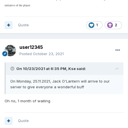
initiative of the player.
Quote
1
2
user12345
Posted
October 23, 2021
On 10/23/2021 at 6:35 PM,
Kse
said:
On Monday, 25.11.2021, Jack O'Lantern will arrive to our
server to give everyone a wonderful buff
Oh no, 1 month of waiting
Quote