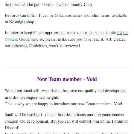
best ones will be published a new Community Club.
Rewards can differ! It can be CoLs, cosmetics and other items, available
in Nostalgia shop.
In order to keep Fanart appropriate, we have created some simple
Player
Content Guidelines
, so, please, make sure you have read it. Art, created
not following Guidelines, won't be reviewed.
New Team member - Void
We do not stand still, we strive to improve our quality and development
in order to conquer new heights.
This is why we are happy to introduce our new Team member - Void!
San0 will be leaving Live chat in order to focus more on game content
creation and development. But you can still contact him on the Forum or
Discord!