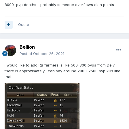
8000 pvp deaths - probably someone overflows clan points
Quote
Bellion
Posted
October 26, 2021
i would like to add RB farmers is like 500-800 pvps from Delvl .
there is approximately i can say around 2000-2500 pvp kills like
that