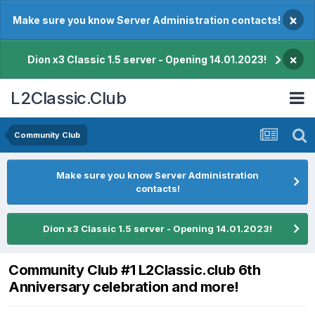
×
Make sure you know Server Administration contacts!
×
Dion x3 Classic 1.5 server - Opening 14.01.2023!
L2Classic.Club
Community Club
Make sure you know Server Administration
contacts!
Dion x3 Classic 1.5 server - Opening 14.01.2023!
Community Club #1 L2Classic.club 6th
Anniversary celebration and more!