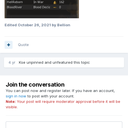
Edited
October 26, 2021
by Bellion
Quote
4 yr
Kse
unpinned and unfeatured this topic
Join the conversation
You can post now and register later. If you have an account,
sign in now
to post with your account.
Note:
Your post will require moderator approval before it will be
visible.