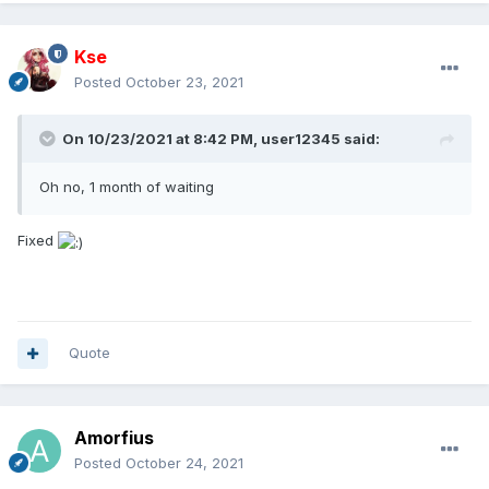
Kse
Posted
October 23, 2021
On 10/23/2021 at 8:42 PM,
user12345
said:
Oh no, 1 month of waiting
Fixed
Quote
Amorfius
Posted
October 24, 2021