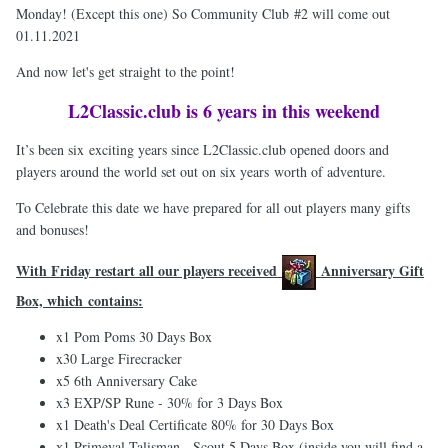
Monday! (Except this one) So Community Club #2 will come out
01.11.2021
And now let's get straight to the point!
L2Classic.club is 6 years in this weekend
It’s been six exciting years since L2Classic.club opened doors and
players around the world set out on six years worth of adventure.
To Celebrate this date we have prepared for all out players many gifts
and bonuses!
With Friday restart all our players received
Anniversary Gift
Box, which contains:
x1 Pom Poms 30 Days Box
x30 Large Firecracker
x5 6th Anniversary Cake
x3 EXP/SP Rune - 30% for 3 Days Box
x1 Death's Deal Certificate 80% for 30 Days Box
х1 Primeval Talisman - Scout 5 Days Box (inside you will find a