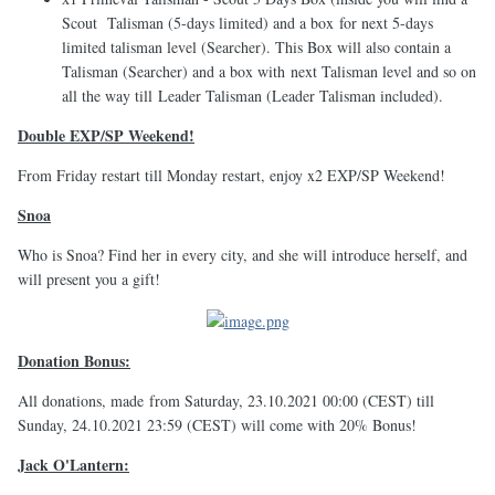
Scout Talisman (5-days limited) and a box for next 5-days
limited talisman level (Searcher). This Box will also contain a
Talisman (Searcher) and a box with next Talisman level and so on
all the way till Leader Talisman (Leader Talisman included).
Double EXP/SP Weekend!
From Friday restart till Monday restart, enjoy x2 EXP/SP Weekend!
Snoa
Who is Snoa? Find her in every city, and she will introduce herself, and
will present you a gift!
Donation Bonus:
All donations, made from Saturday, 23.10.2021 00:00 (CEST) till
Sunday, 24.10.2021 23:59 (CEST) will come with 20% Bonus!
Jack O'Lantern: