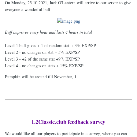
On Monday, 25.10.2021, Jack O'Lantern will arrive to our server to give
everyone a wonderful buff
Buff improves every hour and lasts 4 hours in total
Level 1 buff gives + 1 of random stat + 3% EXP/SP
Level 2 - no changes on stat + 5% EXP/SP
Level 3 - +2 of the same stat +9% EXP/SP
Level 4 - no changes on stats + 15% EXP/SP
Pumpkin will be around till November, 1
L2Classic.club feedback survey
We would like all our players to participate in a survey, where you can