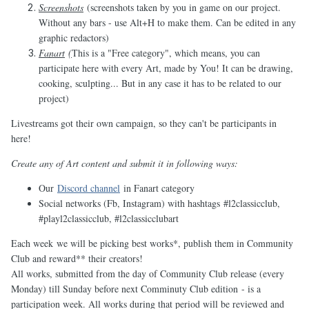
Screenshots
(screenshots taken by you in game on our project.
Without any bars - use Alt+H to make them. Can be edited in any
graphic redactors)
Fanart
(
This is a "Free category", which means, you can
participate here with every Art, made by You! It can be drawing,
cooking, sculpting... But in any case it has to be related to our
project)
Livestreams got their own campaign, so they can't be participants in
here!
Create any of Art content and submit it in following ways:
Our
Discord channel
in Fanart category
Social networks (Fb, Instagram) with hashtags #l2classicclub,
#playl2classicclub, #l2classicclubart
Each week we will be picking best works*, publish them in Community
Club and reward** their creators!
All works, submitted from the day of Community Club release (every
Monday) till Sunday before next Comminuty Club edition - is a
participation week. All works during that period will be reviewed and