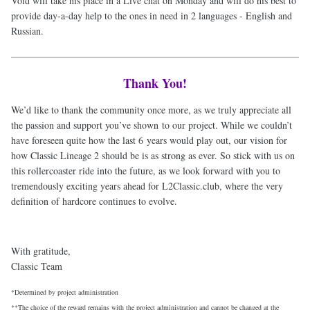
Void will take his place in a Live chat on Monday and will do his best to
provide day-a-day help to the ones in need in 2 languages - English and
Russian.
Thank You!
We’d like to thank the community once more, as we truly appreciate all
the passion and support you’ve shown to our project. While we couldn’t
have foreseen quite how the last 6 years would play out, our vision for
how Classic Lineage 2 should be is as strong as ever. So stick with us on
this rollercoaster ride into the future, as we look forward with you to
tremendously exciting years ahead for L2Classic.club, where the very
definition of hardcore continues to evolve.
With gratitude,
Classic Team
*Determined by project administration
**The choice of the reward remains with the project administration and cannot be changed at the