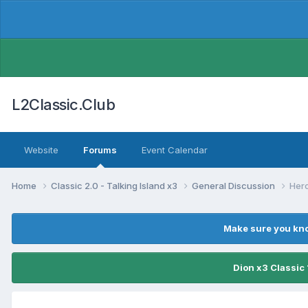
L2Classic.Club
Website
Forums
Event Calendar
Home
Classic 2.0 - Talking Island x3
General Discussion
Hero
Make sure you kno
Dion x3 Classic 