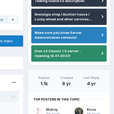
Talking Island x3 description
Nostalgia shop / Auction house /
Lucky wheel and other services...
rs
6
Make sure you know Server
Administration contacts!
is topic
Dion x3 Classic 1.5 server -
Opening 14.01.2023!
Replies
Created
Last Reply
1.1k
8 yr
4 yr
TOP POSTERS IN THIS TOPIC
MoDoy
Rizos
114 posts
66 posts