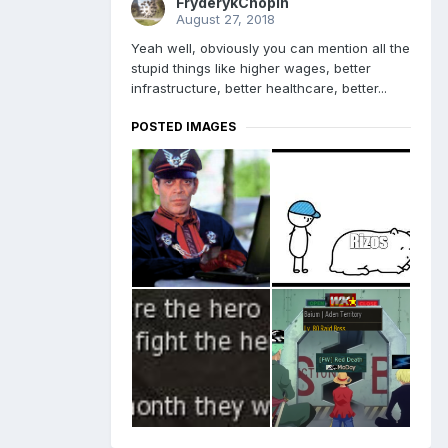
FryderykChopin
August 27, 2018
Yeah well, obviously you can mention all the
stupid things like higher wages, better
infrastructure, better healthcare, better...
POSTED IMAGES