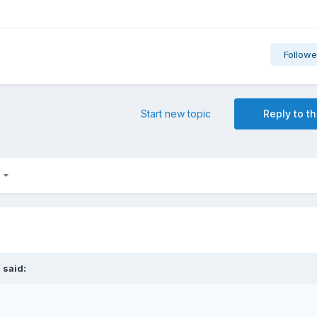
Followe
Start new topic
Reply to th
6
i
said: