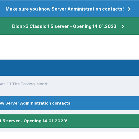
Make sure you know Server Administration contacts!
Dion x3 Classic 1.5 server - Opening 14.01.2023!
es Of The Talking Island
w Server Administration contacts!
1.5 server - Opening 14.01.2023!