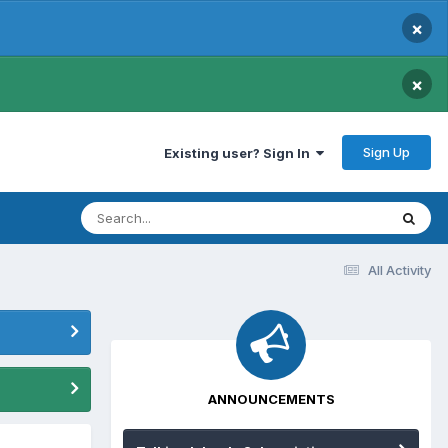
×
×
Sign Up
Existing user? Sign In
All Activity
ANNOUNCEMENTS