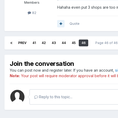
Members
Hahaha even put 3 shops are too
82
Quote
PREV
41
42
43
44
45
46
Page 46 of 4
Join the conversation
You can post now and register later. If you have an account,
s
Note:
Your post will require moderator approval before it will b
Reply to this topic...