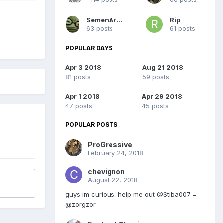
SemenArsonist
Rip
63 posts
61 posts
POPULAR DAYS
Apr 3 2018
Aug 21 2018
81 posts
59 posts
Apr 1 2018
Apr 29 2018
47 posts
45 posts
POPULAR POSTS
ProGressive
February 24, 2018
chevignon
August 22, 2018
guys im curious. help me out @Stiba007 =
@zorgzor