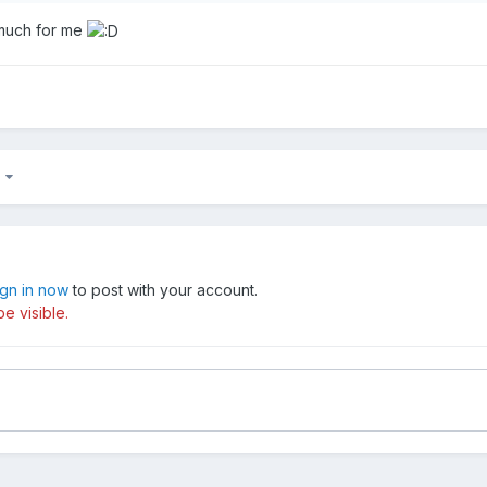
 much for me
6
ign in now
to post with your account.
e visible.