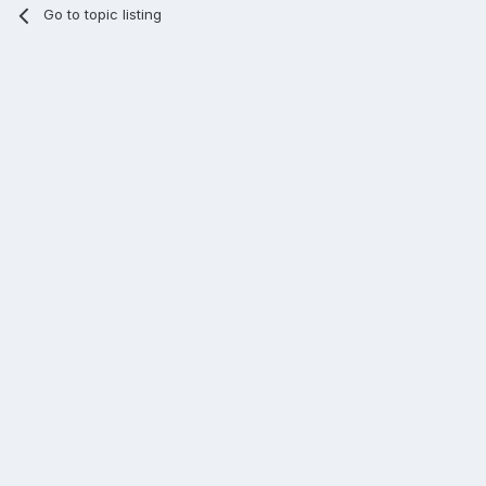
Go to topic listing