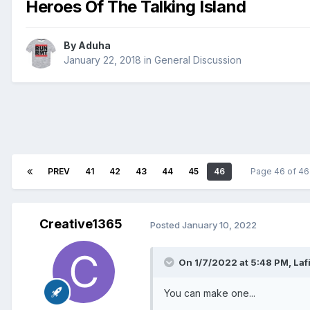
Heroes Of The Talking Island
By
Aduha
January 22, 2018
in
General Discussion
PREV
41
42
43
44
45
46
Page 46 of 4
Creative1365
Posted
January 10, 2022
On 1/7/2022 at 5:48 PM,
Laf
You can make one...