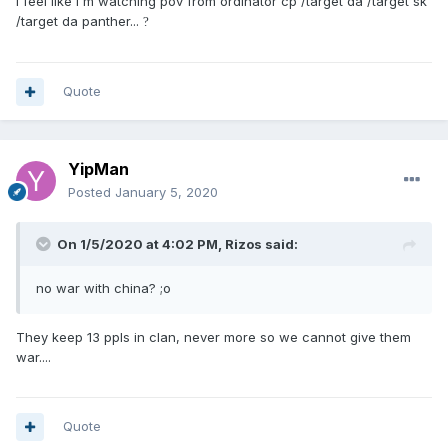
I feel like I'm watching pov from ordinator cp /target da /target sk
/target da panther...
?
Quote
YipMan
Posted
January 5, 2020
On 1/5/2020 at 4:02 PM,
Rizos
said:
no war with china? ;o
They keep 13 ppls in clan, never more so we cannot give them
war....
Quote