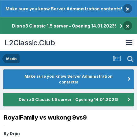
×
Make sure you know Server Administration contacts!
×
Dion x3 Classic 1.5 server - Opening 14.01.2023!
L2Classic.Club
Media
Make sure you know Server Administration
contacts!
Dion x3 Classic 1.5 server - Opening 14.01.2023!
RoyalFamily vs wukong 9vs9
By
Drjin