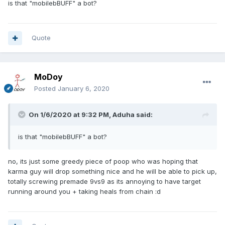
is that "mobilebBUFF" a bot?
Quote
MoDoy
Posted
January 6, 2020
On 1/6/2020 at 9:32 PM,
Aduha
said:
is that "mobilebBUFF" a bot?
no, its just some greedy piece of poop who was hoping that
karma guy will drop something nice and he will be able to pick up,
totally screwing premade 9vs9 as its annoying to have target
running around you + taking heals from chain
:d