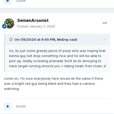
Quote
SemenArsonist
Posted
January 7, 2020
On 1/6/2020 at 9:45 PM,
MoDoy
said:
no, its just some greedy piece of poop who was hoping that
karma guy will drop something nice and he will be able to
pick up, totally screwing premade 9vs9 as its annoying to
have target running around you + taking heals from chain
:d
come on, I'm sure everybody here would do the same if there
was a bright red guy being killed and they had a camera
watching
Quote