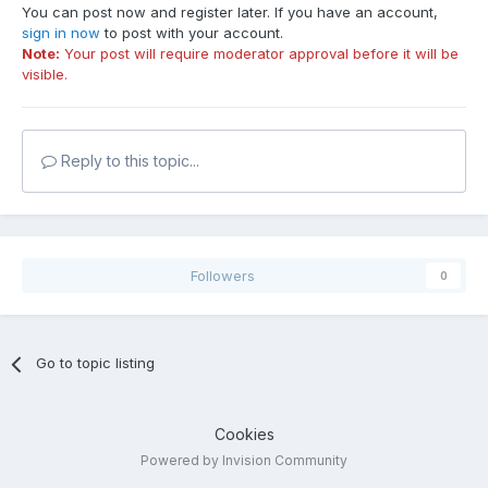
You can post now and register later. If you have an account,
sign in now
to post with your account.
Note:
Your post will require moderator approval before it will be
visible.
Reply to this topic...
Followers
0
Go to topic listing
Cookies
Powered by Invision Community