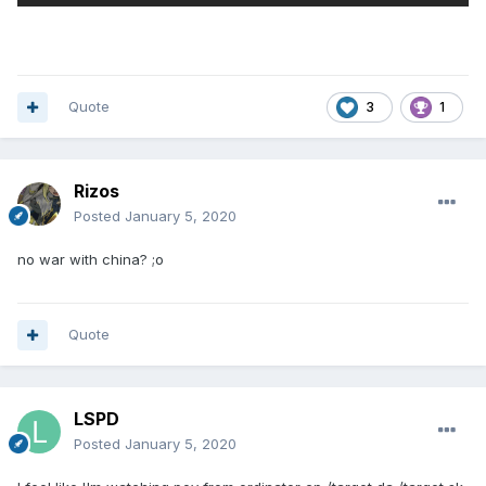
Quote
3
1
Rizos
Posted
January 5, 2020
no war with china? ;o
Quote
LSPD
Posted
January 5, 2020