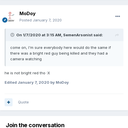
MoDoy
Posted
January 7, 2020
On 1/7/2020 at 3:15 AM,
SemenArsonist
said:
come on, I'm sure everybody here would do the same if
there was a bright red guy being killed and they had a
camera watching
he is not bright red tho
:X
Edited
January 7, 2020
by MoDoy
Quote
Join the conversation