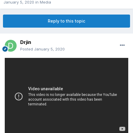
January 5, 2020
in
Media
Reply to this topic
Drjin
Posted
January 5, 2020