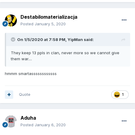
Destabilomaterializacja
Posted
January 5, 2020
On 1/5/2020 at 7:58 PM,
YipMan
said:
They keep 13 ppls in clan, never more so we cannot give
them war....
hmmm smartassssssssssss
Quote
1
Aduha
Posted
January 6, 2020