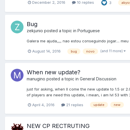
December 2, 2016
10 replies
3
abys
Bug
zekjunio
posted a topic in
Portuguese
Galera me ajuda,,,, nao estou conseguindo jogar.... meu 
(and 11 more)
August 14, 2016
bug
novo
When new update?
manugino
posted a topic in
General Discussion
just for asking, when ll come the new update to 1.5 or 2.
of players are need this update, i mean, i am lvl 53 with 2
April 4, 2016
21 replies
update
new
NEW CP RECTRUTING