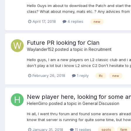
Hello Guys im about to download the Patch and start the 
class? What about money, mats etc. ? Any advices from
April 17, 2018
4 replies
new
Future PR looking for Clan
Waylander152
posted a topic in
Recruitment
Hello guys, I am a new players on L2 classic club and i a
don't play a lot but i know L2 since C2 Don't hesitate to
February 26, 2018
1 reply
lfc
new
New player here, looking for some a
HelenGirro
posted a topic in
General Discussion
Hi all, I went thru forum and found some answers already,
know that server is running for quite some time, but how 
January 31, 2018
11 replies
spots
farm