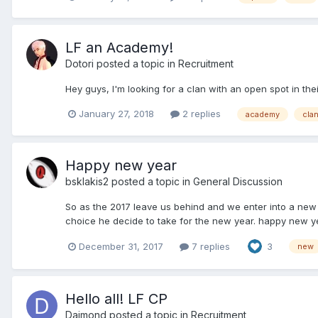
LF an Academy!
Dotori
posted a topic in
Recruitment
Hey guys, I'm looking for a clan with an open spot in th
January 27, 2018
2 replies
academy
cla
Happy new year
bsklakis2
posted a topic in
General Discussion
So as the 2017 leave us behind and we enter into a new 
choice he decide to take for the new year. happy new y
December 31, 2017
7 replies
3
new
Hello all! LF CP
Daimond
posted a topic in
Recruitment