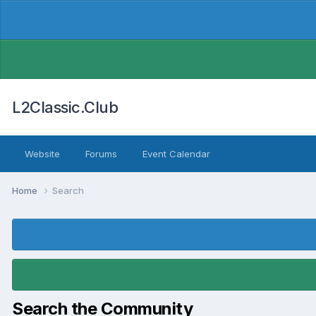
L2Classic.Club
Website
Forums
Event Calendar
Home
Search
Search the Community