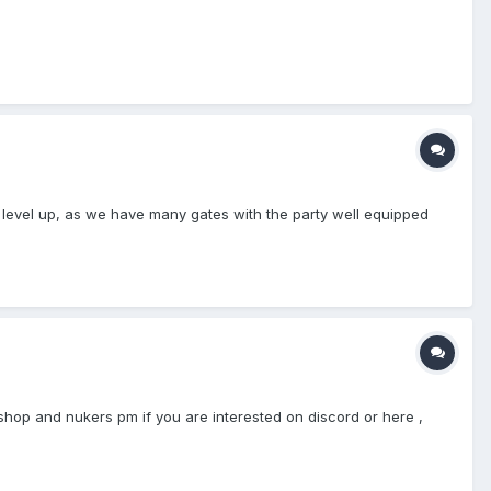
to level up, as we have many gates with the party well equipped
ishop and nukers pm if you are interested on discord or here ,