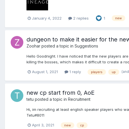
January 4, 2022
2 replies
1
new
dungeon to make it easier for the new
Zoohar
posted a topic in
Suggestions
Hello Goodnight. I have noticed that the new players are
killing the bosses, which makes it difficult to create a room
(and
August 1, 2021
1 reply
players
up
new cp start from 0, AoE
tetu
posted a topic in
Recruitment
Hi, im recruiting at least english speaker players who w
Tetu#8011
April 3, 2021
new
cp