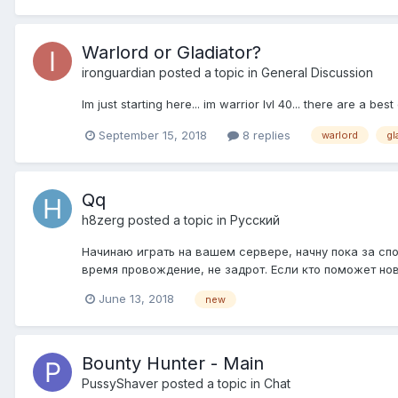
Warlord or Gladiator?
ironguardian
posted a topic in
General Discussion
Im just starting here... im warrior lvl 40... there are a be
September 15, 2018
8 replies
warlord
gl
Qq
h8zerg
posted a topic in
Pусский
Начинаю играть на вашем сервере, начну пока за спо
время провождение, не задрот. Если кто поможет нов
June 13, 2018
new
Bounty Hunter - Main
PussyShaver
posted a topic in
Chat