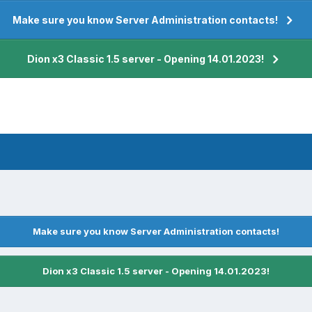
Make sure you know Server Administration contacts!
Dion x3 Classic 1.5 server - Opening 14.01.2023!
Make sure you know Server Administration contacts!
Dion x3 Classic 1.5 server - Opening 14.01.2023!