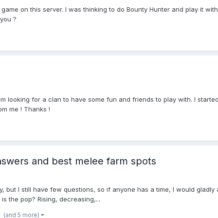
game on this server. I was thinking to do Bounty Hunter and play it wit
 you ?
m looking for a clan to have some fun and friends to play with. I starte
 pm me ! Thanks !
nswers and best melee farm spots
 but I still have few questions, so if anyone has a time, I would gladly 
is the pop? Rising, decreasing,...
(and 5 more)