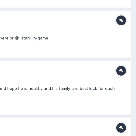
me here or @Tataru in-game
nd hope he is healthy and his family and best luck for each