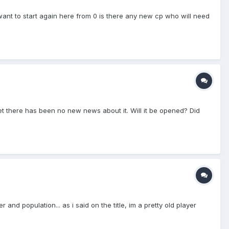
 want to start again here from 0 is there any new cp who will need
et there has been no new news about it. Will it be opened? Did
nd population... as i said on the title, im a pretty old player