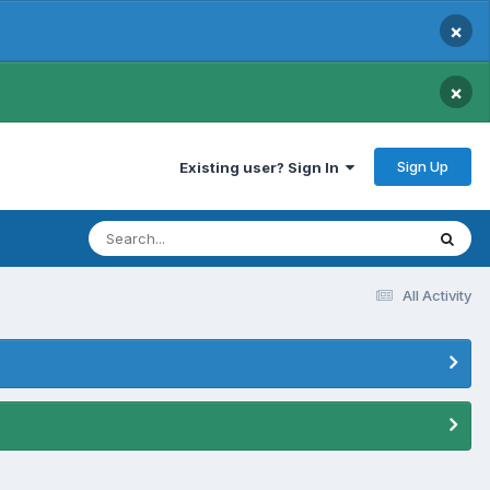
×
×
Sign Up
Existing user? Sign In
All Activity