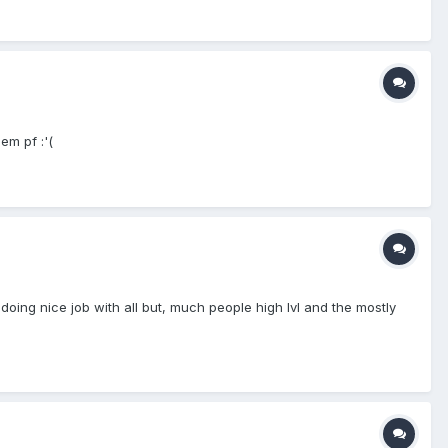
em pf :'(
 doing nice job with all but, much people high lvl and the mostly