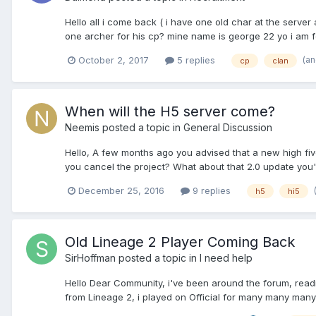
Hello all i come back ( i have one old char at the serve
one archer for his cp? mine name is george 22 yo i am fo
(a
October 2, 2017
5 replies
cp
clan
When will the H5 server come?
Neemis
posted a topic in
General Discussion
Hello, A few months ago you advised that a new high five
you cancel the project? What about that 2.0 update you've
December 25, 2016
9 replies
h5
hi5
Old Lineage 2 Player Coming Back
SirHoffman
posted a topic in
I need help
Hello Dear Community, i've been around the forum, reading 
from Lineage 2, i played on Official for many many many y