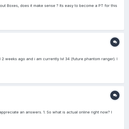
hout Boxes, does it make sense ? Its easy to become a PT for this
d 2 weeks ago and i am currently lvl 34 (future phantom ranger). I
appreciate an answers. 1. So what is actual online right now? I