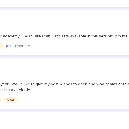
eir academy :). Also, are Clan Oath sets available in this version? pm 
(and 1 more)
n
year i would like to give my best wishes to each one who spams here a
ear to everybody
year