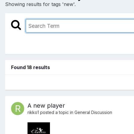
Showing results for tags 'new'.
Found 18 results
A new player
rikko1
posted a topic in
General Discussion