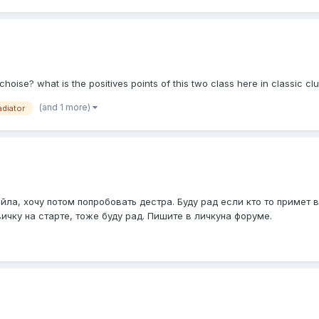
st choise? what is the positives points of this two class here in classic cl
(and 1 more)
adiator
йла, хочу потом попробовать дестра. Буду рад если кто то примет 
ичку на старте, тоже буду рад. Пишите в личкуна форуме.