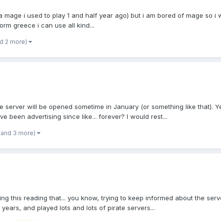
r a mage i used to play 1 and half year ago) but i am bored of mage so i
rm greece i can use all kind...
nd 2 more)
 server will be opened sometime in January (or something like that). Y
 been advertising since like... forever? I would rest...
(and 3 more)
this reading that... you know, trying to keep informed about the server a
ears, and played lots and lots of pirate servers...