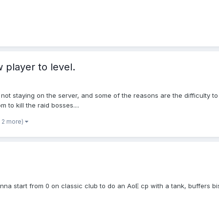
 player to level.
 not staying on the server, and some of the reasons are the difficulty 
 to kill the raid bosses....
 2 more)
anna start from 0 on classic club to do an AoE cp with a tank, buffers b