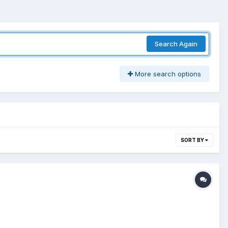
Search Again
More search options
SORT BY