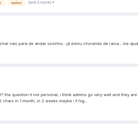
(and 3 more)
s
walker
char nao para de andar sozinho... já estou chorando de raiva... me ajud
0? the question it not personal, i think admins go very well and they are
 chars in 1 month, in 2 weeks maybe i ll hig...