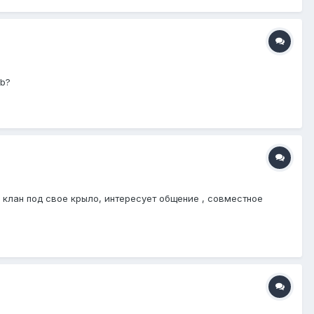
ub?
в клан под свое крыло, интересует общение , совместное