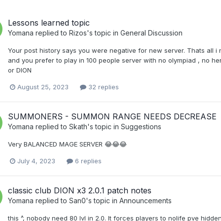
Lessons learned topic
Yomana
replied to
Rizos
's topic in
General Discussion
Your post history says you were negative for new server. Thats all i
and you prefer to play in 100 people server with no olympiad , no her
or DION
August 25, 2023
32 replies
SUMMONERS - SUMMON RANGE NEEDS DECREASE
Yomana
replied to
Skath
's topic in
Suggestions
Very BALANCED MAGE SERVER 😂😂😂
July 4, 2023
6 replies
classic club DION x3 2.0.1 patch notes
Yomana
replied to
San0
's topic in
Announcements
this ^, nobody need 80 lvl in 2.0. It forces players to nolife pve hi