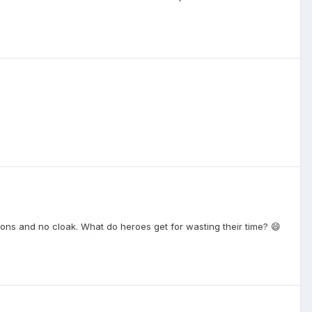
ons and no cloak. What do heroes get for wasting their time? 😄