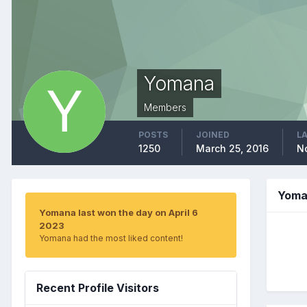
Yomana
Members
POSTS
JOINED
LA
1250
March 25, 2016
N
Yoma
Yomana last won the day on April 6
2023
Yomana had the most liked content!
Recent Profile Visitors