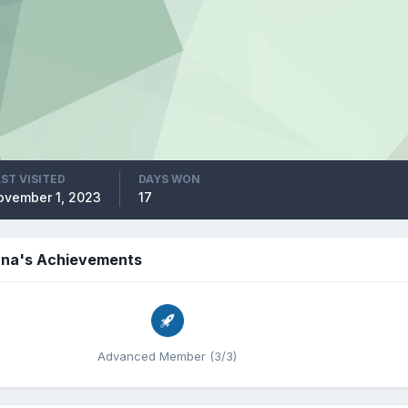
ST VISITED
DAYS WON
ovember 1, 2023
17
na's Achievements
Advanced Member (3/3)