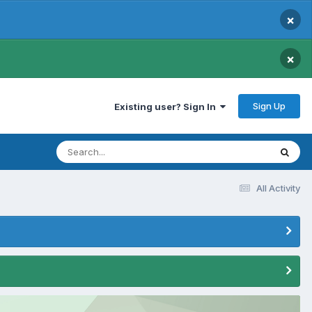
×
×
Sign Up
Existing user? Sign In
All Activity