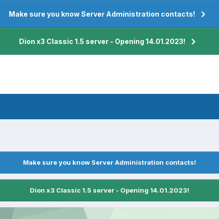
Make sure you know Server Administration contacts!
Dion x3 Classic 1.5 server - Opening 14.01.2023!
Make sure you know Server Administration contacts!
Dion x3 Classic 1.5 server - Opening 14.01.2023!