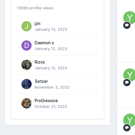
13066 profile views
jzn
January 13, 2023
Daemon x
January 12, 2023
Rizos
January 12, 2023
Setzer
November 3, 2022
ProGressive
October 21, 2022