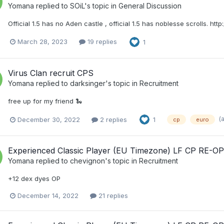
Yomana
replied to
SOiL
's topic in
General Discussion
Official 1.5 has no Aden castle , official 1.5 has noblesse scrolls. h
March 28, 2023
19 replies
1
Virus Clan recruit CPS
Yomana
replied to
darksinger
's topic in
Recruitment
free up for my friend 🐍
(
December 30, 2022
2 replies
1
cp
euro
Experienced Classic Player (EU Timezone) LF CP RE-O
Yomana
replied to
chevignon
's topic in
Recruitment
+12 dex dyes OP
December 14, 2022
21 replies