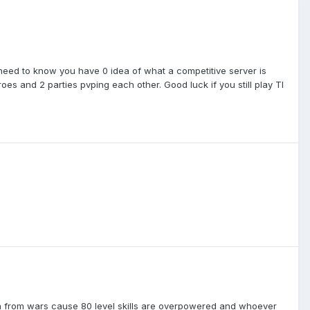
 need to know you have 0 idea of what a competitive server is
oes and 2 parties pvping each other. Good luck if you still play TI
dden from wars cause 80 level skills are overpowered and whoever