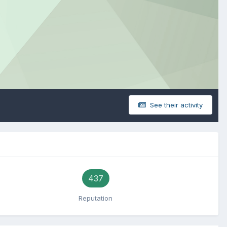
See their activity
437
Reputation