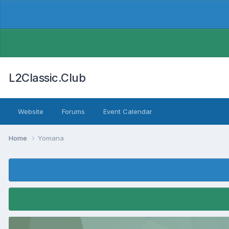
L2Classic.Club
Website
Forums
Event Calendar
Home
Yomana