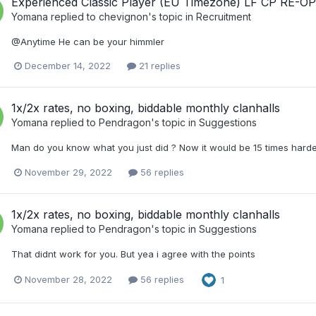
Experienced Classic Player (EU Timezone) LF CP RE-O
Yomana
replied to
chevignon
's topic in
Recruitment
@Anytime He can be your himmler
December 14, 2022
21 replies
1x/2x rates, no boxing, biddable monthly clanhalls
Yomana
replied to
Pendragon
's topic in
Suggestions
Man do you know what you just did ? Now it would be 15 times harder
November 29, 2022
56 replies
1x/2x rates, no boxing, biddable monthly clanhalls
Yomana
replied to
Pendragon
's topic in
Suggestions
That didnt work for you. But yea i agree with the points
November 28, 2022
56 replies
1