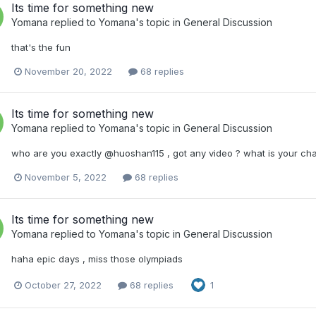
Its time for something new
Yomana
replied to
Yomana
's topic in
General Discussion
that's the fun
November 20, 2022
68 replies
Its time for something new
Yomana
replied to
Yomana
's topic in
General Discussion
who are you exactly @huoshan115 , got any video ? what is your ch
November 5, 2022
68 replies
Its time for something new
Yomana
replied to
Yomana
's topic in
General Discussion
haha epic days , miss those olympiads
October 27, 2022
68 replies
1