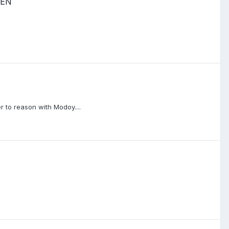
PEN
 to reason with Modoy....