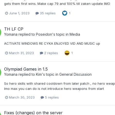
gets them first wins. Make cap 79 and 100% till zaken update IMO
June 1, 2023
35 replies
1
TH LF CP
Yomana
replied to
Poseidon
's topic in
Media
ACTIVATE WINDOWS RE CYKA ENJOYED VID AND MUSIC up
March 31, 2023
2 replies
1
Olympiad Games in 1.5
Yomana
replied to
Kim
's topic in
General Discussion
So hero skills with shared cooldown from later patch , no hero weap
Imo max you can do is not introduce hero weapons from start
March 30, 2023
5 replies
Fixes (changes) on the server