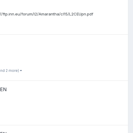
ttp://ftp.inn.eu/forum/l2/Amarantha/cl15/L2CEUpn.pdf
and 2 more)
PEN