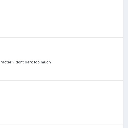
aracter ? dont bark too much