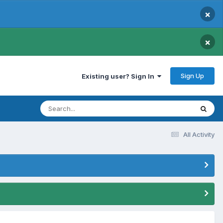
×
×
Sign Up
Existing user? Sign In
All Activity