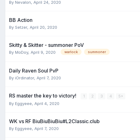
By
Nevalon
,
April 24, 2020
BB Action
By
Setzer
,
April 20, 2020
Skitty & Skitter - summoner PoV
By
MoDoy
,
April 9, 2020
warlock
summoner
Daily Raven Soul PvP
By
iOrdinator
,
April 7, 2020
RS master the key to victory!
1
2
3
4
5
By
Eggyeee
,
April 4, 2020
WK vs RF BiuBiuBiuBiu#L2Classic.club
By
Eggyeee
,
April 7, 2020