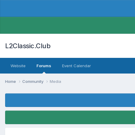
L2Classic.Club
Website
Forums
Event Calendar
Home
Community
Media