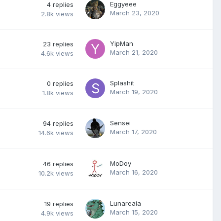
Eggyeee
4
replies
March 23, 2020
2.8k
views
YipMan
23
replies
March 21, 2020
4.6k
views
Splashit
0
replies
March 19, 2020
1.8k
views
Sensei
94
replies
March 17, 2020
14.6k
views
MoDoy
46
replies
March 16, 2020
10.2k
views
Lunareaia
19
replies
March 15, 2020
4.9k
views