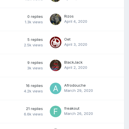
Rizos
0
replies
April 4, 2020
1.3k
views
Oet
5
replies
April 3, 2020
2.5k
views
BlackJack
9
replies
April 2, 2020
3k
views
Afrodouche
16
replies
March 29, 2020
4.2k
views
freakout
21
replies
March 26, 2020
6.6k
views