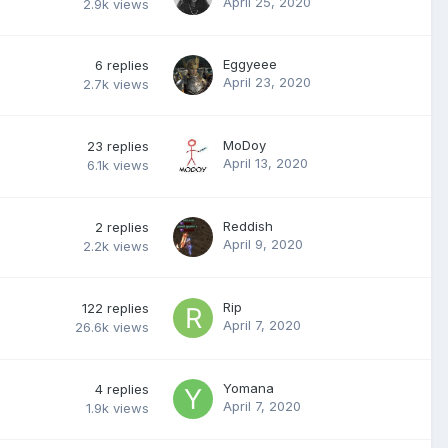
April 25, 2020
2.9k
views
Eggyeee
6
replies
April 23, 2020
2.7k
views
MoDoy
23
replies
April 13, 2020
6.1k
views
Reddish
2
replies
April 9, 2020
2.2k
views
Rip
122
replies
April 7, 2020
26.6k
views
Yomana
4
replies
April 7, 2020
1.9k
views