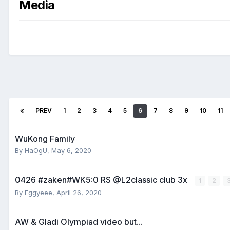
Media
PREV
1
2
3
4
5
6
7
8
9
10
11
WuKong Family
By
HaOgU
,
May 6, 2020
0426 #zaken#WK5:0 RS @L2classic club 3x
1
2
By
Eggyeee
,
April 26, 2020
AW & Gladi Olympiad video but...