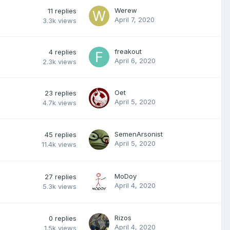
Werew
11
replies
April 7, 2020
3.3k
views
freakout
4
replies
April 6, 2020
2.3k
views
Oet
23
replies
April 5, 2020
4.7k
views
SemenArsonist
45
replies
April 5, 2020
11.4k
views
MoDoy
27
replies
April 4, 2020
5.3k
views
Rizos
0
replies
April 4, 2020
1.5k
views