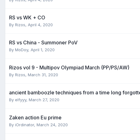
RS vs WK + CO
By
Rizos
,
April 4, 2020
RS vs China - Summoner PoV
By
MoDoy
,
April 1, 2020
Rizos vol 9 - Multipov Olympiad March (PP/PS/AW)
By
Rizos
,
March 31, 2020
ancient bamboozle techniques from a time long forgott
By
elfyyy
,
March 27, 2020
Zaken action Eu prime
By
iOrdinator
,
March 24, 2020