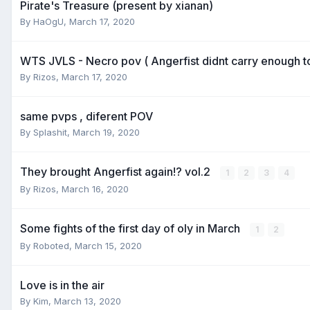
Pirate's Treasure (present by xianan)
By
HaOgU
,
March 17, 2020
WTS JVLS - Necro pov ( Angerfist didnt carry enough t
By
Rizos
,
March 17, 2020
same pvps , diferent POV
By
Splashit
,
March 19, 2020
They brought Angerfist again!? vol.2
1
2
3
4
By
Rizos
,
March 16, 2020
Some fights of the first day of oly in March
1
2
By
Roboted
,
March 15, 2020
Love is in the air
By
Kim
,
March 13, 2020