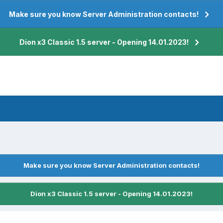
Make sure you know Server Administration contacts!
Dion x3 Classic 1.5 server - Opening 14.01.2023!
Make sure you know Server Administration contacts!
Dion x3 Classic 1.5 server - Opening 14.01.2023!