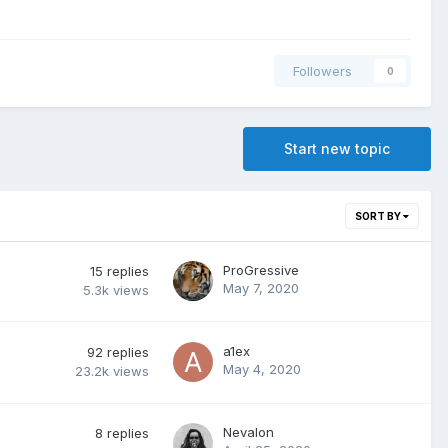
Followers
0
Start new topic
SORT BY
ProGressive
15
replies
May 7, 2020
5.3k
views
a1ex
92
replies
May 4, 2020
23.2k
views
Nevalon
8
replies