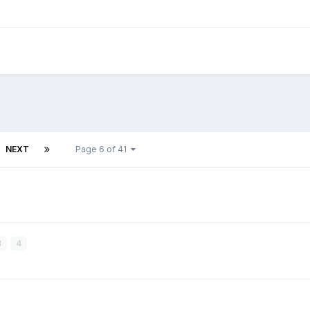
NEXT
Page 6 of 41
3
4