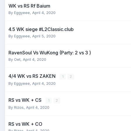
WK vs RS Rf Baium
By
Eggyeee
,
April 4, 2020
4.5 WK siege #L2Classic.club
By
Eggyeee
,
April 5, 2020
RavenSoul Vs WuKong (Party: 2 vs 3 )
By
Oet
,
April 4, 2020
4/4 WK vs RS ZAKEN
1
2
By
Eggyeee
,
April 4, 2020
RS vs WK + CS
1
2
By
Rizos
,
April 4, 2020
RS vs WK + CO
By
Rizos
,
April 4, 2020